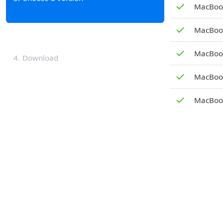
✓
MacBook
✓
MacBook
✓
MacBook
4
Download
✓
MacBook
✓
MacBook