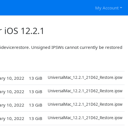
My Account
 iOS 12.2.1
r idevicerestore. Unsigned IPSWs cannot currently be restored
D
UniversalMac_12.2.1_21D62_Restore.ipsw
ary 10, 2022
13 GiB
D
UniversalMac_12.2.1_21D62_Restore.ipsw
ary 10, 2022
13 GiB
D
UniversalMac_12.2.1_21D62_Restore.ipsw
ary 10, 2022
13 GiB
D
UniversalMac_12.2.1_21D62_Restore.ipsw
ary 10, 2022
13 GiB
D