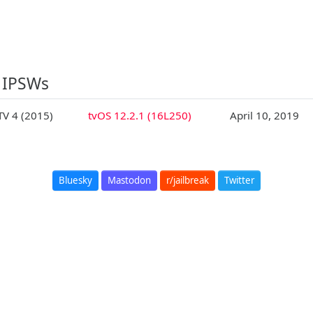
 IPSWs
TV 4 (2015)
tvOS 12.2.1 (16L250)
April 10, 2019
Bluesky
Mastodon
r/jailbreak
Twitter