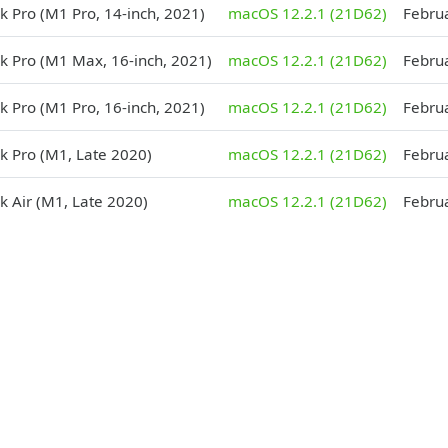
 Pro (M1 Pro, 14-inch, 2021)
macOS 12.2.1 (21D62)
Febru
 Pro (M1 Max, 16-inch, 2021)
macOS 12.2.1 (21D62)
Febru
 Pro (M1 Pro, 16-inch, 2021)
macOS 12.2.1 (21D62)
Febru
 Pro (M1, Late 2020)
macOS 12.2.1 (21D62)
Febru
 Air (M1, Late 2020)
macOS 12.2.1 (21D62)
Febru