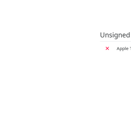
Unsigned
✗
Apple 