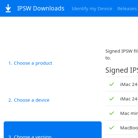
IPSW Downloads
Identify my Device
Releases
Signed IPSW fil
to.
1
Choose a product
Signed I
✓
iMac 24-
✓
iMac 24
2
Choose a device
✓
Mac min
✓
MacBook
3
Choose a version