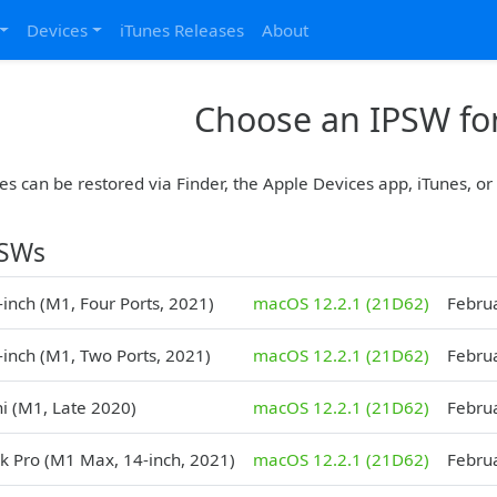
Devices
iTunes Releases
About
Choose an IPSW for
es can be restored via Finder, the Apple Devices app, iTunes, o
PSWs
inch (M1, Four Ports, 2021)
macOS 12.2.1 (21D62)
Febru
-inch (M1, Two Ports, 2021)
macOS 12.2.1 (21D62)
Febru
i (M1, Late 2020)
macOS 12.2.1 (21D62)
Febru
 Pro (M1 Max, 14-inch, 2021)
macOS 12.2.1 (21D62)
Febru