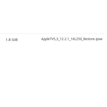
D
AppleTV5,3_12.2.1_16L250_Restore.ipsw
1.8 GiB