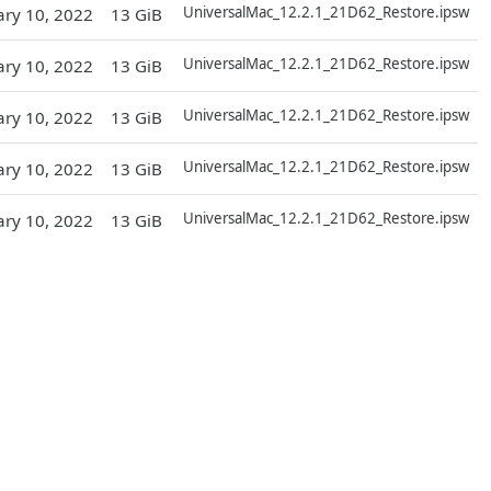
UniversalMac_12.2.1_21D62_Restore.ipsw
ary 10, 2022
13 GiB
D
UniversalMac_12.2.1_21D62_Restore.ipsw
ary 10, 2022
13 GiB
D
UniversalMac_12.2.1_21D62_Restore.ipsw
ary 10, 2022
13 GiB
D
UniversalMac_12.2.1_21D62_Restore.ipsw
ary 10, 2022
13 GiB
D
UniversalMac_12.2.1_21D62_Restore.ipsw
ary 10, 2022
13 GiB