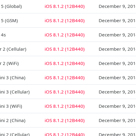
 5 (Global)
iOS 8.1.2 (12B440)
December 9, 201
 5 (GSM)
iOS 8.1.2 (12B440)
December 9, 201
 4s
iOS 8.1.2 (12B440)
December 9, 201
r 2 (Cellular)
iOS 8.1.2 (12B440)
December 9, 201
r 2 (WiFi)
iOS 8.1.2 (12B440)
December 9, 201
ni 3 (China)
iOS 8.1.2 (12B440)
December 9, 201
ni 3 (Cellular)
iOS 8.1.2 (12B440)
December 9, 201
ni 3 (WiFi)
iOS 8.1.2 (12B440)
December 9, 201
ni 2 (China)
iOS 8.1.2 (12B440)
December 9, 201
ni 2 (Cellular)
iOS 8.1.2 (12B440)
December 9, 201