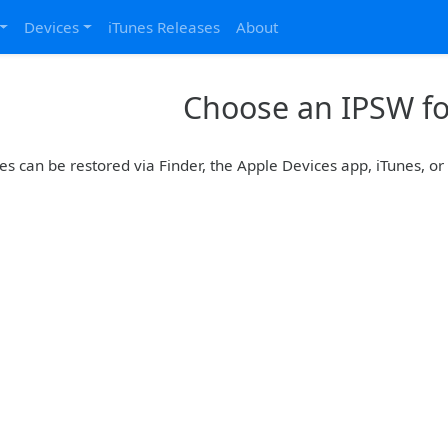
Devices
iTunes Releases
About
Choose an IPSW for
es can be restored via Finder, the Apple Devices app, iTunes, o