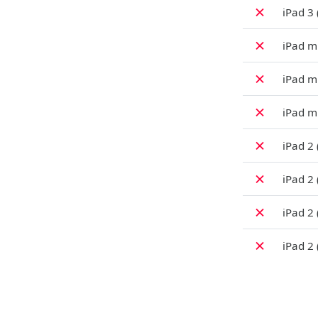
✗
iPad 3 
✗
iPad mi
✗
iPad m
✗
iPad mi
✗
iPad 2
✗
iPad 2
✗
iPad 2
✗
iPad 2 