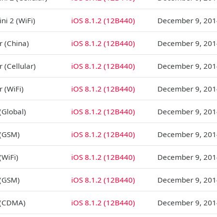
ni 2 (WiFi)
iOS 8.1.2 (12B440)
December 9, 201
r (China)
iOS 8.1.2 (12B440)
December 9, 201
r (Cellular)
iOS 8.1.2 (12B440)
December 9, 201
r (WiFi)
iOS 8.1.2 (12B440)
December 9, 201
(Global)
iOS 8.1.2 (12B440)
December 9, 201
 (GSM)
iOS 8.1.2 (12B440)
December 9, 201
(WiFi)
iOS 8.1.2 (12B440)
December 9, 201
 (GSM)
iOS 8.1.2 (12B440)
December 9, 201
 (CDMA)
iOS 8.1.2 (12B440)
December 9, 201