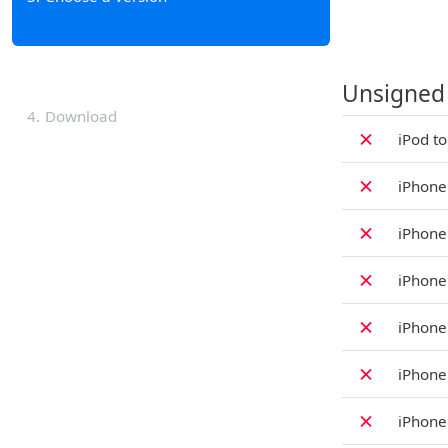
Unsigned
4
Download
✗
iPod t
✗
iPhone
✗
iPhone
✗
iPhone
✗
iPhone
✗
iPhone
✗
iPhone