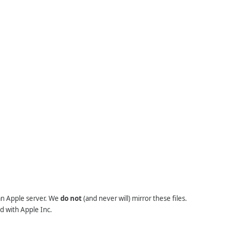
 an Apple server. We
do not
(and never will) mirror these files.
d with Apple Inc.