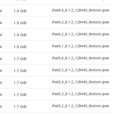
D
iPad4,4_8.1.2_12B440_Restore.ipsw
4
1.9 GiB
D
iPad4,3_8.1.2_12B440_Restore.ipsw
4
1.9 GiB
D
iPad4,2_8.1.2_12B440_Restore.ipsw
4
1.9 GiB
D
iPad4,1_8.1.2_12B440_Restore.ipsw
4
1.9 GiB
D
iPad3,6_8.1.2_12B440_Restore.ipsw
4
1.7 GiB
D
iPad3,5_8.1.2_12B440_Restore.ipsw
4
1.7 GiB
D
iPad3,4_8.1.2_12B440_Restore.ipsw
4
1.7 GiB
D
iPad3,3_8.1.2_12B440_Restore.ipsw
4
1.7 GiB
D
iPad3,2_8.1.2_12B440_Restore.ipsw
4
1.7 GiB