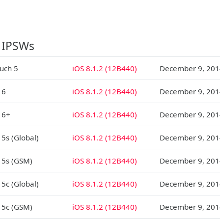
 IPSWs
ouch 5
iOS 8.1.2 (12B440)
December 9, 201
 6
iOS 8.1.2 (12B440)
December 9, 201
 6+
iOS 8.1.2 (12B440)
December 9, 201
 5s (Global)
iOS 8.1.2 (12B440)
December 9, 201
 5s (GSM)
iOS 8.1.2 (12B440)
December 9, 201
 5c (Global)
iOS 8.1.2 (12B440)
December 9, 201
 5c (GSM)
iOS 8.1.2 (12B440)
December 9, 201