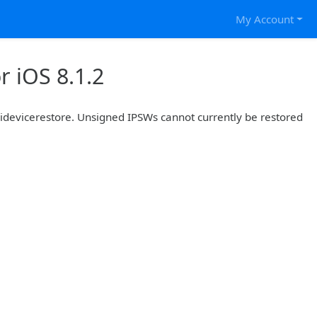
My Account
 iOS 8.1.2
r idevicerestore. Unsigned IPSWs cannot currently be restored