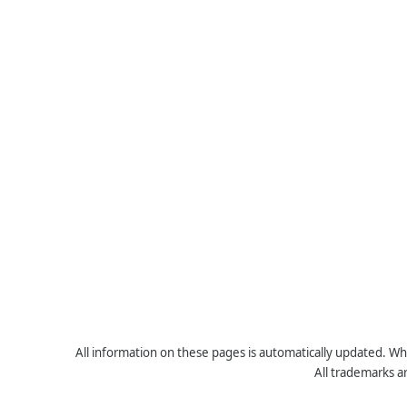
All information on these pages is automatically updated. Whe
All trademarks a