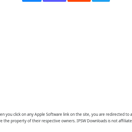
n you click on any Apple Software link on the site, you are redirected to
re the property of their respective owners. IPSW Downloads is not affiliate