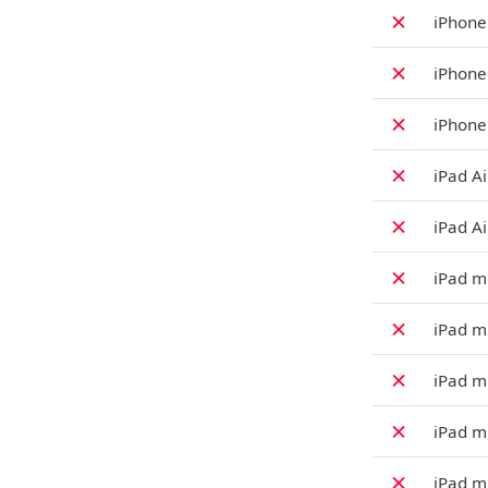
✗
iPhone
✗
iPhone
✗
iPhone
✗
iPad Ai
✗
iPad Ai
✗
iPad mi
✗
iPad mi
✗
iPad mi
✗
iPad mi
✗
iPad mi