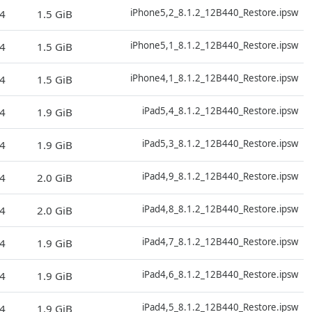
D
iPhone5,2_8.1.2_12B440_Restore.ipsw
4
1.5 GiB
D
iPhone5,1_8.1.2_12B440_Restore.ipsw
4
1.5 GiB
D
iPhone4,1_8.1.2_12B440_Restore.ipsw
4
1.5 GiB
D
iPad5,4_8.1.2_12B440_Restore.ipsw
4
1.9 GiB
D
iPad5,3_8.1.2_12B440_Restore.ipsw
4
1.9 GiB
D
iPad4,9_8.1.2_12B440_Restore.ipsw
4
2.0 GiB
D
iPad4,8_8.1.2_12B440_Restore.ipsw
4
2.0 GiB
D
iPad4,7_8.1.2_12B440_Restore.ipsw
4
1.9 GiB
D
iPad4,6_8.1.2_12B440_Restore.ipsw
4
1.9 GiB
D
iPad4,5_8.1.2_12B440_Restore.ipsw
4
1.9 GiB