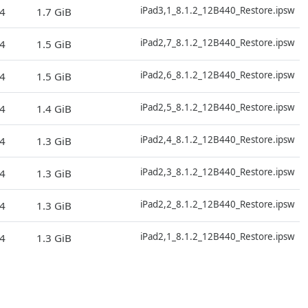
D
iPad3,1_8.1.2_12B440_Restore.ipsw
4
1.7 GiB
D
iPad2,7_8.1.2_12B440_Restore.ipsw
4
1.5 GiB
D
iPad2,6_8.1.2_12B440_Restore.ipsw
4
1.5 GiB
D
iPad2,5_8.1.2_12B440_Restore.ipsw
4
1.4 GiB
D
iPad2,4_8.1.2_12B440_Restore.ipsw
4
1.3 GiB
D
iPad2,3_8.1.2_12B440_Restore.ipsw
4
1.3 GiB
D
iPad2,2_8.1.2_12B440_Restore.ipsw
4
1.3 GiB
D
iPad2,1_8.1.2_12B440_Restore.ipsw
4
1.3 GiB