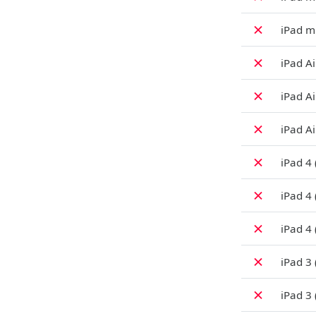
✗
iPad mi
✗
iPad Ai
✗
iPad Ai
✗
iPad Ai
✗
iPad 4 
✗
iPad 4
✗
iPad 4 
✗
iPad 3
✗
iPad 3