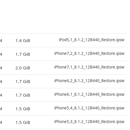
D
iPod5,1_8.1.2_12B440_Restore.ipsw
4
1.4 GiB
D
iPhone7,2_8.1.2_12B440_Restore.ipsw
4
1.7 GiB
D
iPhone7,1_8.1.2_12B440_Restore.ipsw
4
2.0 GiB
D
iPhone6,2_8.1.2_12B440_Restore.ipsw
4
1.7 GiB
D
iPhone6,1_8.1.2_12B440_Restore.ipsw
4
1.7 GiB
D
iPhone5,4_8.1.2_12B440_Restore.ipsw
4
1.5 GiB
D
iPhone5,3_8.1.2_12B440_Restore.ipsw
4
1.5 GiB