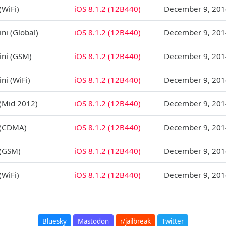
(WiFi)
iOS 8.1.2 (12B440)
December 9, 201
ni (Global)
iOS 8.1.2 (12B440)
December 9, 201
ini (GSM)
iOS 8.1.2 (12B440)
December 9, 201
ni (WiFi)
iOS 8.1.2 (12B440)
December 9, 201
 (Mid 2012)
iOS 8.1.2 (12B440)
December 9, 201
 (CDMA)
iOS 8.1.2 (12B440)
December 9, 201
 (GSM)
iOS 8.1.2 (12B440)
December 9, 201
(WiFi)
iOS 8.1.2 (12B440)
December 9, 201
Bluesky
Mastodon
r/jailbreak
Twitter