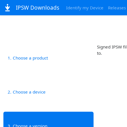
IPSW Downloads
Identify my Device
Releases
Signed IPSW fil
to.
1
Choose a product
2
Choose a device
3
Choose a version