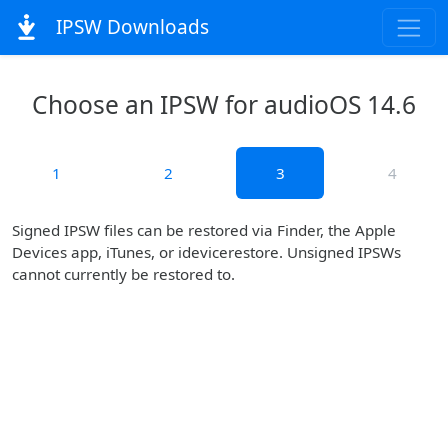
IPSW Downloads
Choose an IPSW for audioOS 14.6
1
2
3
4
Signed IPSW files can be restored via Finder, the Apple
Devices app, iTunes, or idevicerestore. Unsigned IPSWs
cannot currently be restored to.