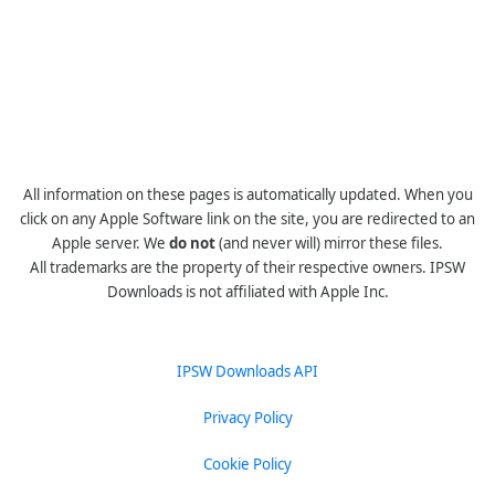
All information on these pages is automatically updated. When you
click on any Apple Software link on the site, you are redirected to an
Apple server. We
do not
(and never will) mirror these files.
All trademarks are the property of their respective owners. IPSW
Downloads is not affiliated with Apple Inc.
IPSW Downloads API
Privacy Policy
Cookie Policy