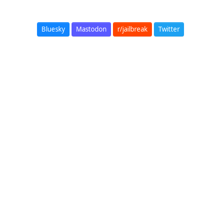
Bluesky
Mastodon
r/jailbreak
Twitter