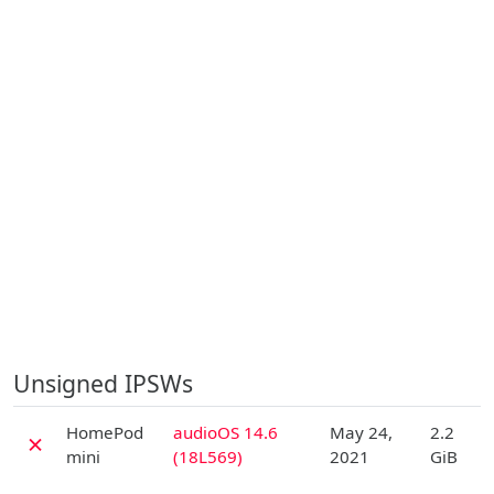
Unsigned IPSWs
D
HomePod
audioOS 14.6
May 24,
2.2
✗
mini
(18L569)
2021
GiB