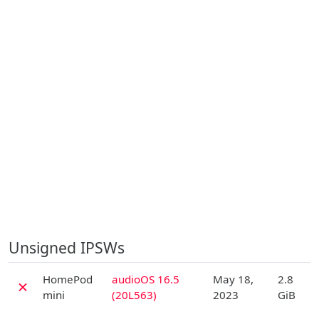
Unsigned IPSWs
D
HomePod
audioOS 16.5
May 18,
2.8
✗
mini
(20L563)
2023
GiB