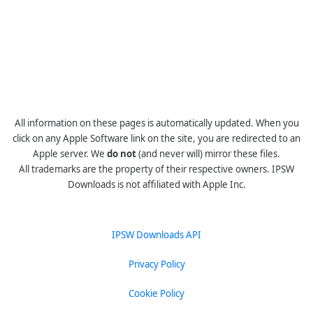
All information on these pages is automatically updated. When you
click on any Apple Software link on the site, you are redirected to an
Apple server. We
do not
(and never will) mirror these files.
All trademarks are the property of their respective owners. IPSW
Downloads is not affiliated with Apple Inc.
IPSW Downloads API
Privacy Policy
Cookie Policy