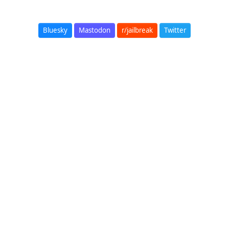
Bluesky
Mastodon
r/jailbreak
Twitter