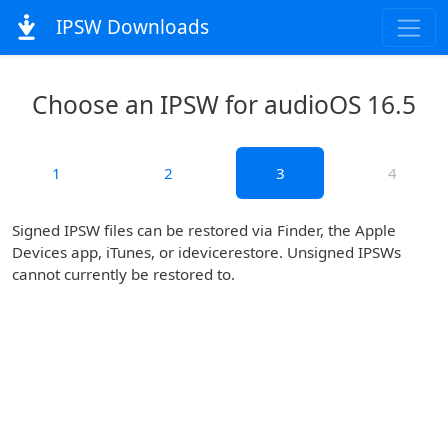
IPSW Downloads
Choose an IPSW for audioOS 16.5
1
2
3
4
Signed IPSW files can be restored via Finder, the Apple
Devices app, iTunes, or idevicerestore. Unsigned IPSWs
cannot currently be restored to.