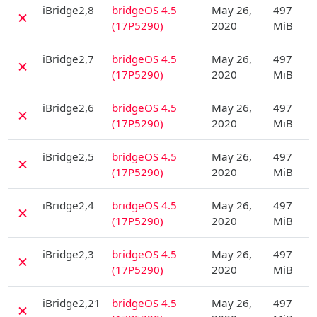
D
iBridge2,8
bridgeOS 4.5
May 26,
497
✗
(17P5290)
2020
MiB
D
iBridge2,7
bridgeOS 4.5
May 26,
497
✗
(17P5290)
2020
MiB
D
iBridge2,6
bridgeOS 4.5
May 26,
497
✗
(17P5290)
2020
MiB
D
iBridge2,5
bridgeOS 4.5
May 26,
497
✗
(17P5290)
2020
MiB
D
iBridge2,4
bridgeOS 4.5
May 26,
497
✗
(17P5290)
2020
MiB
D
iBridge2,3
bridgeOS 4.5
May 26,
497
✗
(17P5290)
2020
MiB
D
iBridge2,21
bridgeOS 4.5
May 26,
497
✗