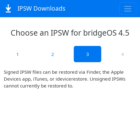
IPSW Downloads
Choose an IPSW for bridgeOS 4.5
1
2
3
4
Signed IPSW files can be restored via Finder, the Apple
Devices app, iTunes, or idevicerestore. Unsigned IPSWs
cannot currently be restored to.