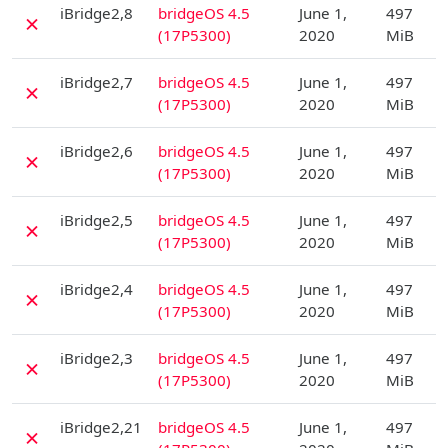
iBridge2,8
bridgeOS 4.5
June 1,
497
✗
(17P5300)
2020
MiB
D
iBridge2,7
bridgeOS 4.5
June 1,
497
✗
(17P5300)
2020
MiB
D
iBridge2,6
bridgeOS 4.5
June 1,
497
✗
(17P5300)
2020
MiB
D
iBridge2,5
bridgeOS 4.5
June 1,
497
✗
(17P5300)
2020
MiB
D
iBridge2,4
bridgeOS 4.5
June 1,
497
✗
(17P5300)
2020
MiB
D
iBridge2,3
bridgeOS 4.5
June 1,
497
✗
(17P5300)
2020
MiB
D
iBridge2,21
bridgeOS 4.5
June 1,
497
✗