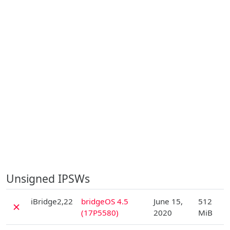
Unsigned IPSWs
D
iBridge2,22
bridgeOS 4.5
June 15,
512
✗
(17P5580)
2020
MiB
D