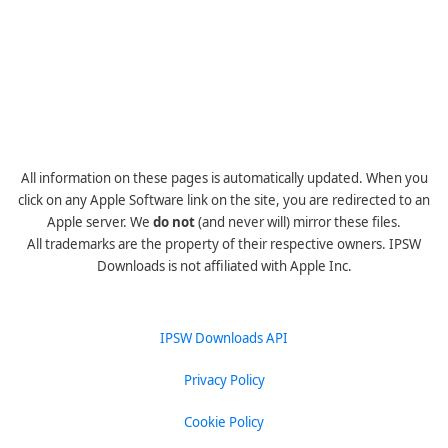
All information on these pages is automatically updated. When you
click on any Apple Software link on the site, you are redirected to an
Apple server. We
do not
(and never will) mirror these files.
All trademarks are the property of their respective owners. IPSW
Downloads is not affiliated with Apple Inc.
IPSW Downloads API
Privacy Policy
Cookie Policy