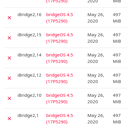
(17P5290)
2020
MiB
D
iBridge2,16
bridgeOS 4.5
May 26,
497
✗
(17P5290)
2020
MiB
D
iBridge2,15
bridgeOS 4.5
May 26,
497
✗
(17P5290)
2020
MiB
D
iBridge2,14
bridgeOS 4.5
May 26,
497
✗
(17P5290)
2020
MiB
D
iBridge2,12
bridgeOS 4.5
May 26,
497
✗
(17P5290)
2020
MiB
D
iBridge2,10
bridgeOS 4.5
May 26,
497
✗
(17P5290)
2020
MiB
D
iBridge2,1
bridgeOS 4.5
May 26,
497
✗
(17P5290)
2020
MiB