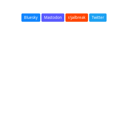
Bluesky
Mastodon
r/jailbreak
Twitter