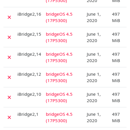
(17P5300)
2020
MiB
D
iBridge2,16
bridgeOS 4.5
June 1,
497
✗
(17P5300)
2020
MiB
D
iBridge2,15
bridgeOS 4.5
June 1,
497
✗
(17P5300)
2020
MiB
D
iBridge2,14
bridgeOS 4.5
June 1,
497
✗
(17P5300)
2020
MiB
D
iBridge2,12
bridgeOS 4.5
June 1,
497
✗
(17P5300)
2020
MiB
D
iBridge2,10
bridgeOS 4.5
June 1,
497
✗
(17P5300)
2020
MiB
D
iBridge2,1
bridgeOS 4.5
June 1,
497
✗
(17P5300)
2020
MiB