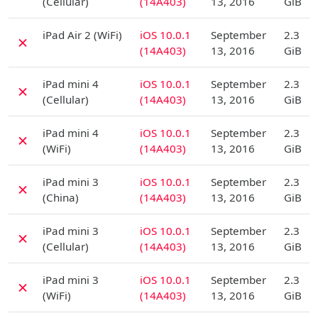
(Cellular)
(14A403)
13, 2016
GiB
D
iPad Air 2 (WiFi)
iOS 10.0.1
September
2.3
✗
(14A403)
13, 2016
GiB
D
iPad mini 4
iOS 10.0.1
September
2.3
✗
(Cellular)
(14A403)
13, 2016
GiB
D
iPad mini 4
iOS 10.0.1
September
2.3
✗
(WiFi)
(14A403)
13, 2016
GiB
D
iPad mini 3
iOS 10.0.1
September
2.3
✗
(China)
(14A403)
13, 2016
GiB
D
iPad mini 3
iOS 10.0.1
September
2.3
✗
(Cellular)
(14A403)
13, 2016
GiB
D
iPad mini 3
iOS 10.0.1
September
2.3
✗
(WiFi)
(14A403)
13, 2016
GiB