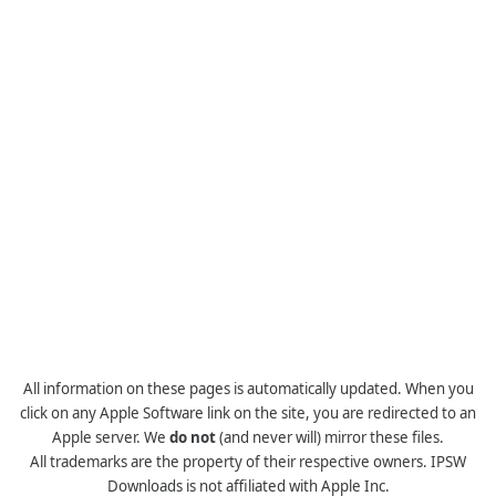
All information on these pages is automatically updated. When you
click on any Apple Software link on the site, you are redirected to an
Apple server. We
do not
(and never will) mirror these files.
All trademarks are the property of their respective owners. IPSW
Downloads is not affiliated with Apple Inc.