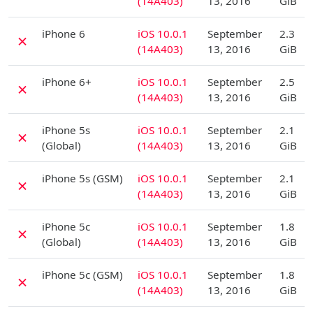
(14A403)
13, 2016
GiB
D
iPhone 6
iOS 10.0.1
September
2.3
✗
(14A403)
13, 2016
GiB
D
iPhone 6+
iOS 10.0.1
September
2.5
✗
(14A403)
13, 2016
GiB
D
iPhone 5s
iOS 10.0.1
September
2.1
✗
(Global)
(14A403)
13, 2016
GiB
D
iPhone 5s (GSM)
iOS 10.0.1
September
2.1
✗
(14A403)
13, 2016
GiB
D
iPhone 5c
iOS 10.0.1
September
1.8
✗
(Global)
(14A403)
13, 2016
GiB
D
iPhone 5c (GSM)
iOS 10.0.1
September
1.8
✗
(14A403)
13, 2016
GiB