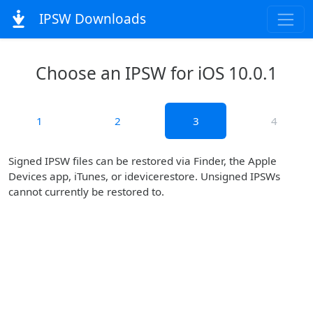
IPSW Downloads
Choose an IPSW for iOS 10.0.1
1
2
3
4
Signed IPSW files can be restored via Finder, the Apple
Devices app, iTunes, or idevicerestore. Unsigned IPSWs
cannot currently be restored to.