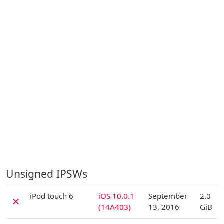
Unsigned IPSWs
D
iPod touch 6
iOS 10.0.1
September
2.0
✗
(14A403)
13, 2016
GiB
D