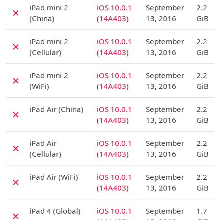
D
iPad mini 2
iOS 10.0.1
September
2.2
✗
(China)
(14A403)
13, 2016
GiB
D
iPad mini 2
iOS 10.0.1
September
2.2
✗
(Cellular)
(14A403)
13, 2016
GiB
D
iPad mini 2
iOS 10.0.1
September
2.2
✗
(WiFi)
(14A403)
13, 2016
GiB
D
iPad Air (China)
iOS 10.0.1
September
2.2
✗
(14A403)
13, 2016
GiB
D
iPad Air
iOS 10.0.1
September
2.2
✗
(Cellular)
(14A403)
13, 2016
GiB
D
iPad Air (WiFi)
iOS 10.0.1
September
2.2
✗
(14A403)
13, 2016
GiB
D
iPad 4 (Global)
iOS 10.0.1
September
1.7
✗