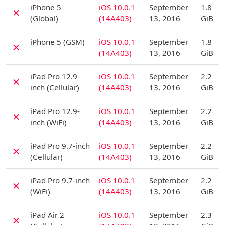
D
iPhone 5
iOS 10.0.1
September
1.8
✗
(Global)
(14A403)
13, 2016
GiB
D
iPhone 5 (GSM)
iOS 10.0.1
September
1.8
✗
(14A403)
13, 2016
GiB
D
iPad Pro 12.9-
iOS 10.0.1
September
2.2
✗
inch (Cellular)
(14A403)
13, 2016
GiB
D
iPad Pro 12.9-
iOS 10.0.1
September
2.2
✗
inch (WiFi)
(14A403)
13, 2016
GiB
D
iPad Pro 9.7-inch
iOS 10.0.1
September
2.2
✗
(Cellular)
(14A403)
13, 2016
GiB
D
iPad Pro 9.7-inch
iOS 10.0.1
September
2.2
✗
(WiFi)
(14A403)
13, 2016
GiB
D
iPad Air 2
iOS 10.0.1
September
2.3
✗