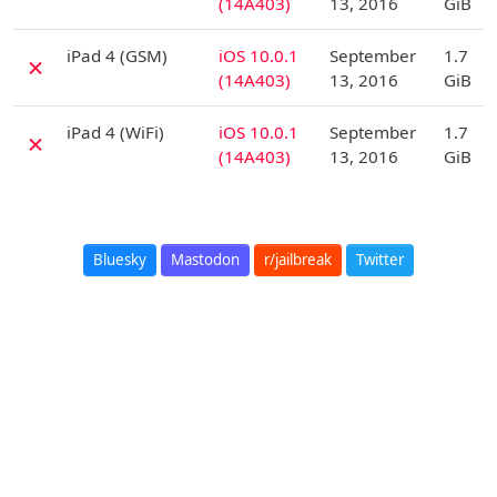
(14A403)
13, 2016
GiB
D
iPad 4 (GSM)
iOS 10.0.1
September
1.7
✗
(14A403)
13, 2016
GiB
D
iPad 4 (WiFi)
iOS 10.0.1
September
1.7
✗
(14A403)
13, 2016
GiB
Bluesky
Mastodon
r/jailbreak
Twitter