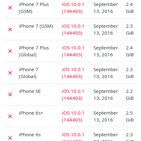
iPhone 7 Plus
iOS 10.0.1
September
2.4
✗
(GSM)
(14A403)
13, 2016
GiB
D
iPhone 7 (GSM)
iOS 10.0.1
September
2.3
✗
(14A403)
13, 2016
GiB
D
iPhone 7 Plus
iOS 10.0.1
September
2.4
✗
(Global)
(14A403)
13, 2016
GiB
D
iPhone 7
iOS 10.0.1
September
2.3
✗
(Global)
(14A403)
13, 2016
GiB
D
iPhone SE
iOS 10.0.1
September
2.2
✗
(14A403)
13, 2016
GiB
D
iPhone 6s+
iOS 10.0.1
September
2.5
✗
(14A403)
13, 2016
GiB
D
iPhone 6s
iOS 10.0.1
September
2.3
✗