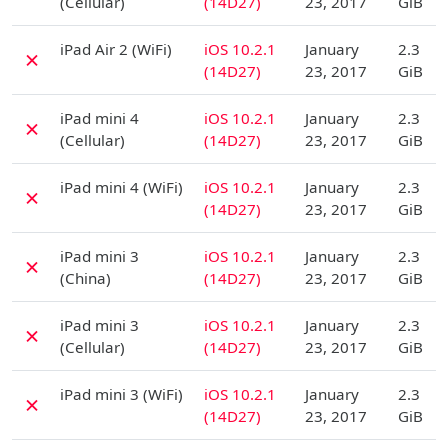
(Cellular)
(14D27)
23, 2017
GiB
D
iPad Air 2 (WiFi)
iOS 10.2.1
January
2.3
✗
(14D27)
23, 2017
GiB
D
iPad mini 4
iOS 10.2.1
January
2.3
✗
(Cellular)
(14D27)
23, 2017
GiB
D
iPad mini 4 (WiFi)
iOS 10.2.1
January
2.3
✗
(14D27)
23, 2017
GiB
D
iPad mini 3
iOS 10.2.1
January
2.3
✗
(China)
(14D27)
23, 2017
GiB
D
iPad mini 3
iOS 10.2.1
January
2.3
✗
(Cellular)
(14D27)
23, 2017
GiB
D
iPad mini 3 (WiFi)
iOS 10.2.1
January
2.3
✗
(14D27)
23, 2017
GiB