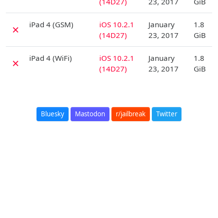
(14D27)
23, 2017
GiB
D
iPad 4 (GSM)
iOS 10.2.1
January
1.8
✗
(14D27)
23, 2017
GiB
D
iPad 4 (WiFi)
iOS 10.2.1
January
1.8
✗
(14D27)
23, 2017
GiB
Bluesky
Mastodon
r/jailbreak
Twitter