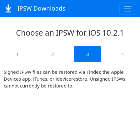
IPSW Downloads
Choose an IPSW for iOS 10.2.1
1
2
3
4
Signed IPSW files can be restored via Finder, the Apple
Devices app, iTunes, or idevicerestore. Unsigned IPSWs
cannot currently be restored to.