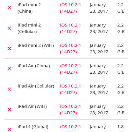
D
iPad mini 2
iOS 10.2.1
January
2.2
✗
(China)
(14D27)
23, 2017
GiB
D
iPad mini 2
iOS 10.2.1
January
2.2
✗
(Cellular)
(14D27)
23, 2017
GiB
D
iPad mini 2 (WiFi)
iOS 10.2.1
January
2.2
✗
(14D27)
23, 2017
GiB
D
iPad Air (China)
iOS 10.2.1
January
2.2
✗
(14D27)
23, 2017
GiB
D
iPad Air (Cellular)
iOS 10.2.1
January
2.2
✗
(14D27)
23, 2017
GiB
D
iPad Air (WiFi)
iOS 10.2.1
January
2.2
✗
(14D27)
23, 2017
GiB
D
iPad 4 (Global)
iOS 10.2.1
January
1.8
✗