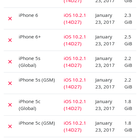
(14D27)
23, 2017
GiB
D
iPhone 6
iOS 10.2.1
January
2.3
✗
(14D27)
23, 2017
GiB
D
iPhone 6+
iOS 10.2.1
January
2.5
✗
(14D27)
23, 2017
GiB
D
iPhone 5s
iOS 10.2.1
January
2.2
✗
(Global)
(14D27)
23, 2017
GiB
D
iPhone 5s (GSM)
iOS 10.2.1
January
2.2
✗
(14D27)
23, 2017
GiB
D
iPhone 5c
iOS 10.2.1
January
1.8
✗
(Global)
(14D27)
23, 2017
GiB
D
iPhone 5c (GSM)
iOS 10.2.1
January
1.8
✗
(14D27)
23, 2017
GiB