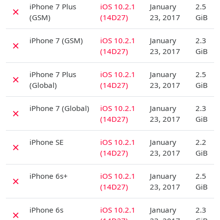
iPhone 7 Plus
iOS 10.2.1
January
2.5
✗
(GSM)
(14D27)
23, 2017
GiB
D
iPhone 7 (GSM)
iOS 10.2.1
January
2.3
✗
(14D27)
23, 2017
GiB
D
iPhone 7 Plus
iOS 10.2.1
January
2.5
✗
(Global)
(14D27)
23, 2017
GiB
D
iPhone 7 (Global)
iOS 10.2.1
January
2.3
✗
(14D27)
23, 2017
GiB
D
iPhone SE
iOS 10.2.1
January
2.2
✗
(14D27)
23, 2017
GiB
D
iPhone 6s+
iOS 10.2.1
January
2.5
✗
(14D27)
23, 2017
GiB
D
iPhone 6s
iOS 10.2.1
January
2.3
✗