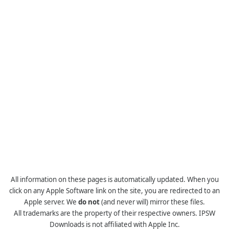
All information on these pages is automatically updated. When you
click on any Apple Software link on the site, you are redirected to an
Apple server. We
do not
(and never will) mirror these files.
All trademarks are the property of their respective owners. IPSW
Downloads is not affiliated with Apple Inc.