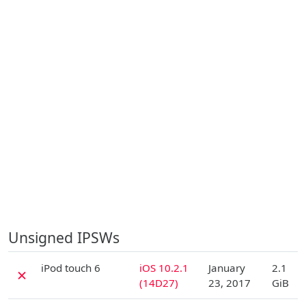
Unsigned IPSWs
D
iPod touch 6
iOS 10.2.1
January
2.1
✗
(14D27)
23, 2017
GiB
D