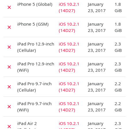
D
iPhone 5 (Global)
iOS 10.2.1
January
1.8
✗
(14D27)
23, 2017
GiB
D
iPhone 5 (GSM)
iOS 10.2.1
January
1.8
✗
(14D27)
23, 2017
GiB
D
iPad Pro 12.9-inch
iOS 10.2.1
January
2.3
✗
(Cellular)
(14D27)
23, 2017
GiB
D
iPad Pro 12.9-inch
iOS 10.2.1
January
2.3
✗
(WiFi)
(14D27)
23, 2017
GiB
D
iPad Pro 9.7-inch
iOS 10.2.1
January
2.2
✗
(Cellular)
(14D27)
23, 2017
GiB
D
iPad Pro 9.7-inch
iOS 10.2.1
January
2.2
✗
(WiFi)
(14D27)
23, 2017
GiB
D
iPad Air 2
iOS 10.2.1
January
2.3
✗