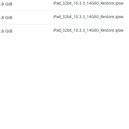
iPad_32bit_10.3.3_14G60_Restore.ipsw
.8 GiB
D
iPad_32bit_10.3.3_14G60_Restore.ipsw
.8 GiB
D
iPad_32bit_10.3.3_14G60_Restore.ipsw
.8 GiB