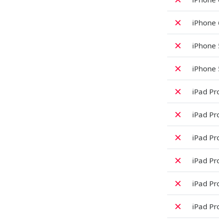
✗
iPhone
✗
iPhone 
✗
iPhone 
✗
iPad Pro
✗
iPad Pro
✗
iPad Pro
✗
iPad Pro
✗
iPad Pro
✗
iPad Pr