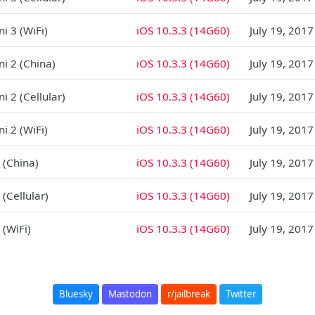
i 3 (WiFi)
iOS 10.3.3 (14G60)
July 19, 2017
ni 2 (China)
iOS 10.3.3 (14G60)
July 19, 2017
i 2 (Cellular)
iOS 10.3.3 (14G60)
July 19, 2017
i 2 (WiFi)
iOS 10.3.3 (14G60)
July 19, 2017
 (China)
iOS 10.3.3 (14G60)
July 19, 2017
 (Cellular)
iOS 10.3.3 (14G60)
July 19, 2017
 (WiFi)
iOS 10.3.3 (14G60)
July 19, 2017
Bluesky
Mastodon
r/jailbreak
Twitter