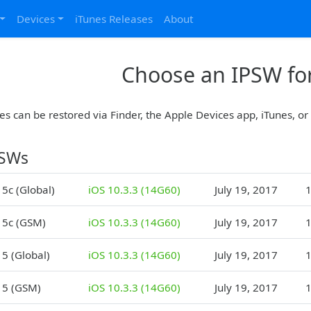
Devices
iTunes Releases
About
Choose an IPSW for
es can be restored via Finder, the Apple Devices app, iTunes, o
PSWs
 5c (Global)
iOS 10.3.3 (14G60)
July 19, 2017
1
 5c (GSM)
iOS 10.3.3 (14G60)
July 19, 2017
1
 5 (Global)
iOS 10.3.3 (14G60)
July 19, 2017
1
 5 (GSM)
iOS 10.3.3 (14G60)
July 19, 2017
1