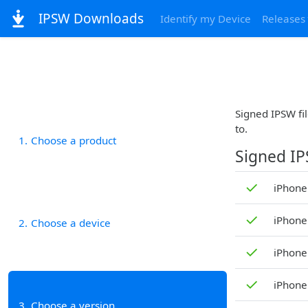
IPSW Downloads
Identify my Device
Releases
Signed IPSW fil
to.
1
Choose a product
Signed I
✓
iPhone
✓
iPhone
2
Choose a device
✓
iPhone
✓
iPhone
3
Choose a version