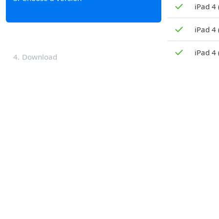
✓
iPad 4 
✓
iPad 4
✓
iPad 4 
4
Download