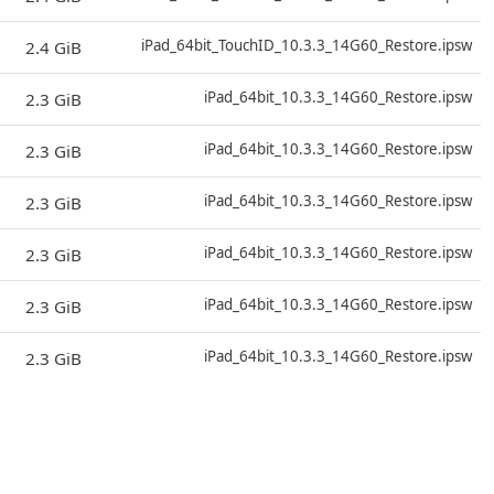
D
iPad_64bit_TouchID_10.3.3_14G60_Restore.ipsw
2.4 GiB
D
iPad_64bit_10.3.3_14G60_Restore.ipsw
2.3 GiB
D
iPad_64bit_10.3.3_14G60_Restore.ipsw
2.3 GiB
D
iPad_64bit_10.3.3_14G60_Restore.ipsw
2.3 GiB
D
iPad_64bit_10.3.3_14G60_Restore.ipsw
2.3 GiB
D
iPad_64bit_10.3.3_14G60_Restore.ipsw
2.3 GiB
D
iPad_64bit_10.3.3_14G60_Restore.ipsw
2.3 GiB