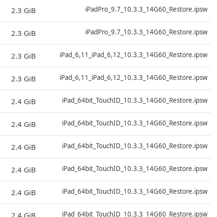
D
iPadPro_9.7_10.3.3_14G60_Restore.ipsw
2.3 GiB
D
iPadPro_9.7_10.3.3_14G60_Restore.ipsw
2.3 GiB
D
iPad_6,11_iPad_6,12_10.3.3_14G60_Restore.ipsw
2.3 GiB
D
iPad_6,11_iPad_6,12_10.3.3_14G60_Restore.ipsw
2.3 GiB
D
iPad_64bit_TouchID_10.3.3_14G60_Restore.ipsw
2.4 GiB
D
iPad_64bit_TouchID_10.3.3_14G60_Restore.ipsw
2.4 GiB
D
iPad_64bit_TouchID_10.3.3_14G60_Restore.ipsw
2.4 GiB
D
iPad_64bit_TouchID_10.3.3_14G60_Restore.ipsw
2.4 GiB
D
iPad_64bit_TouchID_10.3.3_14G60_Restore.ipsw
2.4 GiB
D
iPad_64bit_TouchID_10.3.3_14G60_Restore.ipsw
2.4 GiB