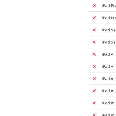
✗
iPad Pro
✗
iPad Pro
✗
iPad 5 (
✗
iPad 5 (
✗
iPad Air
✗
iPad Air
✗
iPad min
✗
iPad min
✗
iPad mi
✗
iPad min