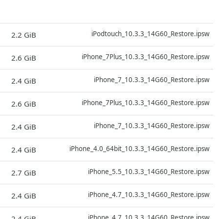
D
iPodtouch_10.3.3_14G60_Restore.ipsw
2.2 GiB
D
iPhone_7Plus_10.3.3_14G60_Restore.ipsw
2.6 GiB
D
iPhone_7_10.3.3_14G60_Restore.ipsw
2.4 GiB
D
iPhone_7Plus_10.3.3_14G60_Restore.ipsw
2.6 GiB
D
iPhone_7_10.3.3_14G60_Restore.ipsw
2.4 GiB
D
iPhone_4.0_64bit_10.3.3_14G60_Restore.ipsw
2.4 GiB
D
iPhone_5.5_10.3.3_14G60_Restore.ipsw
2.7 GiB
D
iPhone_4.7_10.3.3_14G60_Restore.ipsw
2.4 GiB
D
iPhone_4.7_10.3.3_14G60_Restore.ipsw
2.4 GiB