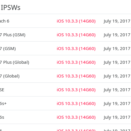
 IPSWs
uch 6
iOS 10.3.3 (14G60)
July 19, 2017
7 Plus (GSM)
iOS 10.3.3 (14G60)
July 19, 2017
7 (GSM)
iOS 10.3.3 (14G60)
July 19, 2017
7 Plus (Global)
iOS 10.3.3 (14G60)
July 19, 2017
7 (Global)
iOS 10.3.3 (14G60)
July 19, 2017
SE
iOS 10.3.3 (14G60)
July 19, 2017
6s+
iOS 10.3.3 (14G60)
July 19, 2017
6s
iOS 10.3.3 (14G60)
July 19, 2017
6
iOS 10.3.3 (14G60)
July 19, 2017