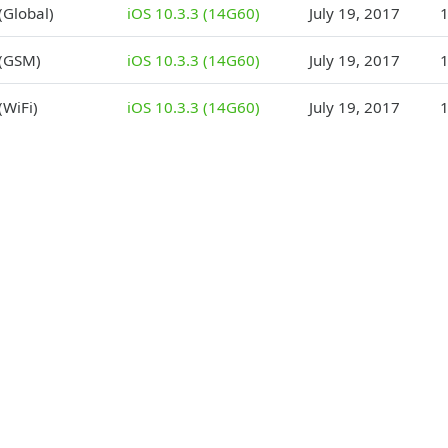
(Global)
iOS 10.3.3 (14G60)
July 19, 2017
1
 (GSM)
iOS 10.3.3 (14G60)
July 19, 2017
1
(WiFi)
iOS 10.3.3 (14G60)
July 19, 2017
1