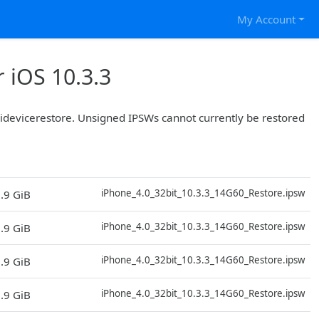
My Account
 iOS 10.3.3
r idevicerestore. Unsigned IPSWs cannot currently be restored
D
iPhone_4.0_32bit_10.3.3_14G60_Restore.ipsw
.9 GiB
D
iPhone_4.0_32bit_10.3.3_14G60_Restore.ipsw
.9 GiB
D
iPhone_4.0_32bit_10.3.3_14G60_Restore.ipsw
.9 GiB
D
iPhone_4.0_32bit_10.3.3_14G60_Restore.ipsw
.9 GiB
D