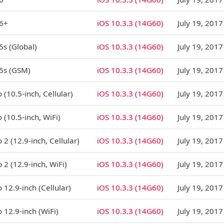
 6+
iOS 10.3.3 (14G60)
July 19, 2017
5s (Global)
iOS 10.3.3 (14G60)
July 19, 2017
5s (GSM)
iOS 10.3.3 (14G60)
July 19, 2017
 (10.5-inch, Cellular)
iOS 10.3.3 (14G60)
July 19, 2017
 (10.5-inch, WiFi)
iOS 10.3.3 (14G60)
July 19, 2017
 2 (12.9-inch, Cellular)
iOS 10.3.3 (14G60)
July 19, 2017
 2 (12.9-inch, WiFi)
iOS 10.3.3 (14G60)
July 19, 2017
 12.9-inch (Cellular)
iOS 10.3.3 (14G60)
July 19, 2017
o 12.9-inch (WiFi)
iOS 10.3.3 (14G60)
July 19, 2017