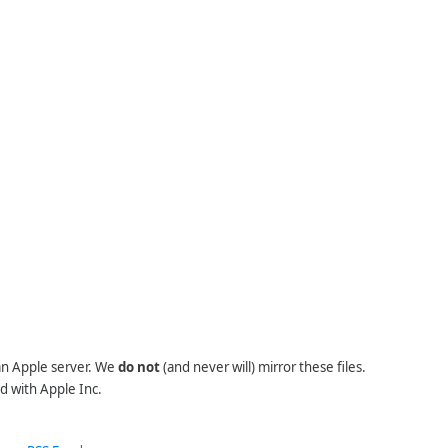
 an Apple server. We
do not
(and never will) mirror these files.
d with Apple Inc.