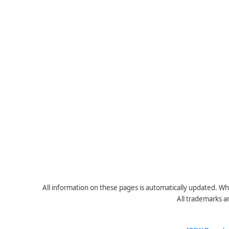
All information on these pages is automatically updated. Whe
All trademarks a