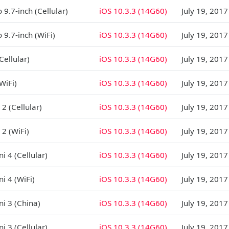
 9.7-inch (Cellular)
iOS 10.3.3 (14G60)
July 19, 2017
 9.7-inch (WiFi)
iOS 10.3.3 (14G60)
July 19, 2017
Cellular)
iOS 10.3.3 (14G60)
July 19, 2017
WiFi)
iOS 10.3.3 (14G60)
July 19, 2017
 2 (Cellular)
iOS 10.3.3 (14G60)
July 19, 2017
 2 (WiFi)
iOS 10.3.3 (14G60)
July 19, 2017
i 4 (Cellular)
iOS 10.3.3 (14G60)
July 19, 2017
i 4 (WiFi)
iOS 10.3.3 (14G60)
July 19, 2017
ni 3 (China)
iOS 10.3.3 (14G60)
July 19, 2017
i 3 (Cellular)
iOS 10.3.3 (14G60)
July 19, 2017