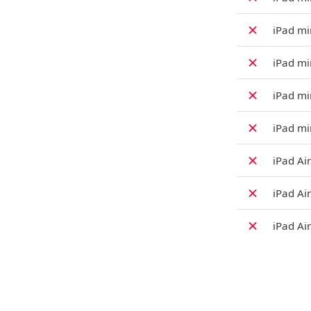
✗
iPad min
✗
iPad mi
✗
iPad min
✗
iPad min
✗
iPad Air
✗
iPad Air
✗
iPad Air