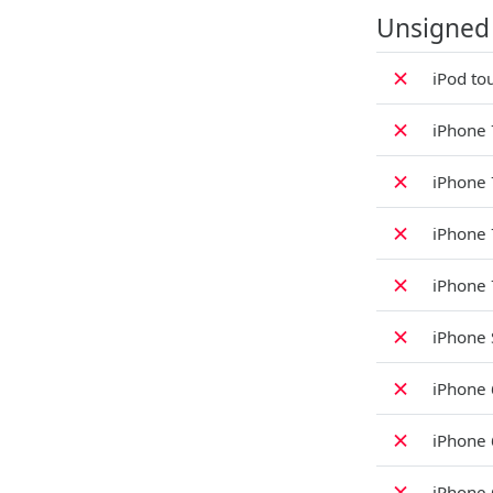
Unsigned
✗
iPod to
✗
iPhone 
✗
iPhone 
✗
iPhone 
✗
iPhone 
✗
iPhone 
✗
iPhone 
✗
iPhone 
✗
iPhone 