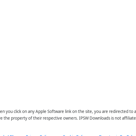
n you click on any Apple Software link on the site, you are redirected to
re the property of their respective owners. IPSW Downloads is not affiliate