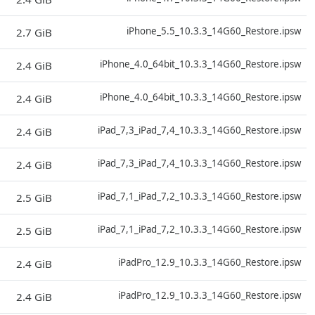
D
iPhone_5.5_10.3.3_14G60_Restore.ipsw
2.7 GiB
D
iPhone_4.0_64bit_10.3.3_14G60_Restore.ipsw
2.4 GiB
D
iPhone_4.0_64bit_10.3.3_14G60_Restore.ipsw
2.4 GiB
D
iPad_7,3_iPad_7,4_10.3.3_14G60_Restore.ipsw
2.4 GiB
D
iPad_7,3_iPad_7,4_10.3.3_14G60_Restore.ipsw
2.4 GiB
D
iPad_7,1_iPad_7,2_10.3.3_14G60_Restore.ipsw
2.5 GiB
D
iPad_7,1_iPad_7,2_10.3.3_14G60_Restore.ipsw
2.5 GiB
D
iPadPro_12.9_10.3.3_14G60_Restore.ipsw
2.4 GiB
D
iPadPro_12.9_10.3.3_14G60_Restore.ipsw
2.4 GiB