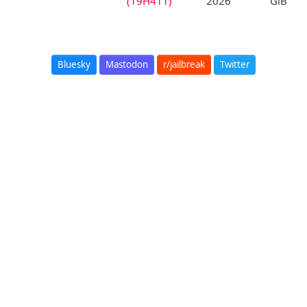
(19H411)
2026
GiB
Bluesky
Mastodon
r/jailbreak
Twitter