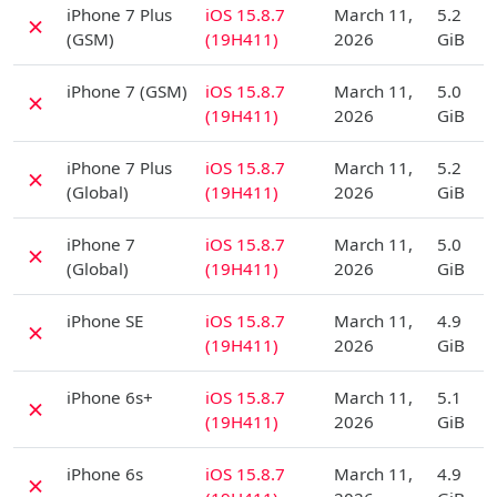
iPhone 7 Plus
iOS 15.8.7
March 11,
5.2
✗
(GSM)
(19H411)
2026
GiB
D
iPhone 7 (GSM)
iOS 15.8.7
March 11,
5.0
✗
(19H411)
2026
GiB
D
iPhone 7 Plus
iOS 15.8.7
March 11,
5.2
✗
(Global)
(19H411)
2026
GiB
D
iPhone 7
iOS 15.8.7
March 11,
5.0
✗
(Global)
(19H411)
2026
GiB
D
iPhone SE
iOS 15.8.7
March 11,
4.9
✗
(19H411)
2026
GiB
D
iPhone 6s+
iOS 15.8.7
March 11,
5.1
✗
(19H411)
2026
GiB
D
iPhone 6s
iOS 15.8.7
March 11,
4.9
✗