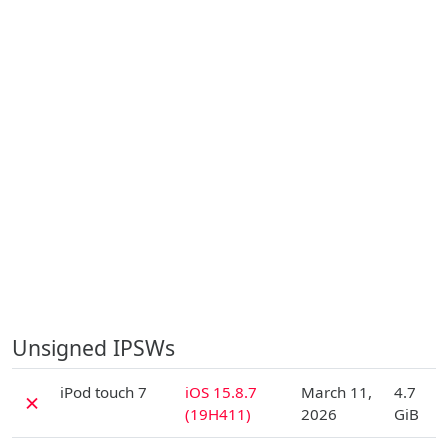
Unsigned IPSWs
D
iPod touch 7
iOS 15.8.7
March 11,
4.7
✗
(19H411)
2026
GiB
D