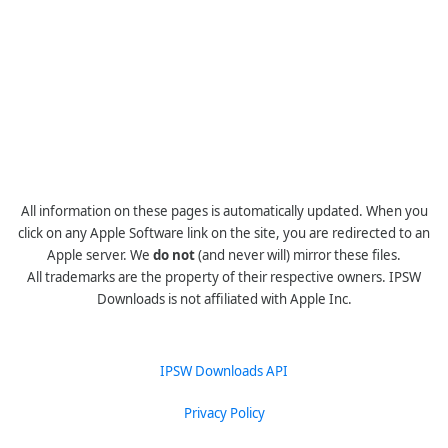
All information on these pages is automatically updated. When you
click on any Apple Software link on the site, you are redirected to an
Apple server. We
do not
(and never will) mirror these files.
All trademarks are the property of their respective owners. IPSW
Downloads is not affiliated with Apple Inc.
IPSW Downloads API
Privacy Policy