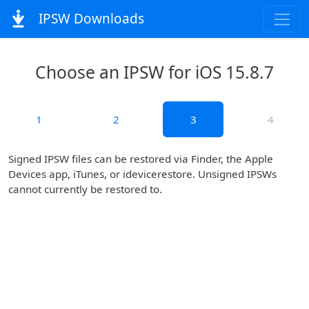
IPSW Downloads
Choose an IPSW for iOS 15.8.7
1
2
3
4
Signed IPSW files can be restored via Finder, the Apple
Devices app, iTunes, or idevicerestore. Unsigned IPSWs
cannot currently be restored to.