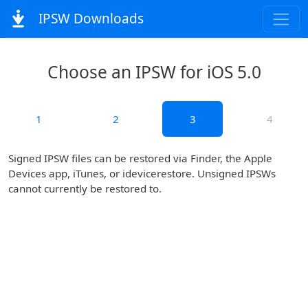
IPSW Downloads
Choose an IPSW for iOS 5.0
1
2
3
4
Signed IPSW files can be restored via Finder, the Apple
Devices app, iTunes, or idevicerestore. Unsigned IPSWs
cannot currently be restored to.