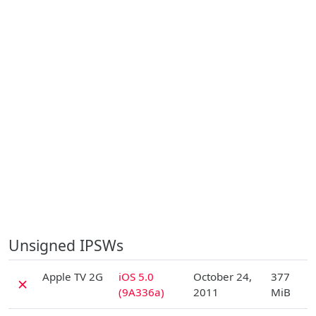
Unsigned IPSWs
D
Apple TV 2G
iOS 5.0
October 24,
377
✗
(9A336a)
2011
MiB
D