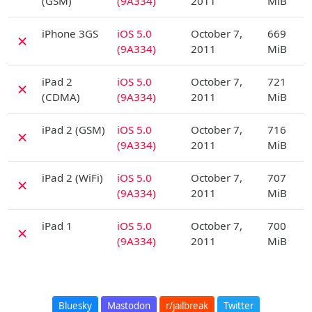
(GSM)
(9A334)
2011
MiB
D
iPhone 3GS
iOS 5.0
October 7,
669
✗
(9A334)
2011
MiB
D
iPad 2
iOS 5.0
October 7,
721
✗
(CDMA)
(9A334)
2011
MiB
D
iPad 2 (GSM)
iOS 5.0
October 7,
716
✗
(9A334)
2011
MiB
D
iPad 2 (WiFi)
iOS 5.0
October 7,
707
✗
(9A334)
2011
MiB
D
iPad 1
iOS 5.0
October 7,
700
✗
(9A334)
2011
MiB
Bluesky
Mastodon
r/jailbreak
Twitter