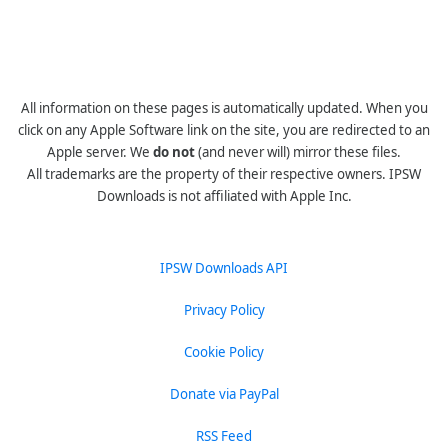
All information on these pages is automatically updated. When you
click on any Apple Software link on the site, you are redirected to an
Apple server. We
do not
(and never will) mirror these files.
All trademarks are the property of their respective owners. IPSW
Downloads is not affiliated with Apple Inc.
IPSW Downloads API
Privacy Policy
Cookie Policy
Donate via PayPal
RSS Feed