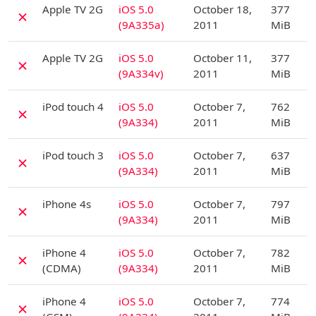
Apple TV 2G
iOS 5.0
October 18,
377
✗
(9A335a)
2011
MiB
D
Apple TV 2G
iOS 5.0
October 11,
377
✗
(9A334v)
2011
MiB
D
iPod touch 4
iOS 5.0
October 7,
762
✗
(9A334)
2011
MiB
D
iPod touch 3
iOS 5.0
October 7,
637
✗
(9A334)
2011
MiB
D
iPhone 4s
iOS 5.0
October 7,
797
✗
(9A334)
2011
MiB
D
iPhone 4
iOS 5.0
October 7,
782
✗
(CDMA)
(9A334)
2011
MiB
D
iPhone 4
iOS 5.0
October 7,
774
✗