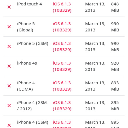
iPod touch 4
iOS 6.1.3
March 13,
848
✗
(10B329)
2013
MiB
D
iPhone 5
iOS 6.1.3
March 13,
990
✗
(Global)
(10B329)
2013
MiB
D
iPhone 5 (GSM)
iOS 6.1.3
March 13,
990
✗
(10B329)
2013
MiB
D
iPhone 4s
iOS 6.1.3
March 13,
920
✗
(10B329)
2013
MiB
D
iPhone 4
iOS 6.1.3
March 13,
893
✗
(CDMA)
(10B329)
2013
MiB
D
iPhone 4 (GSM
iOS 6.1.3
March 13,
895
✗
/ 2012)
(10B329)
2013
MiB
D
iPhone 4 (GSM)
iOS 6.1.3
March 13,
895
✗