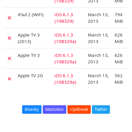
(10B329)
2013
MiB
D
iPad 2 (WiFi)
iOS 6.1.3
March 13,
794
✗
(10B329)
2013
MiB
D
Apple TV 3
iOS 6.1.3
March 13,
626
✗
(2013)
(10B329a)
2013
MiB
D
Apple TV 3
iOS 6.1.3
March 13,
626
✗
(10B329a)
2013
MiB
D
Apple TV 2G
iOS 6.1.3
March 13,
562
✗
(10B329a)
2013
MiB
Bluesky
Mastodon
r/jailbreak
Twitter