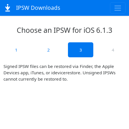
IPSW Downloads
Choose an IPSW for iOS 6.1.3
1
2
3
4
Signed IPSW files can be restored via Finder, the Apple
Devices app, iTunes, or idevicerestore. Unsigned IPSWs
cannot currently be restored to.