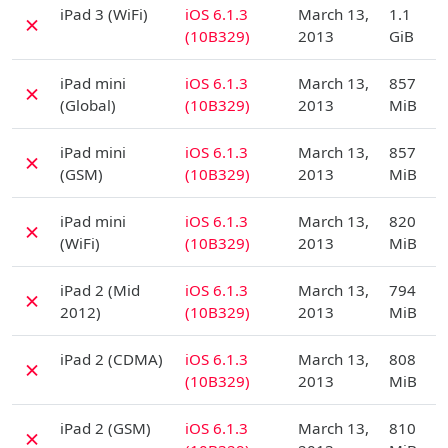
D
iPad 3 (WiFi)
iOS 6.1.3
March 13,
1.1
✗
(10B329)
2013
GiB
D
iPad mini
iOS 6.1.3
March 13,
857
✗
(Global)
(10B329)
2013
MiB
D
iPad mini
iOS 6.1.3
March 13,
857
✗
(GSM)
(10B329)
2013
MiB
D
iPad mini
iOS 6.1.3
March 13,
820
✗
(WiFi)
(10B329)
2013
MiB
D
iPad 2 (Mid
iOS 6.1.3
March 13,
794
✗
2012)
(10B329)
2013
MiB
D
iPad 2 (CDMA)
iOS 6.1.3
March 13,
808
✗
(10B329)
2013
MiB
D
iPad 2 (GSM)
iOS 6.1.3
March 13,
810
✗