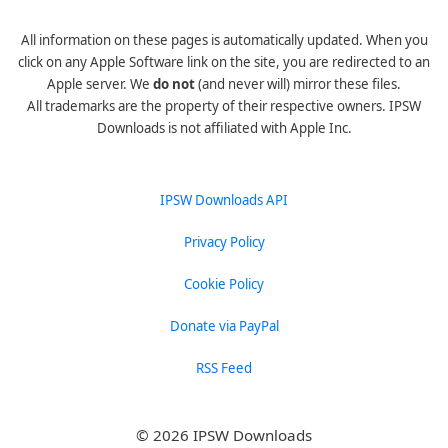
All information on these pages is automatically updated. When you
click on any Apple Software link on the site, you are redirected to an
Apple server. We
do not
(and never will) mirror these files.
All trademarks are the property of their respective owners. IPSW
Downloads is not affiliated with Apple Inc.
IPSW Downloads API
Privacy Policy
Cookie Policy
Donate via PayPal
RSS Feed
© 2026 IPSW Downloads