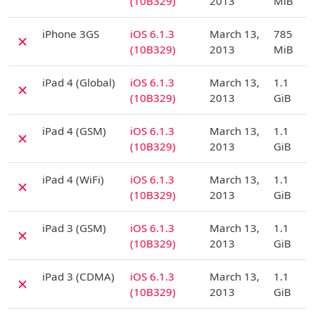
(10B329)
2013
MiB
D
iPhone 3GS
iOS 6.1.3
March 13,
785
✗
(10B329)
2013
MiB
D
iPad 4 (Global)
iOS 6.1.3
March 13,
1.1
✗
(10B329)
2013
GiB
D
iPad 4 (GSM)
iOS 6.1.3
March 13,
1.1
✗
(10B329)
2013
GiB
D
iPad 4 (WiFi)
iOS 6.1.3
March 13,
1.1
✗
(10B329)
2013
GiB
D
iPad 3 (GSM)
iOS 6.1.3
March 13,
1.1
✗
(10B329)
2013
GiB
D
iPad 3 (CDMA)
iOS 6.1.3
March 13,
1.1
✗
(10B329)
2013
GiB