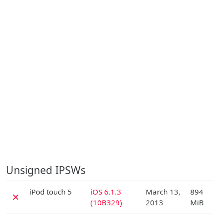
Unsigned IPSWs
D
iPod touch 5
iOS 6.1.3
March 13,
894
✗
(10B329)
2013
MiB
D