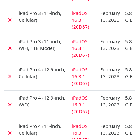
D
iPad Pro 3 (11-inch,
iPadOS
February
5.8
✗
Cellular)
16.3.1
13, 2023
GiB
(20D67)
D
iPad Pro 3 (11-inch,
iPadOS
February
5.8
✗
WiFi, 1TB Model)
16.3.1
13, 2023
GiB
(20D67)
D
iPad Pro 4 (12.9-inch,
iPadOS
February
5.8
✗
Cellular)
16.3.1
13, 2023
GiB
(20D67)
D
iPad Pro 4 (12.9-inch,
iPadOS
February
5.8
✗
WiFi)
16.3.1
13, 2023
GiB
(20D67)
D
iPad Pro 4 (11-inch,
iPadOS
February
5.8
✗
Cellular)
16.3.1
13, 2023
GiB