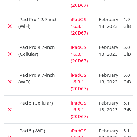
(20D67)
D
iPad Pro 12.9-inch
iPadOS
February
4.9
✗
(WiFi)
16.3.1
13, 2023
GiB
(20D67)
D
iPad Pro 9.7-inch
iPadOS
February
5.0
✗
(Cellular)
16.3.1
13, 2023
GiB
(20D67)
D
iPad Pro 9.7-inch
iPadOS
February
5.0
✗
(WiFi)
16.3.1
13, 2023
GiB
(20D67)
D
iPad 5 (Cellular)
iPadOS
February
5.1
✗
16.3.1
13, 2023
GiB
(20D67)
D
iPad 5 (WiFi)
iPadOS
February
5.1