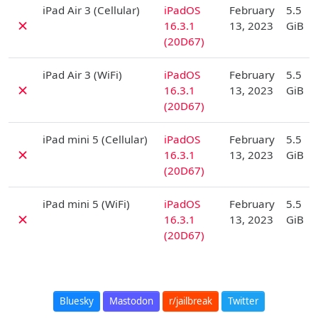
D
iPad Air 3 (Cellular)
iPadOS
February
5.5
✗
16.3.1
13, 2023
GiB
(20D67)
D
iPad Air 3 (WiFi)
iPadOS
February
5.5
✗
16.3.1
13, 2023
GiB
(20D67)
D
iPad mini 5 (Cellular)
iPadOS
February
5.5
✗
16.3.1
13, 2023
GiB
(20D67)
D
iPad mini 5 (WiFi)
iPadOS
February
5.5
✗
16.3.1
13, 2023
GiB
(20D67)
Bluesky
Mastodon
r/jailbreak
Twitter