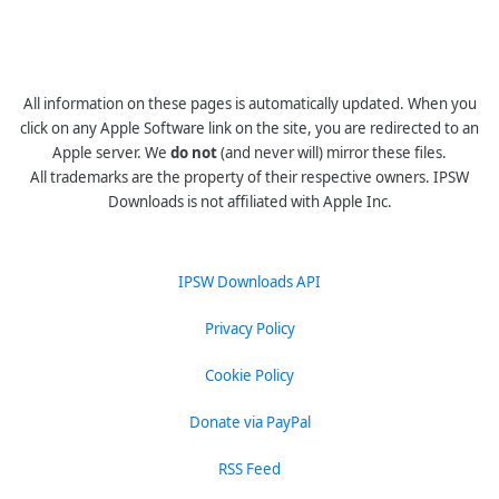
All information on these pages is automatically updated. When you
click on any Apple Software link on the site, you are redirected to an
Apple server. We
do not
(and never will) mirror these files.
All trademarks are the property of their respective owners. IPSW
Downloads is not affiliated with Apple Inc.
IPSW Downloads API
Privacy Policy
Cookie Policy
Donate via PayPal
RSS Feed