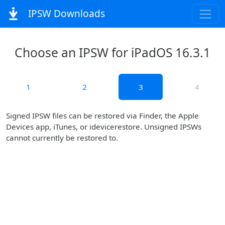
IPSW Downloads
Choose an IPSW for iPadOS 16.3.1
1
2
3
4
Signed IPSW files can be restored via Finder, the Apple
Devices app, iTunes, or idevicerestore. Unsigned IPSWs
cannot currently be restored to.