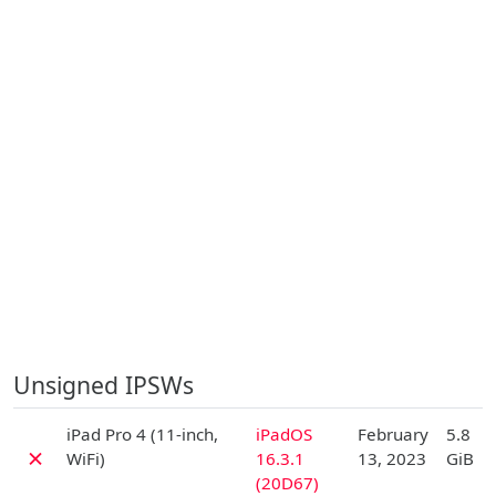
Unsigned IPSWs
D
iPad Pro 4 (11-inch,
iPadOS
February
5.8
✗
WiFi)
16.3.1
13, 2023
GiB
(20D67)