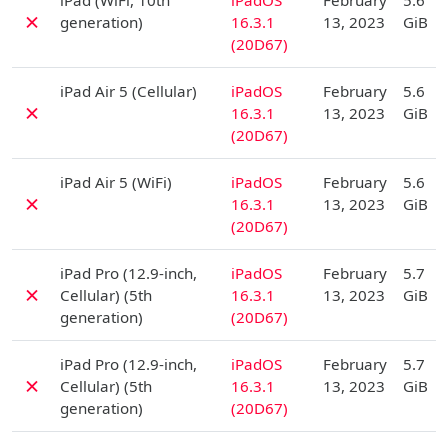
iPad (WiFi, 10th
iPadOS
February
5.6
✗
generation)
16.3.1
13, 2023
GiB
(20D67)
D
iPad Air 5 (Cellular)
iPadOS
February
5.6
✗
16.3.1
13, 2023
GiB
(20D67)
D
iPad Air 5 (WiFi)
iPadOS
February
5.6
✗
16.3.1
13, 2023
GiB
(20D67)
D
iPad Pro (12.9-inch,
iPadOS
February
5.7
✗
Cellular) (5th
16.3.1
13, 2023
GiB
generation)
(20D67)
D
iPad Pro (12.9-inch,
iPadOS
February
5.7
✗
Cellular) (5th
16.3.1
13, 2023
GiB
generation)
(20D67)
D