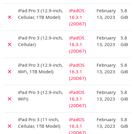
D
iPad Pro 3 (12.9-inch,
iPadOS
February
5.8
✗
Cellular, 1TB Model)
16.3.1
13, 2023
GiB
(20D67)
D
iPad Pro 3 (12.9-inch,
iPadOS
February
5.8
✗
Cellular)
16.3.1
13, 2023
GiB
(20D67)
D
iPad Pro 3 (12.9-inch,
iPadOS
February
5.8
✗
WiFi, 1TB Model)
16.3.1
13, 2023
GiB
(20D67)
D
iPad Pro 3 (12.9-inch,
iPadOS
February
5.8
✗
WiFi)
16.3.1
13, 2023
GiB
(20D67)
D
iPad Pro 3 (11-inch,
iPadOS
February
5.8
✗
Cellular, 1TB Model)
16.3.1
13, 2023
GiB
(20D67)