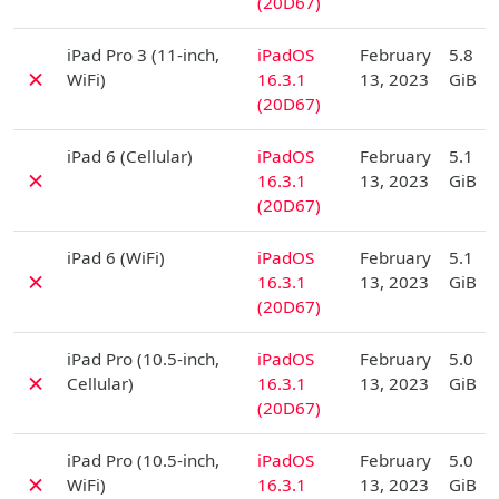
(20D67)
D
iPad Pro 3 (11-inch,
iPadOS
February
5.8
✗
WiFi)
16.3.1
13, 2023
GiB
(20D67)
D
iPad 6 (Cellular)
iPadOS
February
5.1
✗
16.3.1
13, 2023
GiB
(20D67)
D
iPad 6 (WiFi)
iPadOS
February
5.1
✗
16.3.1
13, 2023
GiB
(20D67)
D
iPad Pro (10.5-inch,
iPadOS
February
5.0
✗
Cellular)
16.3.1
13, 2023
GiB
(20D67)
D
iPad Pro (10.5-inch,
iPadOS
February
5.0
✗
WiFi)
16.3.1
13, 2023
GiB