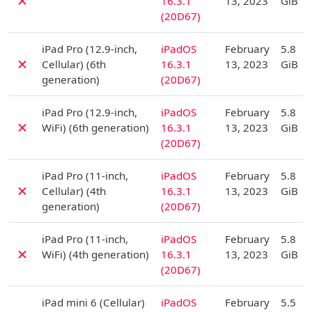
✗
16.3.1
13, 2023
GiB
(20D67)
D
iPad Pro (12.9-inch,
iPadOS
February
5.8
✗
Cellular) (6th
16.3.1
13, 2023
GiB
generation)
(20D67)
D
iPad Pro (12.9-inch,
iPadOS
February
5.8
✗
WiFi) (6th generation)
16.3.1
13, 2023
GiB
(20D67)
D
iPad Pro (11-inch,
iPadOS
February
5.8
✗
Cellular) (4th
16.3.1
13, 2023
GiB
generation)
(20D67)
D
iPad Pro (11-inch,
iPadOS
February
5.8
✗
WiFi) (4th generation)
16.3.1
13, 2023
GiB
(20D67)
D
iPad mini 6 (Cellular)
iPadOS
February
5.5