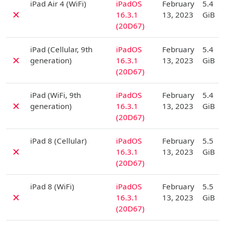
iPad Air 4 (WiFi)
iPadOS
February
5.4
✗
16.3.1
13, 2023
GiB
(20D67)
D
iPad (Cellular, 9th
iPadOS
February
5.4
✗
generation)
16.3.1
13, 2023
GiB
(20D67)
D
iPad (WiFi, 9th
iPadOS
February
5.4
✗
generation)
16.3.1
13, 2023
GiB
(20D67)
D
iPad 8 (Cellular)
iPadOS
February
5.5
✗
16.3.1
13, 2023
GiB
(20D67)
D
iPad 8 (WiFi)
iPadOS
February
5.5
✗
16.3.1
13, 2023
GiB
(20D67)