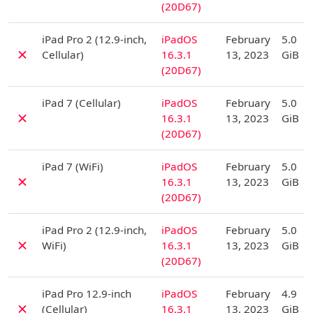
(20D67)
D
iPad Pro 2 (12.9-inch,
iPadOS
February
5.0
✗
Cellular)
16.3.1
13, 2023
GiB
(20D67)
D
iPad 7 (Cellular)
iPadOS
February
5.0
✗
16.3.1
13, 2023
GiB
(20D67)
D
iPad 7 (WiFi)
iPadOS
February
5.0
✗
16.3.1
13, 2023
GiB
(20D67)
D
iPad Pro 2 (12.9-inch,
iPadOS
February
5.0
✗
WiFi)
16.3.1
13, 2023
GiB
(20D67)
D
iPad Pro 12.9-inch
iPadOS
February
4.9
✗
(Cellular)
16.3.1
13, 2023
GiB