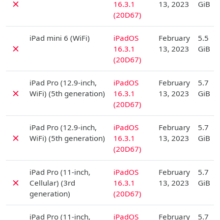
✗
16.3.1
13, 2023
GiB
(20D67)
D
iPad mini 6 (WiFi)
iPadOS
February
5.5
✗
16.3.1
13, 2023
GiB
(20D67)
D
iPad Pro (12.9-inch,
iPadOS
February
5.7
✗
WiFi) (5th generation)
16.3.1
13, 2023
GiB
(20D67)
D
iPad Pro (12.9-inch,
iPadOS
February
5.7
✗
WiFi) (5th generation)
16.3.1
13, 2023
GiB
(20D67)
D
iPad Pro (11-inch,
iPadOS
February
5.7
✗
Cellular) (3rd
16.3.1
13, 2023
GiB
generation)
(20D67)
D
iPad Pro (11-inch,
iPadOS
February
5.7