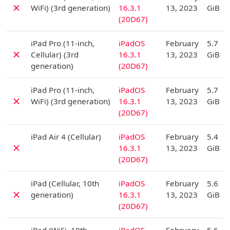
✗
WiFi) (3rd generation)
16.3.1
13, 2023
GiB
(20D67)
D
iPad Pro (11-inch,
iPadOS
February
5.7
✗
Cellular) (3rd
16.3.1
13, 2023
GiB
generation)
(20D67)
D
iPad Pro (11-inch,
iPadOS
February
5.7
✗
WiFi) (3rd generation)
16.3.1
13, 2023
GiB
(20D67)
D
iPad Air 4 (Cellular)
iPadOS
February
5.4
✗
16.3.1
13, 2023
GiB
(20D67)
D
iPad (Cellular, 10th
iPadOS
February
5.6
✗
generation)
16.3.1
13, 2023
GiB
(20D67)
D