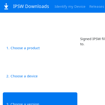
IPSW Downloads
Identify my Device
Releases
Signed IPSW fil
to.
1
Choose a product
2
Choose a device
3
Choose a version