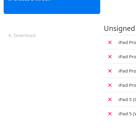
Unsigned
4
Download
✗
iPad Pro
✗
iPad Pro
✗
iPad Pro
✗
iPad Pro
✗
iPad 5 (
✗
iPad 5 (