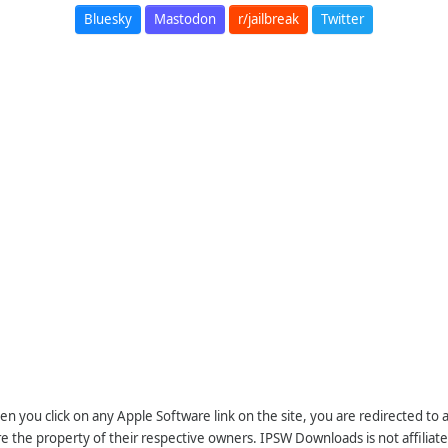
Bluesky
Mastodon
r/jailbreak
Twitter
n you click on any Apple Software link on the site, you are redirected to
re the property of their respective owners. IPSW Downloads is not affiliate