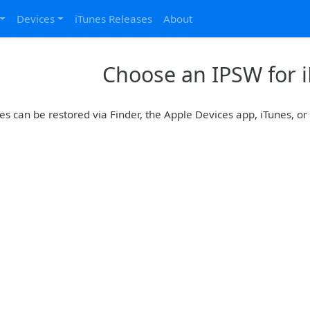
Devices
iTunes Releases
About
Choose an IPSW for 
es can be restored via Finder, the Apple Devices app, iTunes, o