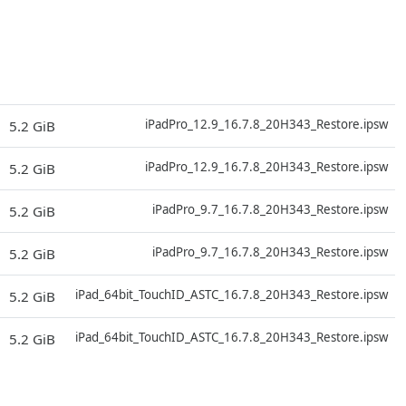
D
iPadPro_12.9_16.7.8_20H343_Restore.ipsw
5.2 GiB
D
iPadPro_12.9_16.7.8_20H343_Restore.ipsw
5.2 GiB
D
iPadPro_9.7_16.7.8_20H343_Restore.ipsw
5.2 GiB
D
iPadPro_9.7_16.7.8_20H343_Restore.ipsw
5.2 GiB
D
iPad_64bit_TouchID_ASTC_16.7.8_20H343_Restore.ipsw
5.2 GiB
D
iPad_64bit_TouchID_ASTC_16.7.8_20H343_Restore.ipsw
5.2 GiB