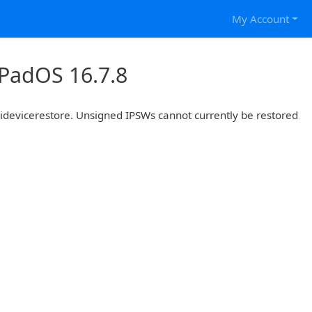
My Account
iPadOS 16.7.8
r idevicerestore. Unsigned IPSWs cannot currently be restored