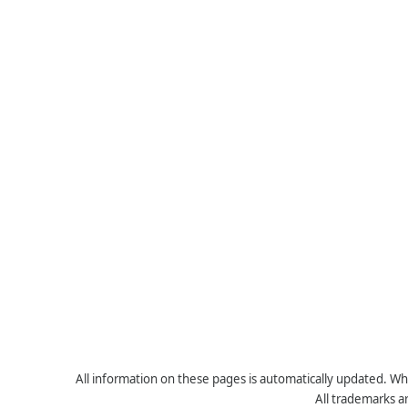
All information on these pages is automatically updated. Whe
All trademarks a