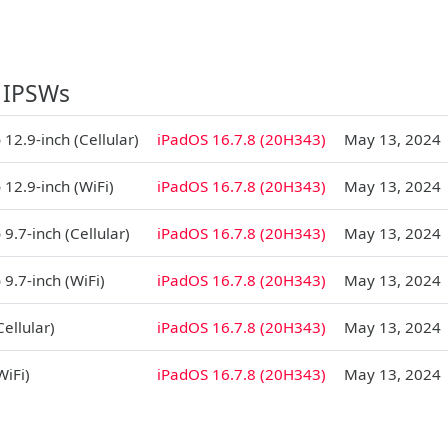
 IPSWs
 12.9-inch (Cellular)
iPadOS 16.7.8 (20H343)
May 13, 2024
 12.9-inch (WiFi)
iPadOS 16.7.8 (20H343)
May 13, 2024
 9.7-inch (Cellular)
iPadOS 16.7.8 (20H343)
May 13, 2024
 9.7-inch (WiFi)
iPadOS 16.7.8 (20H343)
May 13, 2024
Cellular)
iPadOS 16.7.8 (20H343)
May 13, 2024
WiFi)
iPadOS 16.7.8 (20H343)
May 13, 2024