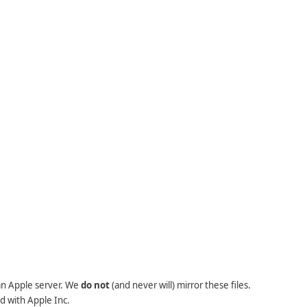
 an Apple server. We
do not
(and never will) mirror these files.
d with Apple Inc.