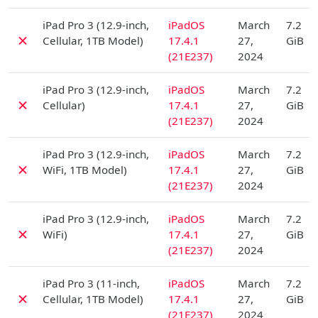
D
iPad Pro 3 (12.9-inch,
iPadOS
March
7.2
✗
Cellular, 1TB Model)
17.4.1
27,
GiB
(21E237)
2024
D
iPad Pro 3 (12.9-inch,
iPadOS
March
7.2
✗
Cellular)
17.4.1
27,
GiB
(21E237)
2024
D
iPad Pro 3 (12.9-inch,
iPadOS
March
7.2
✗
WiFi, 1TB Model)
17.4.1
27,
GiB
(21E237)
2024
D
iPad Pro 3 (12.9-inch,
iPadOS
March
7.2
✗
WiFi)
17.4.1
27,
GiB
(21E237)
2024
D
iPad Pro 3 (11-inch,
iPadOS
March
7.2
✗
Cellular, 1TB Model)
17.4.1
27,
GiB
(21E237)
2024