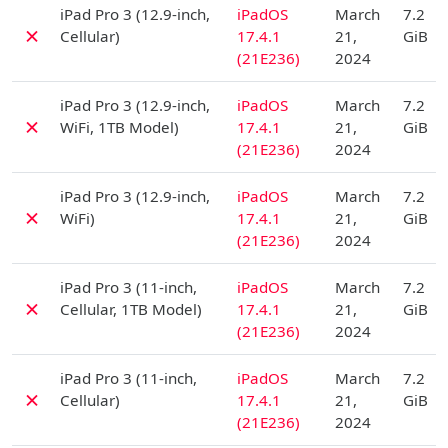
D
iPad Pro 3 (12.9-inch,
iPadOS
March
7.2
✗
Cellular)
17.4.1
21,
GiB
(21E236)
2024
D
iPad Pro 3 (12.9-inch,
iPadOS
March
7.2
✗
WiFi, 1TB Model)
17.4.1
21,
GiB
(21E236)
2024
D
iPad Pro 3 (12.9-inch,
iPadOS
March
7.2
✗
WiFi)
17.4.1
21,
GiB
(21E236)
2024
D
iPad Pro 3 (11-inch,
iPadOS
March
7.2
✗
Cellular, 1TB Model)
17.4.1
21,
GiB
(21E236)
2024
D
iPad Pro 3 (11-inch,
iPadOS
March
7.2
✗
Cellular)
17.4.1
21,
GiB
(21E236)
2024