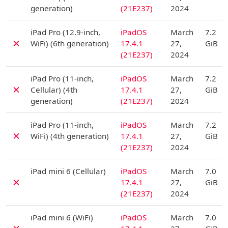
generation)
(21E237)
2024
D
iPad Pro (12.9-inch,
iPadOS
March
7.2
✗
WiFi) (6th generation)
17.4.1
27,
GiB
(21E237)
2024
D
iPad Pro (11-inch,
iPadOS
March
7.2
✗
Cellular) (4th
17.4.1
27,
GiB
generation)
(21E237)
2024
D
iPad Pro (11-inch,
iPadOS
March
7.2
✗
WiFi) (4th generation)
17.4.1
27,
GiB
(21E237)
2024
D
iPad mini 6 (Cellular)
iPadOS
March
7.0
✗
17.4.1
27,
GiB
(21E237)
2024
D
iPad mini 6 (WiFi)
iPadOS
March
7.0