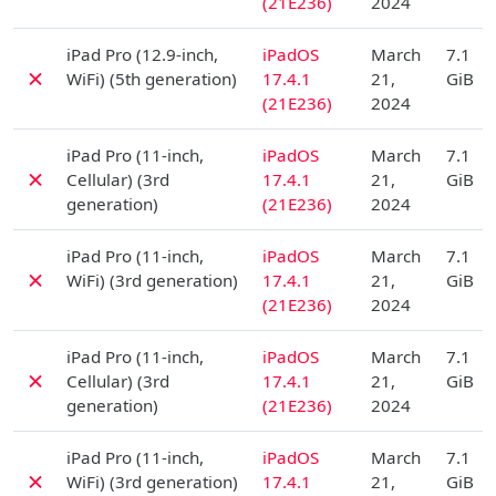
(21E236)
2024
D
iPad Pro (12.9-inch,
iPadOS
March
7.1
✗
WiFi) (5th generation)
17.4.1
21,
GiB
(21E236)
2024
D
iPad Pro (11-inch,
iPadOS
March
7.1
✗
Cellular) (3rd
17.4.1
21,
GiB
generation)
(21E236)
2024
D
iPad Pro (11-inch,
iPadOS
March
7.1
✗
WiFi) (3rd generation)
17.4.1
21,
GiB
(21E236)
2024
D
iPad Pro (11-inch,
iPadOS
March
7.1
✗
Cellular) (3rd
17.4.1
21,
GiB
generation)
(21E236)
2024
D
iPad Pro (11-inch,
iPadOS
March
7.1
✗
WiFi) (3rd generation)
17.4.1
21,
GiB