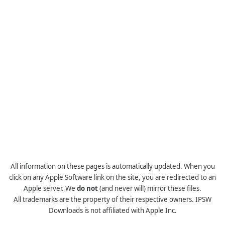
All information on these pages is automatically updated. When you
click on any Apple Software link on the site, you are redirected to an
Apple server. We
do not
(and never will) mirror these files.
All trademarks are the property of their respective owners. IPSW
Downloads is not affiliated with Apple Inc.