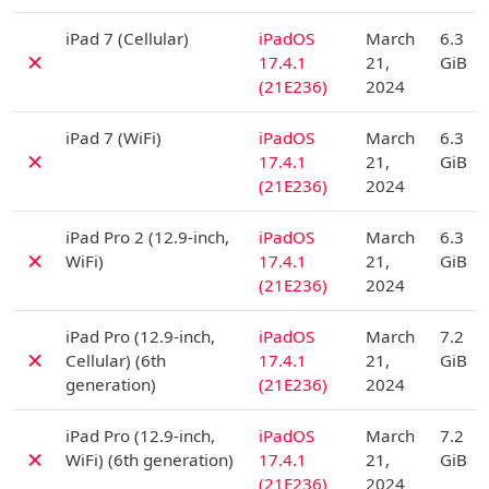
D
iPad 7 (Cellular)
iPadOS
March
6.3
✗
17.4.1
21,
GiB
(21E236)
2024
D
iPad 7 (WiFi)
iPadOS
March
6.3
✗
17.4.1
21,
GiB
(21E236)
2024
D
iPad Pro 2 (12.9-inch,
iPadOS
March
6.3
✗
WiFi)
17.4.1
21,
GiB
(21E236)
2024
D
iPad Pro (12.9-inch,
iPadOS
March
7.2
✗
Cellular) (6th
17.4.1
21,
GiB
generation)
(21E236)
2024
D
iPad Pro (12.9-inch,
iPadOS
March
7.2
✗
WiFi) (6th generation)
17.4.1
21,
GiB
(21E236)
2024