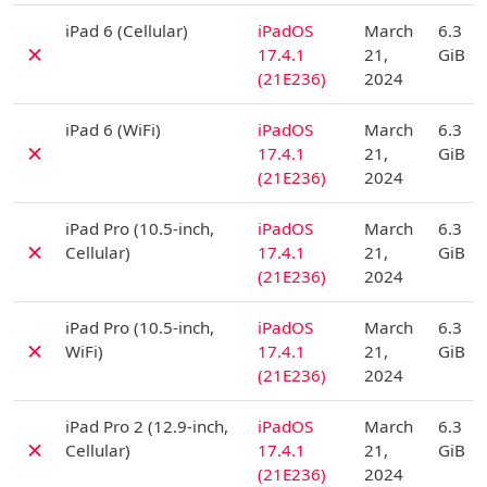
D
iPad 6 (Cellular)
iPadOS
March
6.3
✗
17.4.1
21,
GiB
(21E236)
2024
D
iPad 6 (WiFi)
iPadOS
March
6.3
✗
17.4.1
21,
GiB
(21E236)
2024
D
iPad Pro (10.5-inch,
iPadOS
March
6.3
✗
Cellular)
17.4.1
21,
GiB
(21E236)
2024
D
iPad Pro (10.5-inch,
iPadOS
March
6.3
✗
WiFi)
17.4.1
21,
GiB
(21E236)
2024
D
iPad Pro 2 (12.9-inch,
iPadOS
March
6.3
✗
Cellular)
17.4.1
21,
GiB
(21E236)
2024