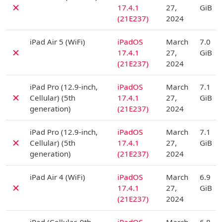
✗
17.4.1
27,
GiB
(21E237)
2024
D
iPad Air 5 (WiFi)
iPadOS
March
7.0
✗
17.4.1
27,
GiB
(21E237)
2024
D
iPad Pro (12.9-inch,
iPadOS
March
7.1
✗
Cellular) (5th
17.4.1
27,
GiB
generation)
(21E237)
2024
D
iPad Pro (12.9-inch,
iPadOS
March
7.1
✗
Cellular) (5th
17.4.1
27,
GiB
generation)
(21E237)
2024
D
iPad Air 4 (WiFi)
iPadOS
March
6.9
✗
17.4.1
27,
GiB
(21E237)
2024
D