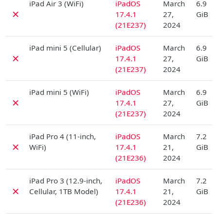
iPad Air 3 (WiFi)
iPadOS
March
6.9
✗
17.4.1
27,
GiB
(21E237)
2024
D
iPad mini 5 (Cellular)
iPadOS
March
6.9
✗
17.4.1
27,
GiB
(21E237)
2024
D
iPad mini 5 (WiFi)
iPadOS
March
6.9
✗
17.4.1
27,
GiB
(21E237)
2024
D
iPad Pro 4 (11-inch,
iPadOS
March
7.2
✗
WiFi)
17.4.1
21,
GiB
(21E236)
2024
D
iPad Pro 3 (12.9-inch,
iPadOS
March
7.2
✗
Cellular, 1TB Model)
17.4.1
21,
GiB
(21E236)
2024