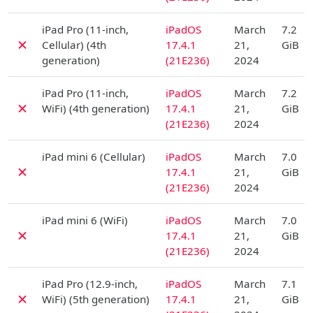
D
iPad Pro (11-inch,
iPadOS
March
7.2
✗
Cellular) (4th
17.4.1
21,
GiB
generation)
(21E236)
2024
D
iPad Pro (11-inch,
iPadOS
March
7.2
✗
WiFi) (4th generation)
17.4.1
21,
GiB
(21E236)
2024
D
iPad mini 6 (Cellular)
iPadOS
March
7.0
✗
17.4.1
21,
GiB
(21E236)
2024
D
iPad mini 6 (WiFi)
iPadOS
March
7.0
✗
17.4.1
21,
GiB
(21E236)
2024
D
iPad Pro (12.9-inch,
iPadOS
March
7.1
✗
WiFi) (5th generation)
17.4.1
21,
GiB