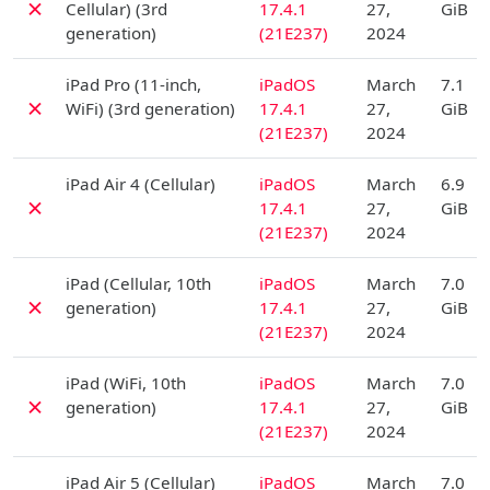
✗
Cellular) (3rd
17.4.1
27,
GiB
generation)
(21E237)
2024
D
iPad Pro (11-inch,
iPadOS
March
7.1
✗
WiFi) (3rd generation)
17.4.1
27,
GiB
(21E237)
2024
D
iPad Air 4 (Cellular)
iPadOS
March
6.9
✗
17.4.1
27,
GiB
(21E237)
2024
D
iPad (Cellular, 10th
iPadOS
March
7.0
✗
generation)
17.4.1
27,
GiB
(21E237)
2024
D
iPad (WiFi, 10th
iPadOS
March
7.0
✗
generation)
17.4.1
27,
GiB
(21E237)
2024
D
iPad Air 5 (Cellular)
iPadOS
March
7.0