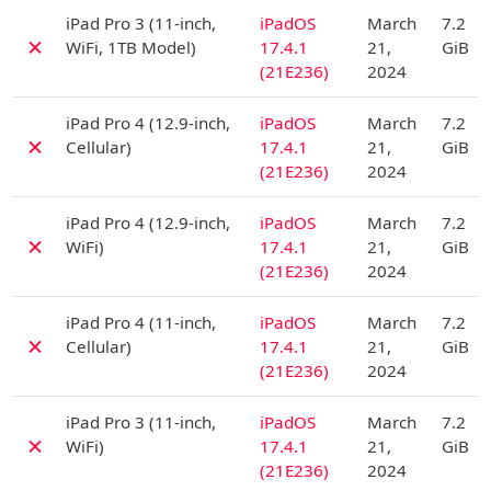
D
iPad Pro 3 (11-inch,
iPadOS
March
7.2
✗
WiFi, 1TB Model)
17.4.1
21,
GiB
(21E236)
2024
D
iPad Pro 4 (12.9-inch,
iPadOS
March
7.2
✗
Cellular)
17.4.1
21,
GiB
(21E236)
2024
D
iPad Pro 4 (12.9-inch,
iPadOS
March
7.2
✗
WiFi)
17.4.1
21,
GiB
(21E236)
2024
D
iPad Pro 4 (11-inch,
iPadOS
March
7.2
✗
Cellular)
17.4.1
21,
GiB
(21E236)
2024
D
iPad Pro 3 (11-inch,
iPadOS
March
7.2
✗
WiFi)
17.4.1
21,
GiB
(21E236)
2024