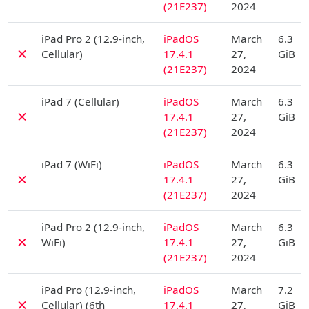
(21E237)
2024
D
iPad Pro 2 (12.9-inch,
iPadOS
March
6.3
✗
Cellular)
17.4.1
27,
GiB
(21E237)
2024
D
iPad 7 (Cellular)
iPadOS
March
6.3
✗
17.4.1
27,
GiB
(21E237)
2024
D
iPad 7 (WiFi)
iPadOS
March
6.3
✗
17.4.1
27,
GiB
(21E237)
2024
D
iPad Pro 2 (12.9-inch,
iPadOS
March
6.3
✗
WiFi)
17.4.1
27,
GiB
(21E237)
2024
D
iPad Pro (12.9-inch,
iPadOS
March
7.2
✗
Cellular) (6th
17.4.1
27,
GiB