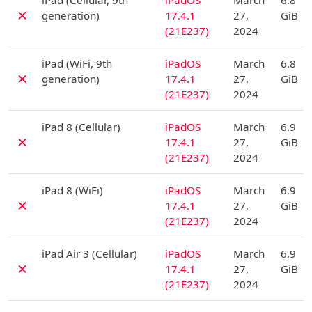
iPad (Cellular, 9th
iPadOS
March
6.8
✗
generation)
17.4.1
27,
GiB
(21E237)
2024
D
iPad (WiFi, 9th
iPadOS
March
6.8
✗
generation)
17.4.1
27,
GiB
(21E237)
2024
D
iPad 8 (Cellular)
iPadOS
March
6.9
✗
17.4.1
27,
GiB
(21E237)
2024
D
iPad 8 (WiFi)
iPadOS
March
6.9
✗
17.4.1
27,
GiB
(21E237)
2024
D
iPad Air 3 (Cellular)
iPadOS
March
6.9
✗
17.4.1
27,
GiB
(21E237)
2024
D