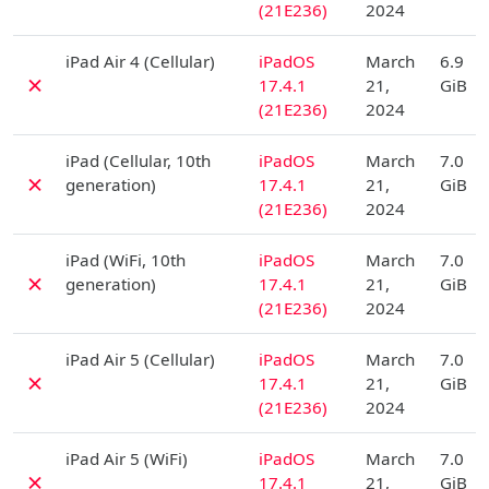
(21E236)
2024
D
iPad Air 4 (Cellular)
iPadOS
March
6.9
✗
17.4.1
21,
GiB
(21E236)
2024
D
iPad (Cellular, 10th
iPadOS
March
7.0
✗
generation)
17.4.1
21,
GiB
(21E236)
2024
D
iPad (WiFi, 10th
iPadOS
March
7.0
✗
generation)
17.4.1
21,
GiB
(21E236)
2024
D
iPad Air 5 (Cellular)
iPadOS
March
7.0
✗
17.4.1
21,
GiB
(21E236)
2024
D
iPad Air 5 (WiFi)
iPadOS
March
7.0
✗
17.4.1
21,
GiB