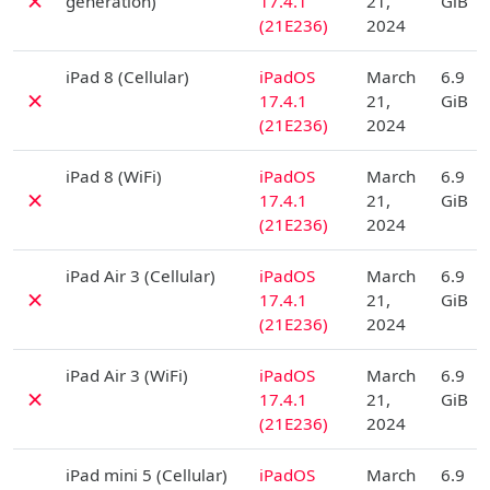
✗
generation)
17.4.1
21,
GiB
(21E236)
2024
D
iPad 8 (Cellular)
iPadOS
March
6.9
✗
17.4.1
21,
GiB
(21E236)
2024
D
iPad 8 (WiFi)
iPadOS
March
6.9
✗
17.4.1
21,
GiB
(21E236)
2024
D
iPad Air 3 (Cellular)
iPadOS
March
6.9
✗
17.4.1
21,
GiB
(21E236)
2024
D
iPad Air 3 (WiFi)
iPadOS
March
6.9
✗
17.4.1
21,
GiB
(21E236)
2024
D
iPad mini 5 (Cellular)
iPadOS
March
6.9