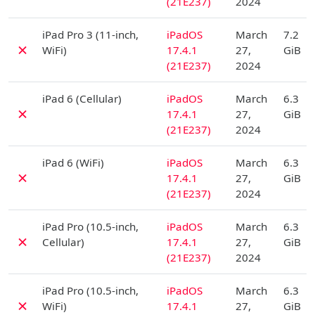
(21E237)
2024
D
iPad Pro 3 (11-inch,
iPadOS
March
7.2
✗
WiFi)
17.4.1
27,
GiB
(21E237)
2024
D
iPad 6 (Cellular)
iPadOS
March
6.3
✗
17.4.1
27,
GiB
(21E237)
2024
D
iPad 6 (WiFi)
iPadOS
March
6.3
✗
17.4.1
27,
GiB
(21E237)
2024
D
iPad Pro (10.5-inch,
iPadOS
March
6.3
✗
Cellular)
17.4.1
27,
GiB
(21E237)
2024
D
iPad Pro (10.5-inch,
iPadOS
March
6.3
✗
WiFi)
17.4.1
27,
GiB