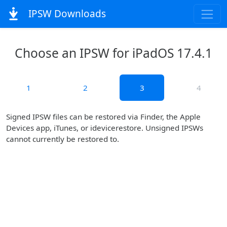
IPSW Downloads
Choose an IPSW for iPadOS 17.4.1
1
2
3
4
Signed IPSW files can be restored via Finder, the Apple
Devices app, iTunes, or idevicerestore. Unsigned IPSWs
cannot currently be restored to.