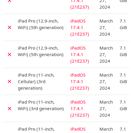
✗
17.4.1
27,
GiB
(21E237)
2024
D
iPad Pro (12.9-inch,
iPadOS
March
7.1
✗
WiFi) (5th generation)
17.4.1
27,
GiB
(21E237)
2024
D
iPad Pro (12.9-inch,
iPadOS
March
7.1
✗
WiFi) (5th generation)
17.4.1
27,
GiB
(21E237)
2024
D
iPad Pro (11-inch,
iPadOS
March
7.1
✗
Cellular) (3rd
17.4.1
27,
GiB
generation)
(21E237)
2024
D
iPad Pro (11-inch,
iPadOS
March
7.1
✗
WiFi) (3rd generation)
17.4.1
27,
GiB
(21E237)
2024
D
iPad Pro (11-inch,
iPadOS
March
7.1