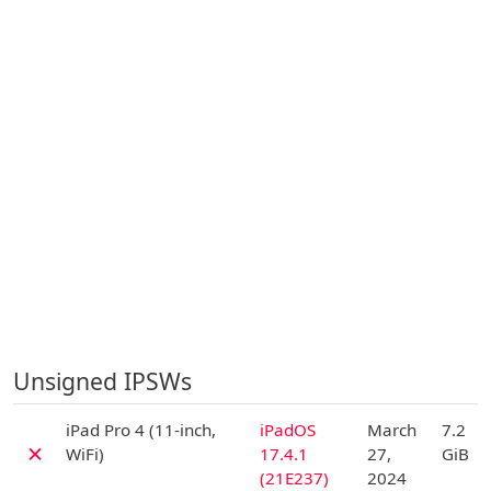
Unsigned IPSWs
D
iPad Pro 4 (11-inch,
iPadOS
March
7.2
✗
WiFi)
17.4.1
27,
GiB
(21E237)
2024