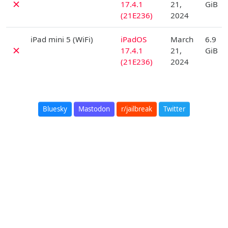
✗
17.4.1
21,
GiB
(21E236)
2024
D
iPad mini 5 (WiFi)
iPadOS
March
6.9
✗
17.4.1
21,
GiB
(21E236)
2024
Bluesky
Mastodon
r/jailbreak
Twitter