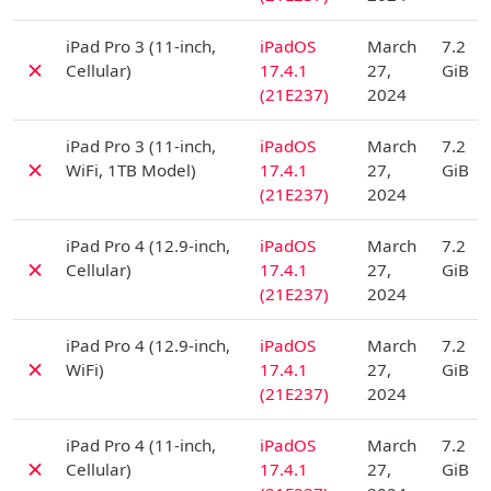
D
iPad Pro 3 (11-inch,
iPadOS
March
7.2
✗
Cellular)
17.4.1
27,
GiB
(21E237)
2024
D
iPad Pro 3 (11-inch,
iPadOS
March
7.2
✗
WiFi, 1TB Model)
17.4.1
27,
GiB
(21E237)
2024
D
iPad Pro 4 (12.9-inch,
iPadOS
March
7.2
✗
Cellular)
17.4.1
27,
GiB
(21E237)
2024
D
iPad Pro 4 (12.9-inch,
iPadOS
March
7.2
✗
WiFi)
17.4.1
27,
GiB
(21E237)
2024
D
iPad Pro 4 (11-inch,
iPadOS
March
7.2
✗
Cellular)
17.4.1
27,
GiB