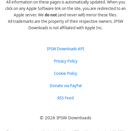
All information on these pages is automatically updated. When you
click on any Apple Software link on the site, you are redirected to an
Apple server. We
do not
(and never will) mirror these files.
All trademarks are the property of their respective owners. IPSW
Downloads is not affiliated with Apple Inc.
IPSW Downloads API
Privacy Policy
Cookie Policy
Donate via PayPal
RSS Feed
© 2026 IPSW Downloads