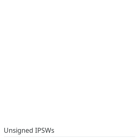
Unsigned IPSWs