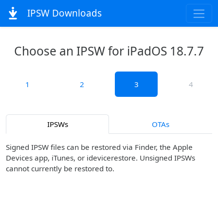
IPSW Downloads
Choose an IPSW for iPadOS 18.7.7
1
2
3
4
IPSWs
OTAs
Signed IPSW files can be restored via Finder, the Apple
Devices app, iTunes, or idevicerestore. Unsigned IPSWs
cannot currently be restored to.