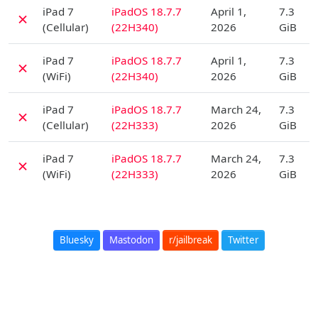
D
iPad 7
iPadOS 18.7.7
April 1,
7.3
✗
(Cellular)
(22H340)
2026
GiB
D
iPad 7
iPadOS 18.7.7
April 1,
7.3
✗
(WiFi)
(22H340)
2026
GiB
D
iPad 7
iPadOS 18.7.7
March 24,
7.3
✗
(Cellular)
(22H333)
2026
GiB
D
iPad 7
iPadOS 18.7.7
March 24,
7.3
✗
(WiFi)
(22H333)
2026
GiB
Bluesky
Mastodon
r/jailbreak
Twitter