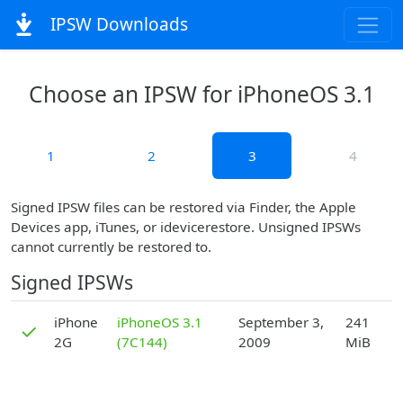
IPSW Downloads
Choose an IPSW for iPhoneOS 3.1
1
2
3
4
Signed IPSW files can be restored via Finder, the Apple
Devices app, iTunes, or idevicerestore. Unsigned IPSWs
cannot currently be restored to.
Signed IPSWs
D
iPhone
iPhoneOS 3.1
September 3,
241
✓
2G
(7C144)
2009
MiB