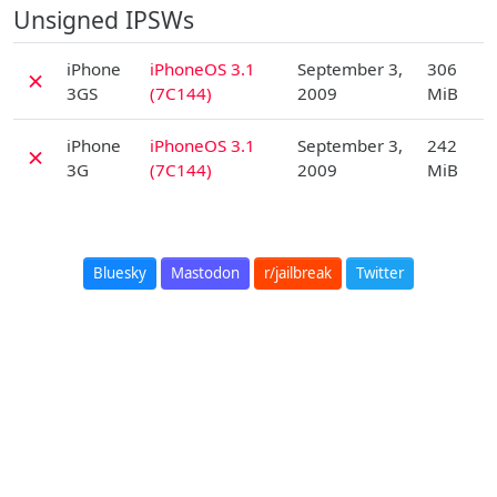
Unsigned IPSWs
D
iPhone
iPhoneOS 3.1
September 3,
306
✗
3GS
(7C144)
2009
MiB
D
iPhone
iPhoneOS 3.1
September 3,
242
✗
3G
(7C144)
2009
MiB
Bluesky
Mastodon
r/jailbreak
Twitter