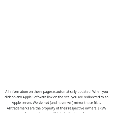
All information on these pages is automatically updated. When you
click on any Apple Software link on the site, you are redirected to an
Apple server. We
do not
(and never will) mirror these files.
All trademarks are the property of their respective owners. IPSW