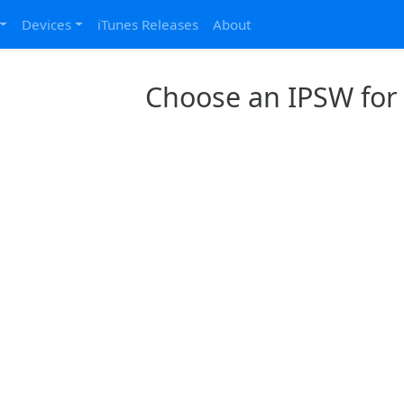
Devices
iTunes Releases
About
Choose an IPSW for