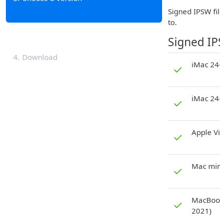
Signed IPSW fil
to.
Signed I
4
Download
iMac 24-
✓
iMac 24
✓
Apple V
✓
Mac min
✓
MacBook
✓
2021)