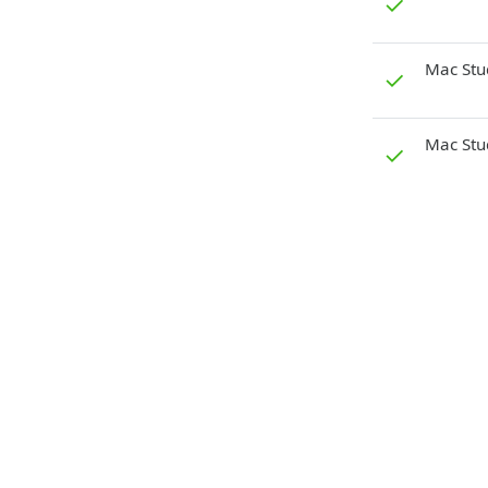
✓
Mac Stu
✓
Mac Stu
✓