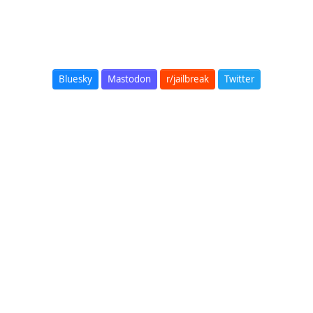
Bluesky
Mastodon
r/jailbreak
Twitter