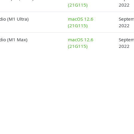
(21G115)
2022
dio (M1 Ultra)
macOS 12.6
Septem
(21G115)
2022
dio (M1 Max)
macOS 12.6
Septem
(21G115)
2022