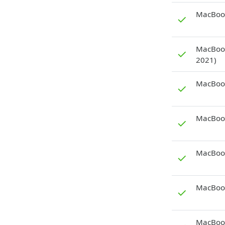
MacBook
✓
MacBook
✓
2021)
MacBook
✓
MacBook
✓
MacBook
✓
MacBook
✓
MacBook