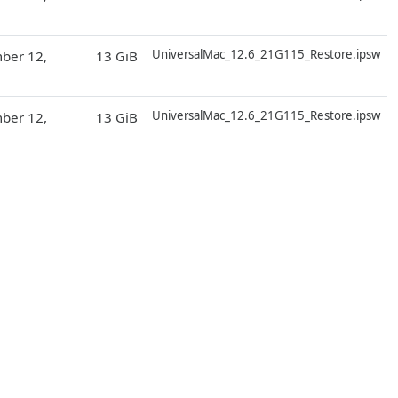
D
UniversalMac_12.6_21G115_Restore.ipsw
ber 12,
13 GiB
D
UniversalMac_12.6_21G115_Restore.ipsw
ber 12,
13 GiB