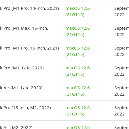
 Pro (M1 Pro, 14-inch, 2021)
macOS 12.6
Septem
(21G115)
2022
 Pro (M1 Max, 16-inch,
macOS 12.6
Septem
(21G115)
2022
 Pro (M1 Pro, 16-inch, 2021)
macOS 12.6
Septem
(21G115)
2022
 Pro (M1, Late 2020)
macOS 12.6
Septem
(21G115)
2022
 Air (M1, Late 2020)
macOS 12.6
Septem
(21G115)
2022
 Pro (13-inch, M2, 2022)
macOS 12.6
Septem
(21G115)
2022
 Air (M2, 2022)
macOS 12.6
Septem