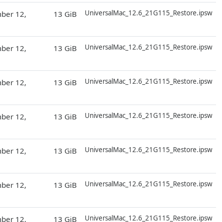
D
UniversalMac_12.6_21G115_Restore.ipsw
ber 12,
13 GiB
D
UniversalMac_12.6_21G115_Restore.ipsw
ber 12,
13 GiB
D
UniversalMac_12.6_21G115_Restore.ipsw
ber 12,
13 GiB
D
UniversalMac_12.6_21G115_Restore.ipsw
ber 12,
13 GiB
D
UniversalMac_12.6_21G115_Restore.ipsw
ber 12,
13 GiB
D
UniversalMac_12.6_21G115_Restore.ipsw
ber 12,
13 GiB
D
UniversalMac_12.6_21G115_Restore.ipsw
ber 12,
13 GiB