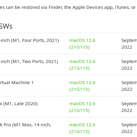
es can be restored via Finder, the Apple Devices app, iTunes, o
PSWs
inch (M1, Four Ports, 2021)
macOS 12.6
Septem
(21G115)
2022
-inch (M1, Two Ports, 2021)
macOS 12.6
Septem
(21G115)
2022
irtual Machine 1
macOS 12.6
Septem
(21G115)
2022
i (M1, Late 2020)
macOS 12.6
Septem
(21G115)
2022
 Pro (M1 Max, 14-inch,
macOS 12.6
Septem
(21G115)
2022