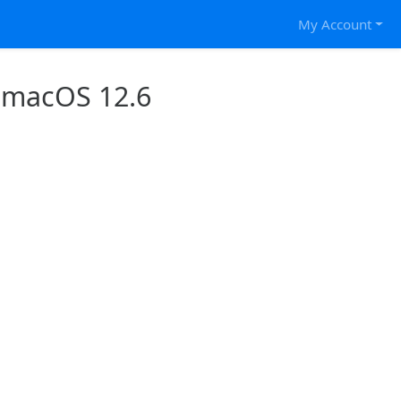
My Account
 macOS 12.6