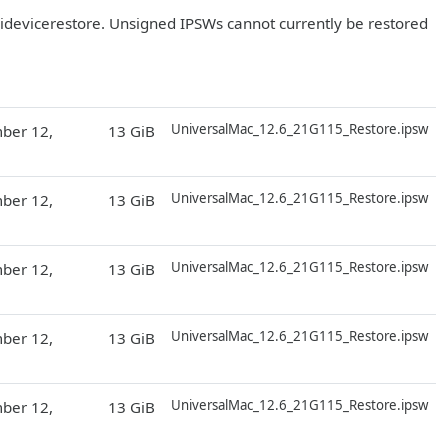
r idevicerestore. Unsigned IPSWs cannot currently be restored
D
UniversalMac_12.6_21G115_Restore.ipsw
ber 12,
13 GiB
D
UniversalMac_12.6_21G115_Restore.ipsw
ber 12,
13 GiB
D
UniversalMac_12.6_21G115_Restore.ipsw
ber 12,
13 GiB
D
UniversalMac_12.6_21G115_Restore.ipsw
ber 12,
13 GiB
D
UniversalMac_12.6_21G115_Restore.ipsw
ber 12,
13 GiB