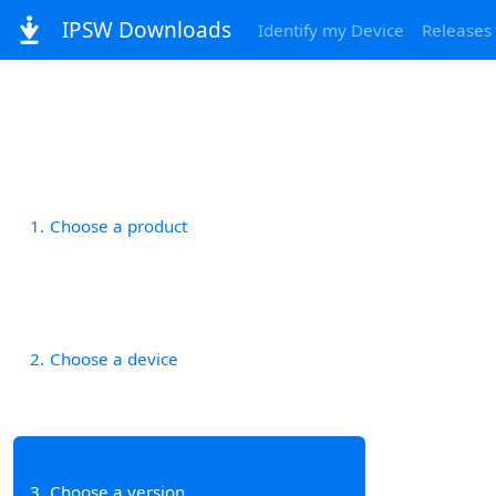
IPSW Downloads
Identify my Device
Releases
1
Choose a product
2
Choose a device
3
Choose a version