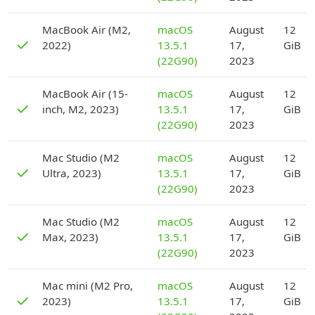
D
MacBook Air (M2,
macOS
August
12
✓
2022)
13.5.1
17,
GiB
(22G90)
2023
D
MacBook Air (15-
macOS
August
12
✓
inch, M2, 2023)
13.5.1
17,
GiB
(22G90)
2023
D
Mac Studio (M2
macOS
August
12
✓
Ultra, 2023)
13.5.1
17,
GiB
(22G90)
2023
D
Mac Studio (M2
macOS
August
12
✓
Max, 2023)
13.5.1
17,
GiB
(22G90)
2023
D
Mac mini (M2 Pro,
macOS
August
12
✓
2023)
13.5.1
17,
GiB