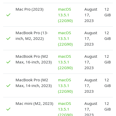
D
Mac Pro (2023)
macOS
August
12
✓
13.5.1
17,
GiB
(22G90)
2023
D
MacBook Pro (13-
macOS
August
12
✓
inch, M2, 2022)
13.5.1
17,
GiB
(22G90)
2023
D
MacBook Pro (M2
macOS
August
12
✓
Max, 16-inch, 2023)
13.5.1
17,
GiB
(22G90)
2023
D
MacBook Pro (M2
macOS
August
12
✓
Max, 14-inch, 2023)
13.5.1
17,
GiB
(22G90)
2023
D
Mac mini (M2, 2023)
macOS
August
12
✓
13.5.1
17,
GiB
(22G90)
2023