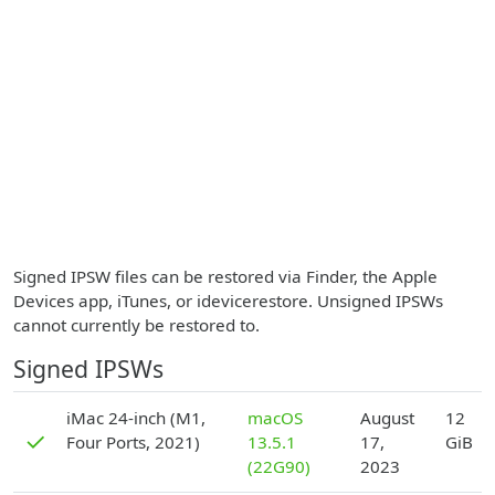
Signed IPSW files can be restored via Finder, the Apple
Devices app, iTunes, or idevicerestore. Unsigned IPSWs
cannot currently be restored to.
Signed IPSWs
D
iMac 24-inch (M1,
macOS
August
12
✓
Four Ports, 2021)
13.5.1
17,
GiB
(22G90)
2023