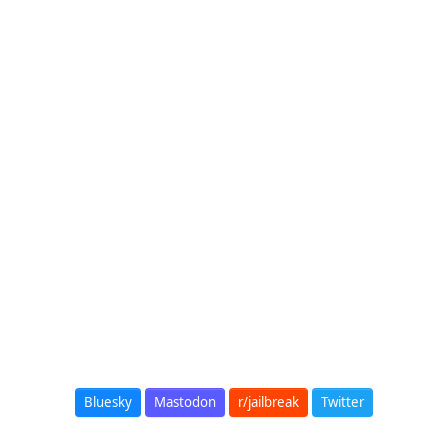
Bluesky
Mastodon
r/jailbreak
Twitter