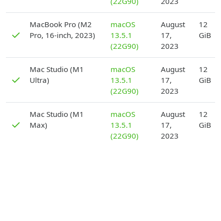
(22G90)
2023
D
MacBook Pro (M2
macOS
August
12
✓
Pro, 16-inch, 2023)
13.5.1
17,
GiB
(22G90)
2023
D
Mac Studio (M1
macOS
August
12
✓
Ultra)
13.5.1
17,
GiB
(22G90)
2023
D
Mac Studio (M1
macOS
August
12
✓
Max)
13.5.1
17,
GiB
(22G90)
2023