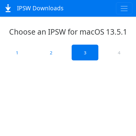
IPSW Downloads
Choose an IPSW for macOS 13.5.1
1
2
3
4