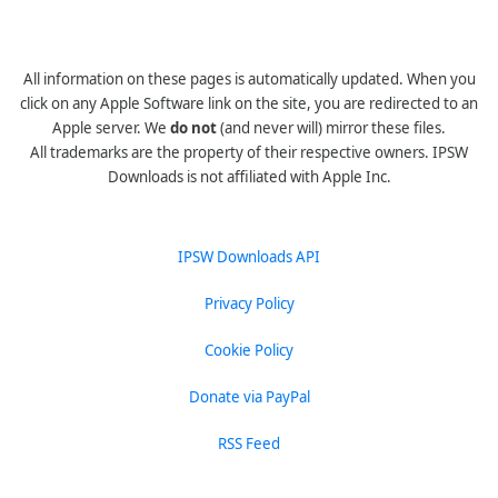
All information on these pages is automatically updated. When you
click on any Apple Software link on the site, you are redirected to an
Apple server. We
do not
(and never will) mirror these files.
All trademarks are the property of their respective owners. IPSW
Downloads is not affiliated with Apple Inc.
IPSW Downloads API
Privacy Policy
Cookie Policy
Donate via PayPal
RSS Feed