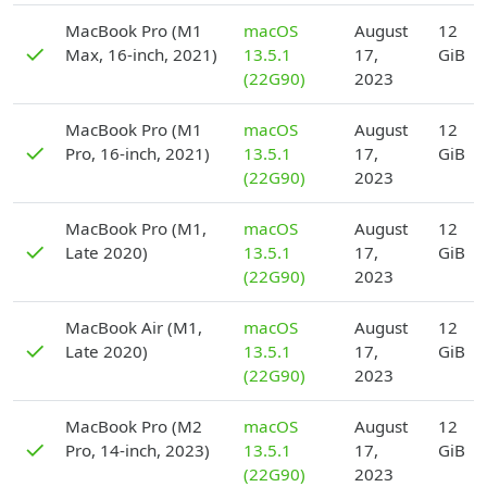
D
MacBook Pro (M1
macOS
August
12
✓
Max, 16-inch, 2021)
13.5.1
17,
GiB
(22G90)
2023
D
MacBook Pro (M1
macOS
August
12
✓
Pro, 16-inch, 2021)
13.5.1
17,
GiB
(22G90)
2023
D
MacBook Pro (M1,
macOS
August
12
✓
Late 2020)
13.5.1
17,
GiB
(22G90)
2023
D
MacBook Air (M1,
macOS
August
12
✓
Late 2020)
13.5.1
17,
GiB
(22G90)
2023
D
MacBook Pro (M2
macOS
August
12
✓
Pro, 14-inch, 2023)
13.5.1
17,
GiB
(22G90)
2023