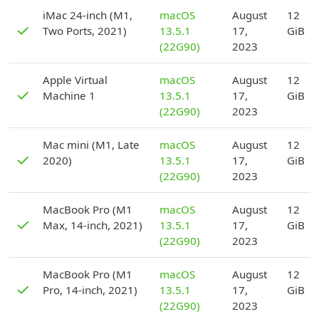
D
iMac 24-inch (M1,
macOS
August
12
✓
Two Ports, 2021)
13.5.1
17,
GiB
(22G90)
2023
D
Apple Virtual
macOS
August
12
✓
Machine 1
13.5.1
17,
GiB
(22G90)
2023
D
Mac mini (M1, Late
macOS
August
12
✓
2020)
13.5.1
17,
GiB
(22G90)
2023
D
MacBook Pro (M1
macOS
August
12
✓
Max, 14-inch, 2021)
13.5.1
17,
GiB
(22G90)
2023
D
MacBook Pro (M1
macOS
August
12
✓
Pro, 14-inch, 2021)
13.5.1
17,
GiB
(22G90)
2023