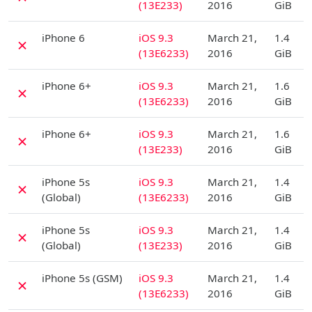
(13E233)
2016
GiB
D
iPhone 6
iOS 9.3
March 21,
1.4
✗
(13E6233)
2016
GiB
D
iPhone 6+
iOS 9.3
March 21,
1.6
✗
(13E6233)
2016
GiB
D
iPhone 6+
iOS 9.3
March 21,
1.6
✗
(13E233)
2016
GiB
D
iPhone 5s
iOS 9.3
March 21,
1.4
✗
(Global)
(13E6233)
2016
GiB
D
iPhone 5s
iOS 9.3
March 21,
1.4
✗
(Global)
(13E233)
2016
GiB
D
iPhone 5s (GSM)
iOS 9.3
March 21,
1.4
✗
(13E6233)
2016
GiB