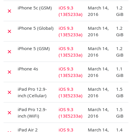
D
iPhone 5c (GSM)
iOS 9.3
March 14,
1.2
✗
(13E5233a)
2016
GiB
D
iPhone 5 (Global)
iOS 9.3
March 14,
1.2
✗
(13E5233a)
2016
GiB
D
iPhone 5 (GSM)
iOS 9.3
March 14,
1.2
✗
(13E5233a)
2016
GiB
D
iPhone 4s
iOS 9.3
March 14,
1.1
✗
(13E5233a)
2016
GiB
D
iPad Pro 12.9-
iOS 9.3
March 14,
1.5
✗
inch (Cellular)
(13E5233a)
2016
GiB
D
iPad Pro 12.9-
iOS 9.3
March 14,
1.5
✗
inch (WiFi)
(13E5233a)
2016
GiB
D
iPad Air 2
iOS 9.3
March 14,
1.4