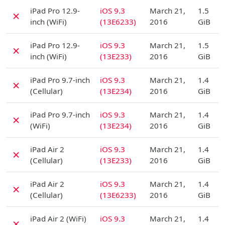
D
iPad Pro 12.9-
iOS 9.3
March 21,
1.5
✗
inch (WiFi)
(13E6233)
2016
GiB
D
iPad Pro 12.9-
iOS 9.3
March 21,
1.5
✗
inch (WiFi)
(13E233)
2016
GiB
D
iPad Pro 9.7-inch
iOS 9.3
March 21,
1.4
✗
(Cellular)
(13E234)
2016
GiB
D
iPad Pro 9.7-inch
iOS 9.3
March 21,
1.4
✗
(WiFi)
(13E234)
2016
GiB
D
iPad Air 2
iOS 9.3
March 21,
1.4
✗
(Cellular)
(13E233)
2016
GiB
D
iPad Air 2
iOS 9.3
March 21,
1.4
✗
(Cellular)
(13E6233)
2016
GiB
D
iPad Air 2 (WiFi)
iOS 9.3
March 21,
1.4
✗