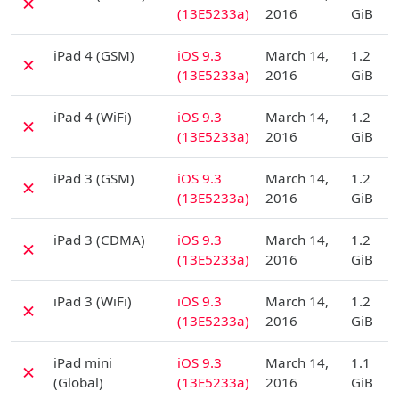
✗
(13E5233a)
2016
GiB
D
iPad 4 (GSM)
iOS 9.3
March 14,
1.2
✗
(13E5233a)
2016
GiB
D
iPad 4 (WiFi)
iOS 9.3
March 14,
1.2
✗
(13E5233a)
2016
GiB
D
iPad 3 (GSM)
iOS 9.3
March 14,
1.2
✗
(13E5233a)
2016
GiB
D
iPad 3 (CDMA)
iOS 9.3
March 14,
1.2
✗
(13E5233a)
2016
GiB
D
iPad 3 (WiFi)
iOS 9.3
March 14,
1.2
✗
(13E5233a)
2016
GiB
D
iPad mini
iOS 9.3
March 14,
1.1
✗
(Global)
(13E5233a)
2016
GiB