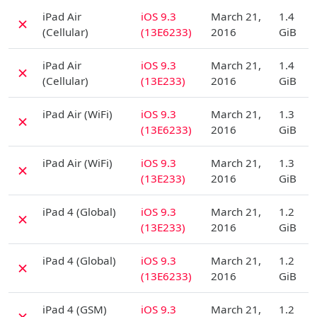
D
iPad Air
iOS 9.3
March 21,
1.4
✗
(Cellular)
(13E6233)
2016
GiB
D
iPad Air
iOS 9.3
March 21,
1.4
✗
(Cellular)
(13E233)
2016
GiB
D
iPad Air (WiFi)
iOS 9.3
March 21,
1.3
✗
(13E6233)
2016
GiB
D
iPad Air (WiFi)
iOS 9.3
March 21,
1.3
✗
(13E233)
2016
GiB
D
iPad 4 (Global)
iOS 9.3
March 21,
1.2
✗
(13E233)
2016
GiB
D
iPad 4 (Global)
iOS 9.3
March 21,
1.2
✗
(13E6233)
2016
GiB
D
iPad 4 (GSM)
iOS 9.3
March 21,
1.2
✗