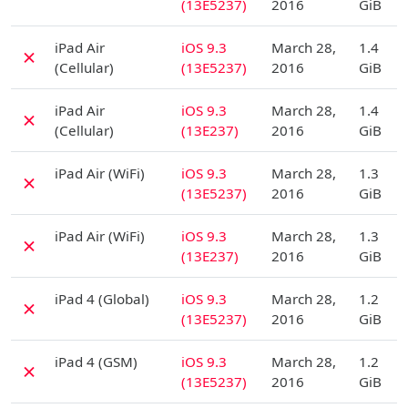
(13E5237)
2016
GiB
D
iPad Air
iOS 9.3
March 28,
1.4
✗
(Cellular)
(13E5237)
2016
GiB
D
iPad Air
iOS 9.3
March 28,
1.4
✗
(Cellular)
(13E237)
2016
GiB
D
iPad Air (WiFi)
iOS 9.3
March 28,
1.3
✗
(13E5237)
2016
GiB
D
iPad Air (WiFi)
iOS 9.3
March 28,
1.3
✗
(13E237)
2016
GiB
D
iPad 4 (Global)
iOS 9.3
March 28,
1.2
✗
(13E5237)
2016
GiB
D
iPad 4 (GSM)
iOS 9.3
March 28,
1.2
✗
(13E5237)
2016
GiB