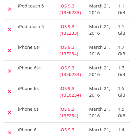
D
iPod touch 5
iOS 9.3
March 21,
1.1
✗
(13E6233)
2016
GiB
D
iPod touch 5
iOS 9.3
March 21,
1.1
✗
(13E233)
2016
GiB
D
iPhone 6s+
iOS 9.3
March 21,
1.7
✗
(13E234)
2016
GiB
D
iPhone 6s+
iOS 9.3
March 21,
1.7
✗
(13E6234)
2016
GiB
D
iPhone 6s
iOS 9.3
March 21,
1.5
✗
(13E6234)
2016
GiB
D
iPhone 6s
iOS 9.3
March 21,
1.5
✗
(13E234)
2016
GiB
D
iPhone 6
iOS 9.3
March 21,
1.4
✗