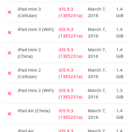
D
iPad mini 3
iOS 9.3
March 7,
1.4
✗
(Cellular)
(13E5231a)
2016
GiB
D
iPad mini 3 (WiFi)
iOS 9.3
March 7,
1.4
✗
(13E5231a)
2016
GiB
D
iPad mini 2
iOS 9.3
March 7,
1.4
✗
(China)
(13E5231a)
2016
GiB
D
iPad mini 2
iOS 9.3
March 7,
1.4
✗
(Cellular)
(13E5231a)
2016
GiB
D
iPad mini 2 (WiFi)
iOS 9.3
March 7,
1.3
✗
(13E5231a)
2016
GiB
D
iPad Air (China)
iOS 9.3
March 7,
1.4
✗
(13E5231a)
2016
GiB
D
iPad Air
iOS 9.3
March 7,
1.4