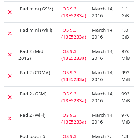
D
iPad mini (GSM)
iOS 9.3
March 14,
1.1
✗
(13E5233a)
2016
GiB
D
iPad mini (WiFi)
iOS 9.3
March 14,
1.0
✗
(13E5233a)
2016
GiB
D
iPad 2 (Mid
iOS 9.3
March 14,
976
✗
2012)
(13E5233a)
2016
MiB
D
iPad 2 (CDMA)
iOS 9.3
March 14,
992
✗
(13E5233a)
2016
MiB
D
iPad 2 (GSM)
iOS 9.3
March 14,
993
✗
(13E5233a)
2016
MiB
D
iPad 2 (WiFi)
iOS 9.3
March 14,
976
✗
(13E5233a)
2016
MiB
D
iPod touch 6
iOS 9.3
March 7,
1.3