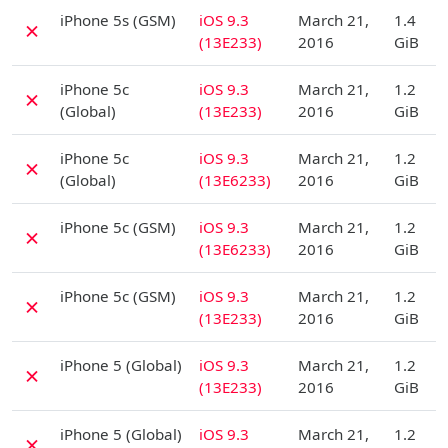
D
iPhone 5s (GSM)
iOS 9.3
March 21,
1.4
✗
(13E233)
2016
GiB
D
iPhone 5c
iOS 9.3
March 21,
1.2
✗
(Global)
(13E233)
2016
GiB
D
iPhone 5c
iOS 9.3
March 21,
1.2
✗
(Global)
(13E6233)
2016
GiB
D
iPhone 5c (GSM)
iOS 9.3
March 21,
1.2
✗
(13E6233)
2016
GiB
D
iPhone 5c (GSM)
iOS 9.3
March 21,
1.2
✗
(13E233)
2016
GiB
D
iPhone 5 (Global)
iOS 9.3
March 21,
1.2
✗
(13E233)
2016
GiB
D
iPhone 5 (Global)
iOS 9.3
March 21,
1.2
✗