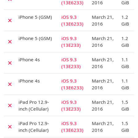
(13E6233)
2016
GiB
D
iPhone 5 (GSM)
iOS 9.3
March 21,
1.2
✗
(13E6233)
2016
GiB
D
iPhone 5 (GSM)
iOS 9.3
March 21,
1.2
✗
(13E233)
2016
GiB
D
iPhone 4s
iOS 9.3
March 21,
1.1
✗
(13E233)
2016
GiB
D
iPhone 4s
iOS 9.3
March 21,
1.1
✗
(13E6233)
2016
GiB
D
iPad Pro 12.9-
iOS 9.3
March 21,
1.5
✗
inch (Cellular)
(13E233)
2016
GiB
D
iPad Pro 12.9-
iOS 9.3
March 21,
1.5
✗
inch (Cellular)
(13E6233)
2016
GiB