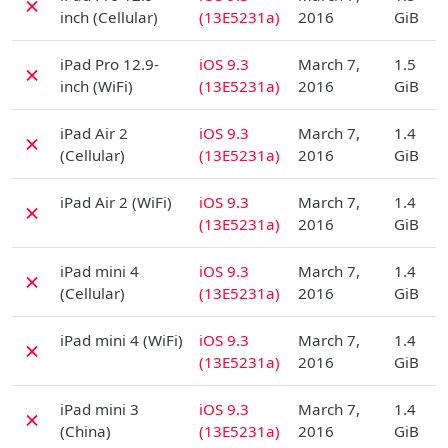
✗
inch (Cellular)
(13E5231a)
2016
GiB
D
iPad Pro 12.9-
iOS 9.3
March 7,
1.5
✗
inch (WiFi)
(13E5231a)
2016
GiB
D
iPad Air 2
iOS 9.3
March 7,
1.4
✗
(Cellular)
(13E5231a)
2016
GiB
D
iPad Air 2 (WiFi)
iOS 9.3
March 7,
1.4
✗
(13E5231a)
2016
GiB
D
iPad mini 4
iOS 9.3
March 7,
1.4
✗
(Cellular)
(13E5231a)
2016
GiB
D
iPad mini 4 (WiFi)
iOS 9.3
March 7,
1.4
✗
(13E5231a)
2016
GiB
D
iPad mini 3
iOS 9.3
March 7,
1.4
✗
(China)
(13E5231a)
2016
GiB