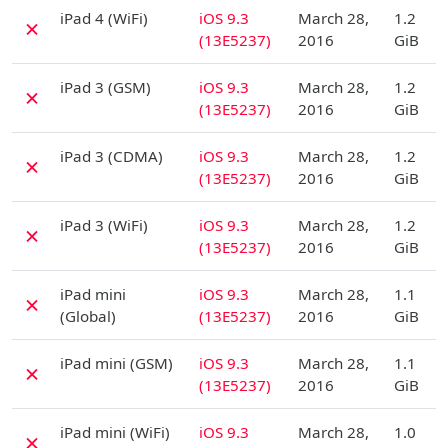
D
iPad 4 (WiFi)
iOS 9.3
March 28,
1.2
✗
(13E5237)
2016
GiB
D
iPad 3 (GSM)
iOS 9.3
March 28,
1.2
✗
(13E5237)
2016
GiB
D
iPad 3 (CDMA)
iOS 9.3
March 28,
1.2
✗
(13E5237)
2016
GiB
D
iPad 3 (WiFi)
iOS 9.3
March 28,
1.2
✗
(13E5237)
2016
GiB
D
iPad mini
iOS 9.3
March 28,
1.1
✗
(Global)
(13E5237)
2016
GiB
D
iPad mini (GSM)
iOS 9.3
March 28,
1.1
✗
(13E5237)
2016
GiB
D
iPad mini (WiFi)
iOS 9.3
March 28,
1.0
✗