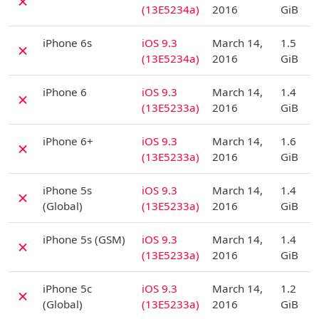
✗
(13E5234a)
2016
GiB
D
iPhone 6s
iOS 9.3
March 14,
1.5
✗
(13E5234a)
2016
GiB
D
iPhone 6
iOS 9.3
March 14,
1.4
✗
(13E5233a)
2016
GiB
D
iPhone 6+
iOS 9.3
March 14,
1.6
✗
(13E5233a)
2016
GiB
D
iPhone 5s
iOS 9.3
March 14,
1.4
✗
(Global)
(13E5233a)
2016
GiB
D
iPhone 5s (GSM)
iOS 9.3
March 14,
1.4
✗
(13E5233a)
2016
GiB
D
iPhone 5c
iOS 9.3
March 14,
1.2
✗
(Global)
(13E5233a)
2016
GiB