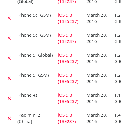
(Global)
(13E237)
2016
GiB
D
iPhone 5c (GSM)
iOS 9.3
March 28,
1.2
✗
(13E5237)
2016
GiB
D
iPhone 5c (GSM)
iOS 9.3
March 28,
1.2
✗
(13E237)
2016
GiB
D
iPhone 5 (Global)
iOS 9.3
March 28,
1.2
✗
(13E5237)
2016
GiB
D
iPhone 5 (GSM)
iOS 9.3
March 28,
1.2
✗
(13E5237)
2016
GiB
D
iPhone 4s
iOS 9.3
March 28,
1.1
✗
(13E5237)
2016
GiB
D
iPad mini 2
iOS 9.3
March 28,
1.4
✗
(China)
(13E237)
2016
GiB