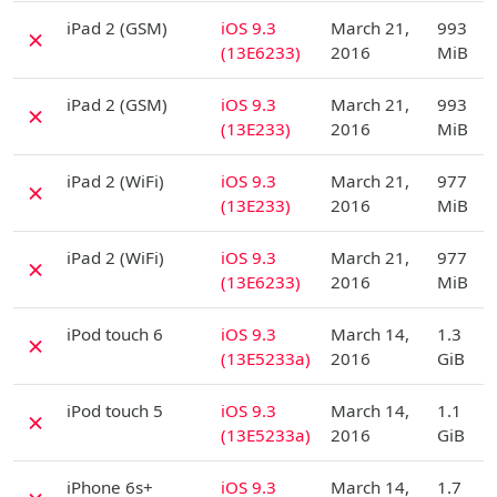
D
iPad 2 (GSM)
iOS 9.3
March 21,
993
✗
(13E6233)
2016
MiB
D
iPad 2 (GSM)
iOS 9.3
March 21,
993
✗
(13E233)
2016
MiB
D
iPad 2 (WiFi)
iOS 9.3
March 21,
977
✗
(13E233)
2016
MiB
D
iPad 2 (WiFi)
iOS 9.3
March 21,
977
✗
(13E6233)
2016
MiB
D
iPod touch 6
iOS 9.3
March 14,
1.3
✗
(13E5233a)
2016
GiB
D
iPod touch 5
iOS 9.3
March 14,
1.1
✗
(13E5233a)
2016
GiB
D
iPhone 6s+
iOS 9.3
March 14,
1.7