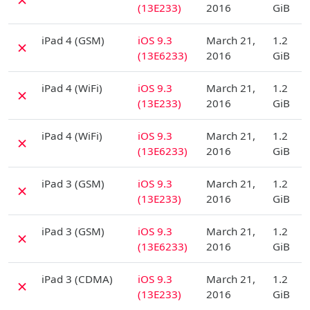
(13E233)
2016
GiB
D
iPad 4 (GSM)
iOS 9.3
March 21,
1.2
✗
(13E6233)
2016
GiB
D
iPad 4 (WiFi)
iOS 9.3
March 21,
1.2
✗
(13E233)
2016
GiB
D
iPad 4 (WiFi)
iOS 9.3
March 21,
1.2
✗
(13E6233)
2016
GiB
D
iPad 3 (GSM)
iOS 9.3
March 21,
1.2
✗
(13E233)
2016
GiB
D
iPad 3 (GSM)
iOS 9.3
March 21,
1.2
✗
(13E6233)
2016
GiB
D
iPad 3 (CDMA)
iOS 9.3
March 21,
1.2
✗
(13E233)
2016
GiB