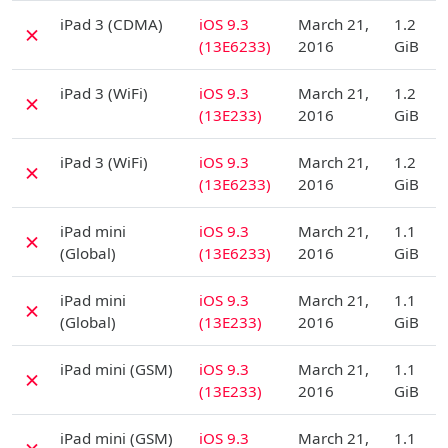
D
iPad 3 (CDMA)
iOS 9.3
March 21,
1.2
✗
(13E6233)
2016
GiB
D
iPad 3 (WiFi)
iOS 9.3
March 21,
1.2
✗
(13E233)
2016
GiB
D
iPad 3 (WiFi)
iOS 9.3
March 21,
1.2
✗
(13E6233)
2016
GiB
D
iPad mini
iOS 9.3
March 21,
1.1
✗
(Global)
(13E6233)
2016
GiB
D
iPad mini
iOS 9.3
March 21,
1.1
✗
(Global)
(13E233)
2016
GiB
D
iPad mini (GSM)
iOS 9.3
March 21,
1.1
✗
(13E233)
2016
GiB
D
iPad mini (GSM)
iOS 9.3
March 21,
1.1