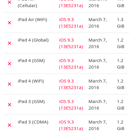
✗
(Cellular)
(13E5231a)
2016
GiB
D
iPad Air (WiFi)
iOS 9.3
March 7,
1.3
✗
(13E5231a)
2016
GiB
D
iPad 4 (Global)
iOS 9.3
March 7,
1.2
✗
(13E5231a)
2016
GiB
D
iPad 4 (GSM)
iOS 9.3
March 7,
1.2
✗
(13E5231a)
2016
GiB
D
iPad 4 (WiFi)
iOS 9.3
March 7,
1.2
✗
(13E5231a)
2016
GiB
D
iPad 3 (GSM)
iOS 9.3
March 7,
1.2
✗
(13E5231a)
2016
GiB
D
iPad 3 (CDMA)
iOS 9.3
March 7,
1.2
✗
(13E5231a)
2016
GiB