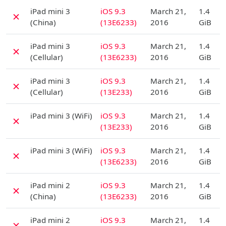
D
iPad mini 3
iOS 9.3
March 21,
1.4
✗
(China)
(13E6233)
2016
GiB
D
iPad mini 3
iOS 9.3
March 21,
1.4
✗
(Cellular)
(13E6233)
2016
GiB
D
iPad mini 3
iOS 9.3
March 21,
1.4
✗
(Cellular)
(13E233)
2016
GiB
D
iPad mini 3 (WiFi)
iOS 9.3
March 21,
1.4
✗
(13E233)
2016
GiB
D
iPad mini 3 (WiFi)
iOS 9.3
March 21,
1.4
✗
(13E6233)
2016
GiB
D
iPad mini 2
iOS 9.3
March 21,
1.4
✗
(China)
(13E6233)
2016
GiB
D
iPad mini 2
iOS 9.3
March 21,
1.4
✗