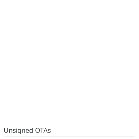
Unsigned OTAs