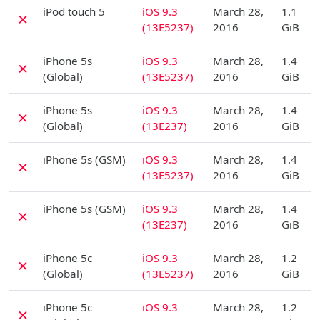
D
iPod touch 5
iOS 9.3
March 28,
1.1
✗
(13E5237)
2016
GiB
D
iPhone 5s
iOS 9.3
March 28,
1.4
✗
(Global)
(13E5237)
2016
GiB
D
iPhone 5s
iOS 9.3
March 28,
1.4
✗
(Global)
(13E237)
2016
GiB
D
iPhone 5s (GSM)
iOS 9.3
March 28,
1.4
✗
(13E5237)
2016
GiB
D
iPhone 5s (GSM)
iOS 9.3
March 28,
1.4
✗
(13E237)
2016
GiB
D
iPhone 5c
iOS 9.3
March 28,
1.2
✗
(Global)
(13E5237)
2016
GiB
D
iPhone 5c
iOS 9.3
March 28,
1.2
✗