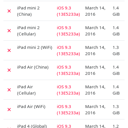
D
iPad mini 2
iOS 9.3
March 14,
1.4
✗
(China)
(13E5233a)
2016
GiB
D
iPad mini 2
iOS 9.3
March 14,
1.4
✗
(Cellular)
(13E5233a)
2016
GiB
D
iPad mini 2 (WiFi)
iOS 9.3
March 14,
1.3
✗
(13E5233a)
2016
GiB
D
iPad Air (China)
iOS 9.3
March 14,
1.4
✗
(13E5233a)
2016
GiB
D
iPad Air
iOS 9.3
March 14,
1.4
✗
(Cellular)
(13E5233a)
2016
GiB
D
iPad Air (WiFi)
iOS 9.3
March 14,
1.3
✗
(13E5233a)
2016
GiB
D
iPad 4 (Global)
iOS 9.3
March 14,
1.2