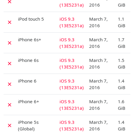
✗
(13E5231a)
2016
GiB
D
iPod touch 5
iOS 9.3
March 7,
1.1
✗
(13E5231a)
2016
GiB
D
iPhone 6s+
iOS 9.3
March 7,
1.7
✗
(13E5231a)
2016
GiB
D
iPhone 6s
iOS 9.3
March 7,
1.5
✗
(13E5231a)
2016
GiB
D
iPhone 6
iOS 9.3
March 7,
1.4
✗
(13E5231a)
2016
GiB
D
iPhone 6+
iOS 9.3
March 7,
1.6
✗
(13E5231a)
2016
GiB
D
iPhone 5s
iOS 9.3
March 7,
1.4
✗
(Global)
(13E5231a)
2016
GiB