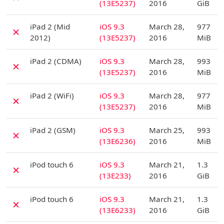
(13E5237)
2016
GiB
D
iPad 2 (Mid
iOS 9.3
March 28,
977
✗
2012)
(13E5237)
2016
MiB
D
iPad 2 (CDMA)
iOS 9.3
March 28,
993
✗
(13E5237)
2016
MiB
D
iPad 2 (WiFi)
iOS 9.3
March 28,
977
✗
(13E5237)
2016
MiB
D
iPad 2 (GSM)
iOS 9.3
March 25,
993
✗
(13E6236)
2016
MiB
D
iPod touch 6
iOS 9.3
March 21,
1.3
✗
(13E233)
2016
GiB
D
iPod touch 6
iOS 9.3
March 21,
1.3
✗
(13E6233)
2016
GiB