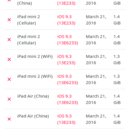
(China)
(13E233)
2016
GiB
D
iPad mini 2
iOS 9.3
March 21,
1.4
✗
(Cellular)
(13E233)
2016
GiB
D
iPad mini 2
iOS 9.3
March 21,
1.4
✗
(Cellular)
(13E6233)
2016
GiB
D
iPad mini 2 (WiFi)
iOS 9.3
March 21,
1.3
✗
(13E233)
2016
GiB
D
iPad mini 2 (WiFi)
iOS 9.3
March 21,
1.3
✗
(13E6233)
2016
GiB
D
iPad Air (China)
iOS 9.3
March 21,
1.4
✗
(13E6233)
2016
GiB
D
iPad Air (China)
iOS 9.3
March 21,
1.4
✗
(13E233)
2016
GiB