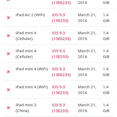
(13E6233)
2016
GiB
D
iPad Air 2 (WiFi)
iOS 9.3
March 21,
1.4
✗
(13E233)
2016
GiB
D
iPad mini 4
iOS 9.3
March 21,
1.4
✗
(Cellular)
(13E6233)
2016
GiB
D
iPad mini 4
iOS 9.3
March 21,
1.4
✗
(Cellular)
(13E233)
2016
GiB
D
iPad mini 4 (WiFi)
iOS 9.3
March 21,
1.4
✗
(13E6233)
2016
GiB
D
iPad mini 4 (WiFi)
iOS 9.3
March 21,
1.4
✗
(13E233)
2016
GiB
D
iPad mini 3
iOS 9.3
March 21,
1.4
✗
(China)
(13E233)
2016
GiB