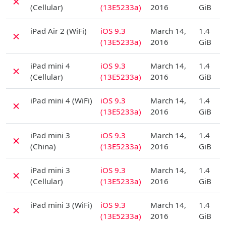
✗
(Cellular)
(13E5233a)
2016
GiB
D
iPad Air 2 (WiFi)
iOS 9.3
March 14,
1.4
✗
(13E5233a)
2016
GiB
D
iPad mini 4
iOS 9.3
March 14,
1.4
✗
(Cellular)
(13E5233a)
2016
GiB
D
iPad mini 4 (WiFi)
iOS 9.3
March 14,
1.4
✗
(13E5233a)
2016
GiB
D
iPad mini 3
iOS 9.3
March 14,
1.4
✗
(China)
(13E5233a)
2016
GiB
D
iPad mini 3
iOS 9.3
March 14,
1.4
✗
(Cellular)
(13E5233a)
2016
GiB
D
iPad mini 3 (WiFi)
iOS 9.3
March 14,
1.4
✗
(13E5233a)
2016
GiB