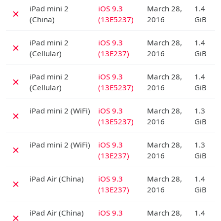
D
iPad mini 2
iOS 9.3
March 28,
1.4
✗
(China)
(13E5237)
2016
GiB
D
iPad mini 2
iOS 9.3
March 28,
1.4
✗
(Cellular)
(13E237)
2016
GiB
D
iPad mini 2
iOS 9.3
March 28,
1.4
✗
(Cellular)
(13E5237)
2016
GiB
D
iPad mini 2 (WiFi)
iOS 9.3
March 28,
1.3
✗
(13E5237)
2016
GiB
D
iPad mini 2 (WiFi)
iOS 9.3
March 28,
1.3
✗
(13E237)
2016
GiB
D
iPad Air (China)
iOS 9.3
March 28,
1.4
✗
(13E237)
2016
GiB
D
iPad Air (China)
iOS 9.3
March 28,
1.4
✗