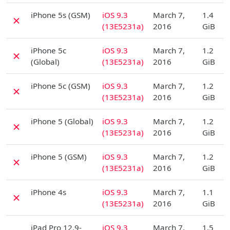
D
iPhone 5s (GSM)
iOS 9.3
March 7,
1.4
✗
(13E5231a)
2016
GiB
D
iPhone 5c
iOS 9.3
March 7,
1.2
✗
(Global)
(13E5231a)
2016
GiB
D
iPhone 5c (GSM)
iOS 9.3
March 7,
1.2
✗
(13E5231a)
2016
GiB
D
iPhone 5 (Global)
iOS 9.3
March 7,
1.2
✗
(13E5231a)
2016
GiB
D
iPhone 5 (GSM)
iOS 9.3
March 7,
1.2
✗
(13E5231a)
2016
GiB
D
iPhone 4s
iOS 9.3
March 7,
1.1
✗
(13E5231a)
2016
GiB
D
iPad Pro 12.9-
iOS 9.3
March 7,
1.5