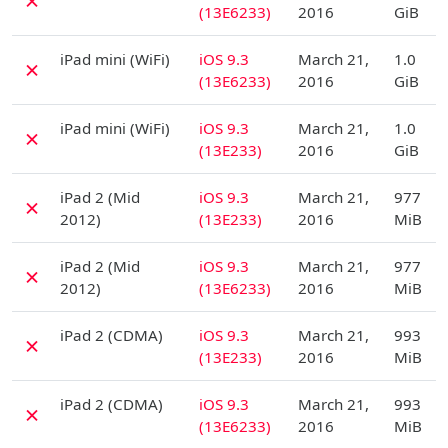
✗
(13E6233)
2016
GiB
D
iPad mini (WiFi)
iOS 9.3
March 21,
1.0
✗
(13E6233)
2016
GiB
D
iPad mini (WiFi)
iOS 9.3
March 21,
1.0
✗
(13E233)
2016
GiB
D
iPad 2 (Mid
iOS 9.3
March 21,
977
✗
2012)
(13E233)
2016
MiB
D
iPad 2 (Mid
iOS 9.3
March 21,
977
✗
2012)
(13E6233)
2016
MiB
D
iPad 2 (CDMA)
iOS 9.3
March 21,
993
✗
(13E233)
2016
MiB
D
iPad 2 (CDMA)
iOS 9.3
March 21,
993
✗
(13E6233)
2016
MiB