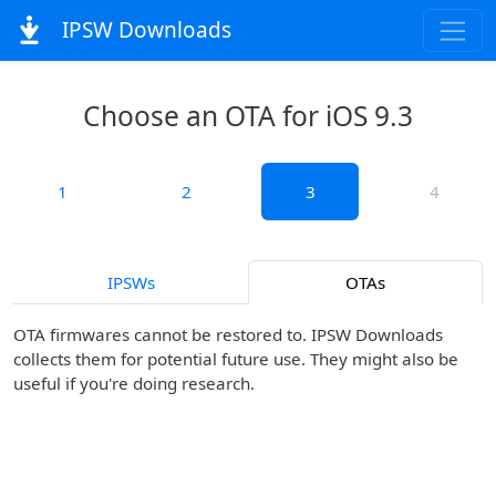
IPSW Downloads
Choose an OTA for iOS 9.3
1
2
3
4
IPSWs
OTAs
OTA firmwares cannot be restored to. IPSW Downloads
collects them for potential future use. They might also be
useful if you're doing research.