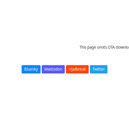
This page omits OTA downloa
Bluesky
Mastodon
r/jailbreak
Twitter