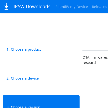
IPSW Downloads
Identify my Device
Releases
1
Choose a product
OTA firmwares 
research.
2
Choose a device
3
Choose a version