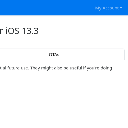
My Account
r iOS 13.3
OTAs
al future use. They might also be useful if you're doing