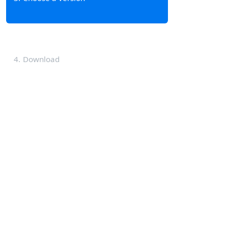
4
Download