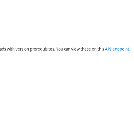
ds with version prerequisites. You can view these on this
API endpoint
.