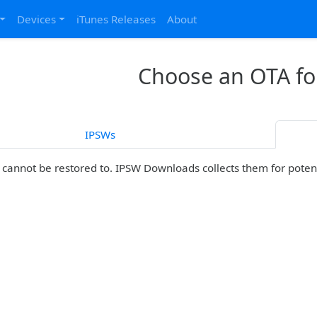
Devices
iTunes Releases
About
Choose an OTA fo
IPSWs
cannot be restored to. IPSW Downloads collects them for potenti