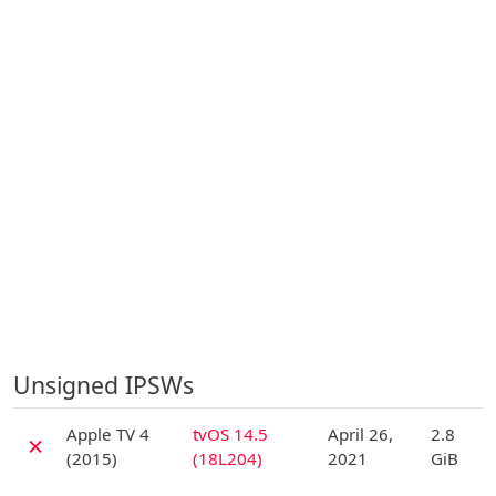
Unsigned IPSWs
D
Apple TV 4
tvOS 14.5
April 26,
2.8
✗
(2015)
(18L204)
2021
GiB