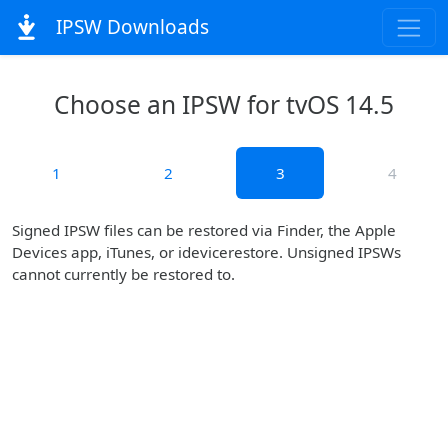
IPSW Downloads
Choose an IPSW for tvOS 14.5
1
2
3
4
Signed IPSW files can be restored via Finder, the Apple
Devices app, iTunes, or idevicerestore. Unsigned IPSWs
cannot currently be restored to.