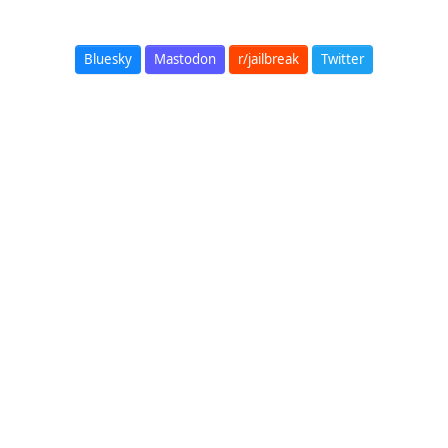
Bluesky
Mastodon
r/jailbreak
Twitter