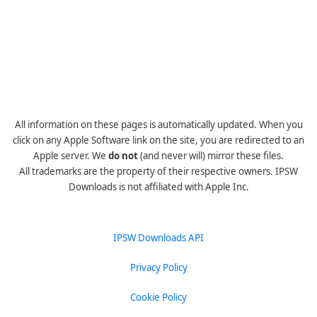
All information on these pages is automatically updated. When you
click on any Apple Software link on the site, you are redirected to an
Apple server. We
do not
(and never will) mirror these files.
All trademarks are the property of their respective owners. IPSW
Downloads is not affiliated with Apple Inc.
IPSW Downloads API
Privacy Policy
Cookie Policy