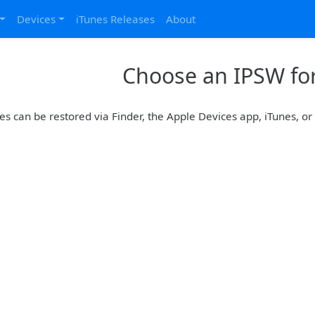
Devices
iTunes Releases
About
Choose an IPSW for
es can be restored via Finder, the Apple Devices app, iTunes, o