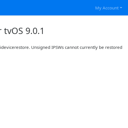
My Account
 tvOS 9.0.1
r idevicerestore. Unsigned IPSWs cannot currently be restored