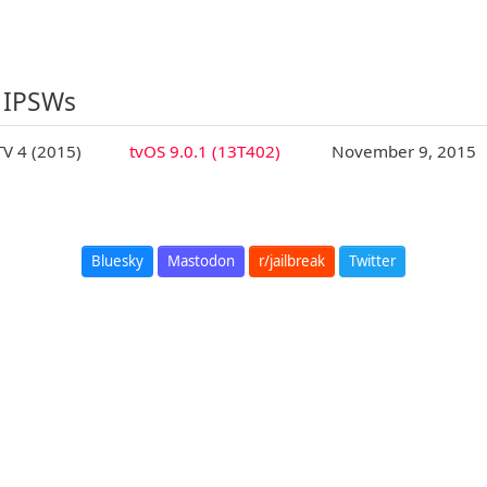
 IPSWs
TV 4 (2015)
tvOS 9.0.1 (13T402)
November 9, 2015
Bluesky
Mastodon
r/jailbreak
Twitter