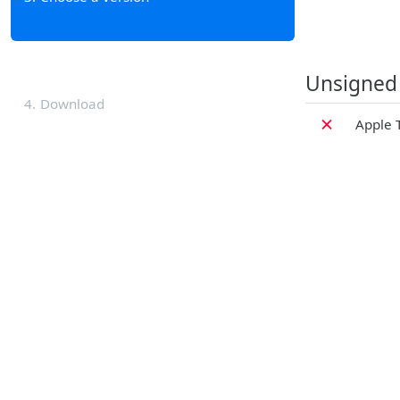
Unsigned
4
Download
✗
Apple 