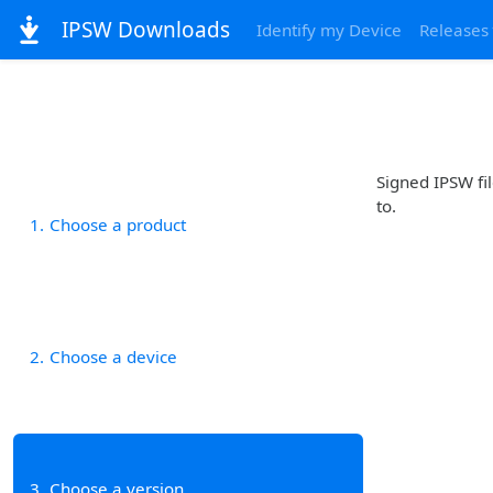
IPSW Downloads
Identify my Device
Releases
Signed IPSW fil
to.
1
Choose a product
2
Choose a device
3
Choose a version