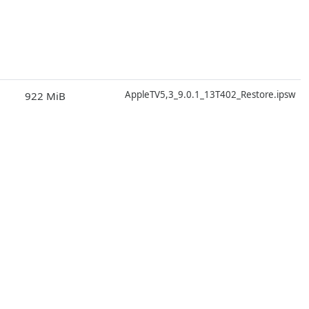
D
AppleTV5,3_9.0.1_13T402_Restore.ipsw
922 MiB