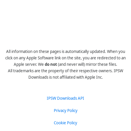
All information on these pages is automatically updated. When you
click on any Apple Software link on the site, you are redirected to an
Apple server. We
do not
(and never will) mirror these files.
All trademarks are the property of their respective owners. IPSW
Downloads is not affiliated with Apple Inc.
IPSW Downloads API
Privacy Policy
Cookie Policy