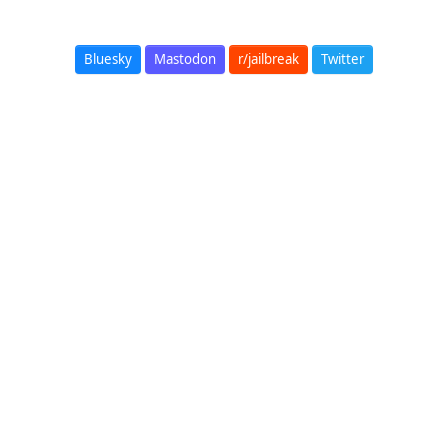
Bluesky
Mastodon
r/jailbreak
Twitter