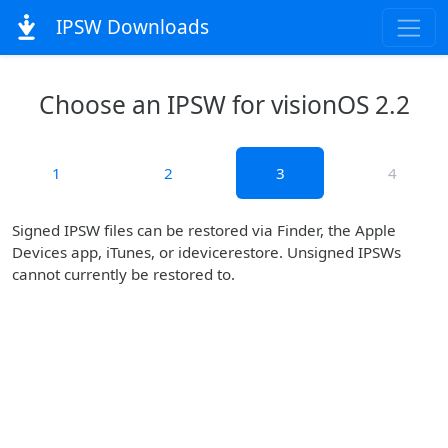
IPSW Downloads
Choose an IPSW for visionOS 2.2
1
2
3
4
Signed IPSW files can be restored via Finder, the Apple
Devices app, iTunes, or idevicerestore. Unsigned IPSWs
cannot currently be restored to.