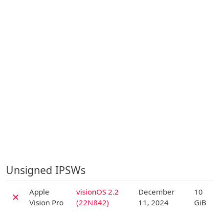
Unsigned IPSWs
D
Apple
visionOS 2.2
December
10
✗
Vision Pro
(22N842)
11, 2024
GiB