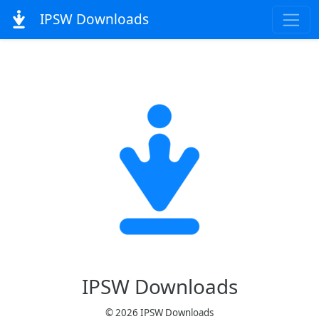
IPSW Downloads
IPSW Downloads
© 2026 IPSW Downloads