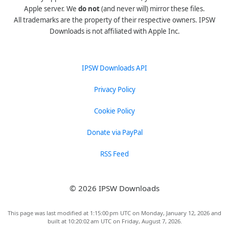
Apple server. We
do not
(and never will) mirror these files.
All trademarks are the property of their respective owners. IPSW
Downloads is not affiliated with Apple Inc.
IPSW Downloads API
Privacy Policy
Cookie Policy
Donate via PayPal
RSS Feed
© 2026 IPSW Downloads
This page was last modified at 1:15:00 pm UTC on Monday, January 12, 2026 and
built at 10:20:02 am UTC on Friday, August 7, 2026.