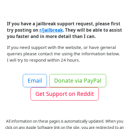
If you have a jailbreak support request, please first
try posting on
r/jailbreak
. They will be able to assist
you faster and in more detail than I can.
If you need support with the website, or have general
queries please contact me using the information below.
I will try to respond within 24 hours.
Email
Donate via PayPal
Get Support on Reddit
All information on these pages is automatically updated. When you
click on any Apple Software link on the site, you are redirected to an