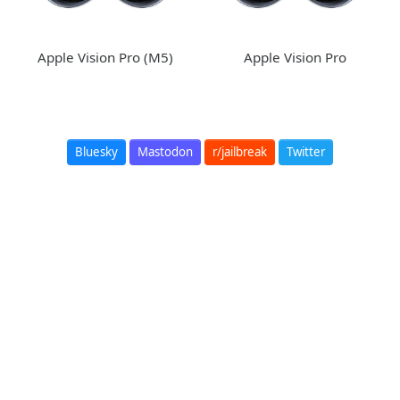
Apple Vision Pro (M5)
Apple Vision Pro
Bluesky
Mastodon
r/jailbreak
Twitter