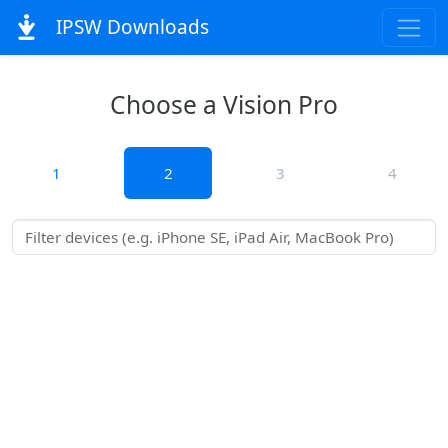
IPSW Downloads
Choose a Vision Pro
1
2
3
4