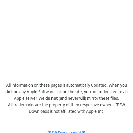
All information on these pages is automatically updated. When you
click on any Apple Software link on the site, you are redirected to an
Apple server. We
do not
(and never will) mirror these files.
All trademarks are the property of their respective owners. IPSW
Downloads is not affiliated with Apple Inc.
IPSW Downloads API