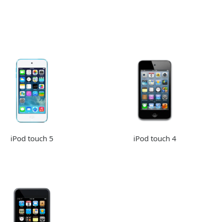
iPod touch 5
iPod touch 4