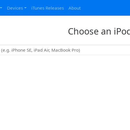
Devices
iTunes Releases
About
Choose an iPo