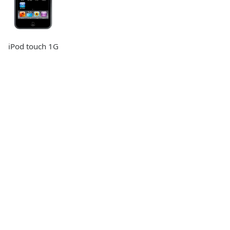
iPod touch 1G