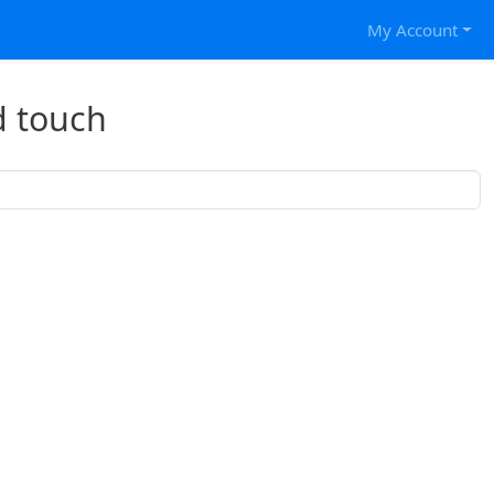
My Account
d touch