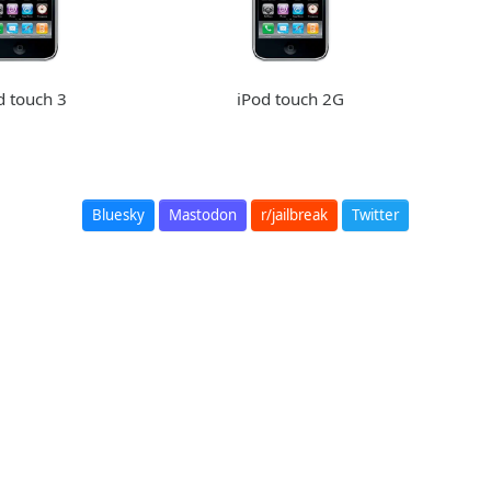
d touch 3
iPod touch 2G
Bluesky
Mastodon
r/jailbreak
Twitter