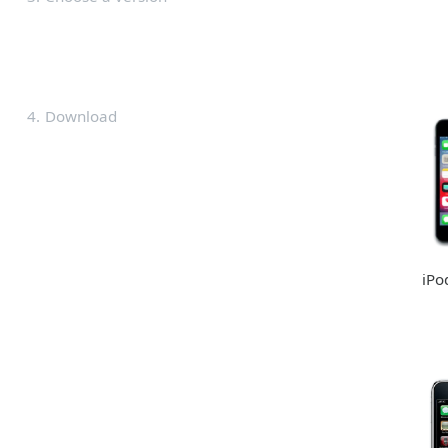
4
Download
iPo