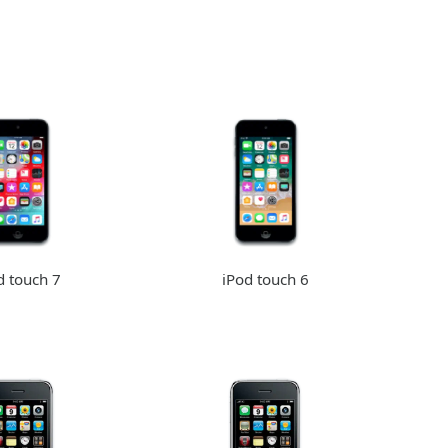
d touch 7
iPod touch 6