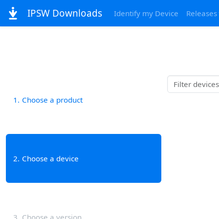
IPSW Downloads
Identify my Device
Releases
1
Choose a product
2
Choose a device
3
Choose a version