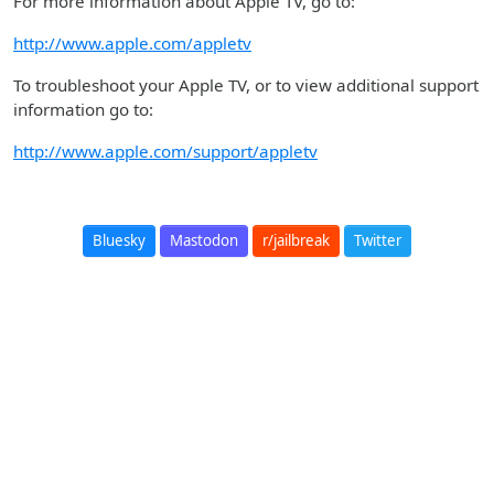
For more information about Apple TV, go to:
http://www.apple.com/appletv
To troubleshoot your Apple TV, or to view additional support
information go to:
http://www.apple.com/support/appletv
Bluesky
Mastodon
r/jailbreak
Twitter