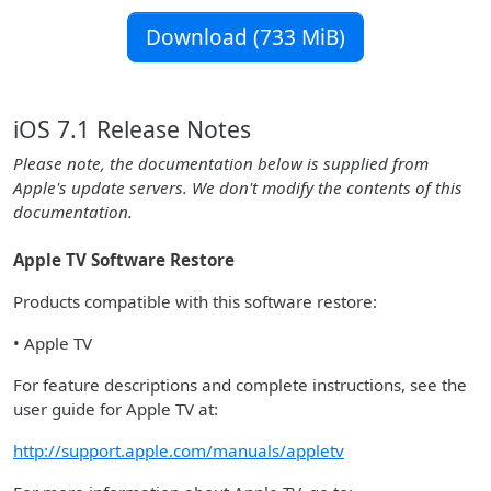
Download (733 MiB)
iOS 7.1 Release Notes
Please note, the documentation below is supplied from
Apple's update servers. We don't modify the contents of this
documentation.
Apple TV Software Restore
Products compatible with this software restore:
• Apple TV
For feature descriptions and complete instructions, see the
user guide for Apple TV at:
http://support.apple.com/manuals/appletv