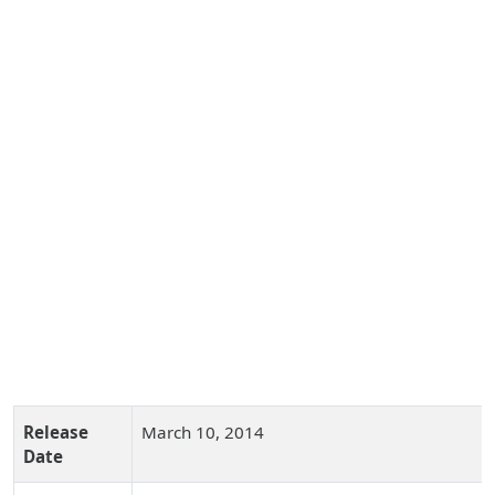
Release
March 10, 2014
Date