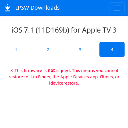
IPSW Downloads
iOS 7.1 (11D169b) for Apple TV 3
1
2
3
4
✗ This firmware is
not
signed. This means you cannot
restore to it in Finder, the Apple Devices app, iTunes, or
idevicerestore.