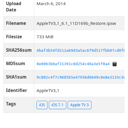
Upload
March 6, 2014
Date
Filename
AppleTV3,1_6.1_11D169b_Restore.ipsw
Filesize
733 MiB
SHA256sum
4baf3b54fd212a69d3a5ac6f9d517fbb07cd0f06
MD5sum
8e0063b0af31391c8d254c40a3e5f8a4
SHA1sum
9c802c4f7c9685b5e47936d6649c0e8e3133c3df
Identifier
AppleTV3,1
Tags
iOS
iOS 7.1
Apple TV 3