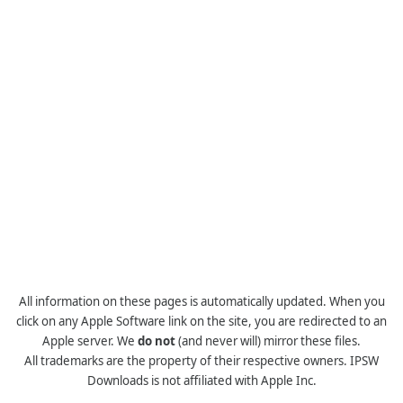
All information on these pages is automatically updated. When you
click on any Apple Software link on the site, you are redirected to an
Apple server. We
do not
(and never will) mirror these files.
All trademarks are the property of their respective owners. IPSW
Downloads is not affiliated with Apple Inc.