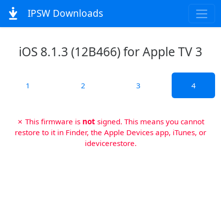
IPSW Downloads
iOS 8.1.3 (12B466) for Apple TV 3
1
2
3
4
✗ This firmware is
not
signed. This means you cannot
restore to it in Finder, the Apple Devices app, iTunes, or
idevicerestore.