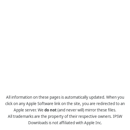
All information on these pages is automatically updated. When you
click on any Apple Software link on the site, you are redirected to an
Apple server. We
do not
(and never will) mirror these files.
All trademarks are the property of their respective owners. IPSW
Downloads is not affiliated with Apple Inc.