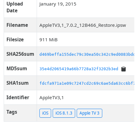
Upload
January 19, 2015
Date
Filename
AppleTV3,1_7.0.2_12B466_Restore.ipsw
Filesize
911 MiB
SHA256sum
d469beffa155dec79c30ea50c342c9ed0083bdd1
MD5sum
35e4d2065419a66b7728a32f3202b3ed
SHA1sum
fdcfa971a1e09c7247cd2c69c6ae5da63cc6bf74
Identifier
AppleTV3,1
Tags
iOS
iOS 8.1.3
Apple TV 3