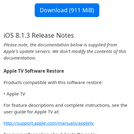
Download (911 MiB)
iOS 8.1.3 Release Notes
Please note, the documentation below is supplied from
Apple's update servers. We don't modify the contents of this
documentation.
Apple TV Software Restore
Products compatible with this software restore:
• Apple TV
For feature descriptions and complete instructions, see the
user guide for Apple TV at:
http://support.apple.com/manuals/appletv