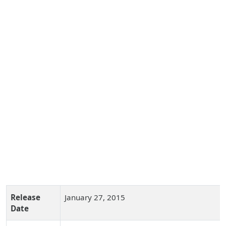
Release
January 27, 2015
Date