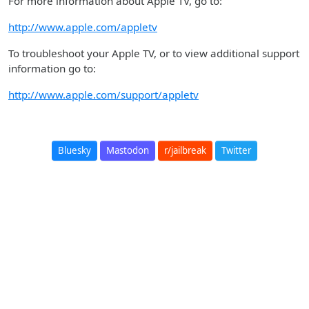
For more information about Apple TV, go to:
http://www.apple.com/appletv
To troubleshoot your Apple TV, or to view additional support
information go to:
http://www.apple.com/support/appletv
Bluesky
Mastodon
r/jailbreak
Twitter