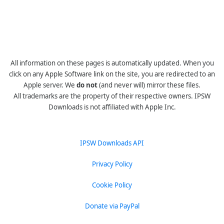
All information on these pages is automatically updated. When you
click on any Apple Software link on the site, you are redirected to an
Apple server. We
do not
(and never will) mirror these files.
All trademarks are the property of their respective owners. IPSW
Downloads is not affiliated with Apple Inc.
IPSW Downloads API
Privacy Policy
Cookie Policy
Donate via PayPal