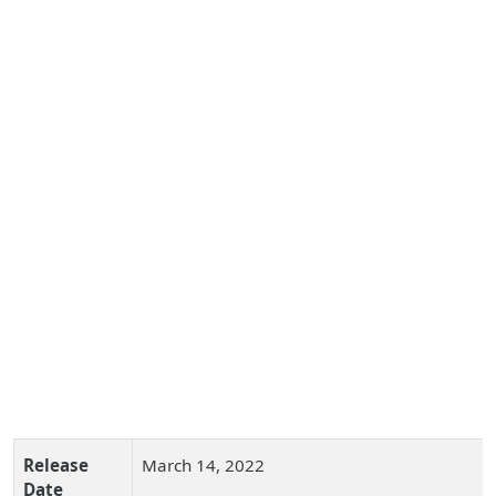
Release
March 14, 2022
Date