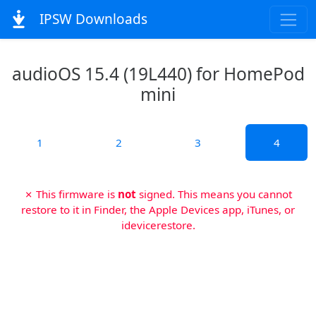
IPSW Downloads
audioOS 15.4 (19L440) for HomePod
mini
1
2
3
4
✗ This firmware is
not
signed. This means you cannot
restore to it in Finder, the Apple Devices app, iTunes, or
idevicerestore.