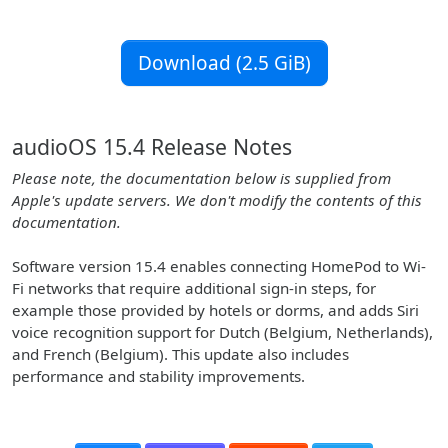
Download (2.5 GiB)
audioOS 15.4 Release Notes
Please note, the documentation below is supplied from
Apple's update servers. We don't modify the contents of this
documentation.
Software version 15.4 enables connecting HomePod to Wi-
Fi networks that require additional sign-in steps, for
example those provided by hotels or dorms, and adds Siri
voice recognition support for Dutch (Belgium, Netherlands),
and French (Belgium). This update also includes
performance and stability improvements.