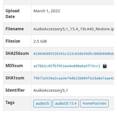
Upload
March 1, 2022
Date
Filename
AudioAccessory5,1_15.4_19L440_Restore.ip
Filesize
2.5 GiB
SHA256sum
619646995526341c113c63de56d5c06bb99d6dde
MD5sum
a27bb1c95fbf951ee4edd0e6a5f73cc1
SHA1sum
f9671e539a3caa3e74d621b004fe2da8e7aae424
Identifier
AudioAccessory5,1
Tags
audioOS
audioOS 15.4
HomePod mini