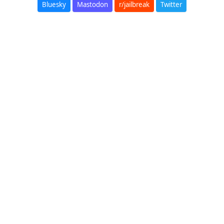
Bluesky
Mastodon
r/jailbreak
Twitter