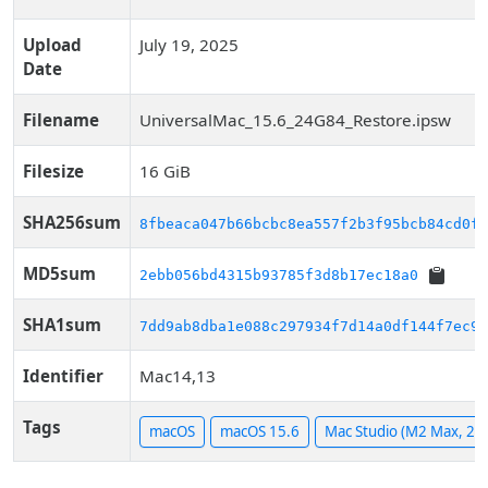
Upload
July 19, 2025
Date
Filename
UniversalMac_15.6_24G84_Restore.ipsw
Filesize
16 GiB
SHA256sum
8fbeaca047b66bcbc8ea557f2b3f95bcb84cd0f6
MD5sum
2ebb056bd4315b93785f3d8b17ec18a0
SHA1sum
7dd9ab8dba1e088c297934f7d14a0df144f7ec91
Identifier
Mac14,13
Tags
macOS
macOS 15.6
Mac Studio (M2 Max, 20