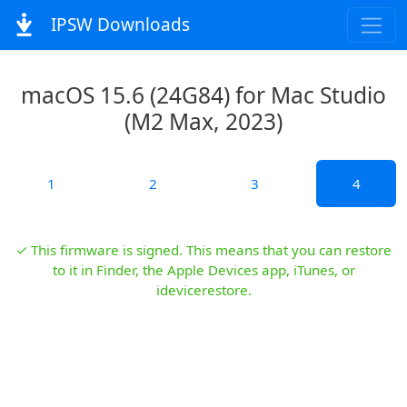
IPSW Downloads
macOS 15.6 (24G84) for Mac Studio
(M2 Max, 2023)
1
2
3
4
✓ This firmware is signed. This means that you can restore
to it in Finder, the Apple Devices app, iTunes, or
idevicerestore.