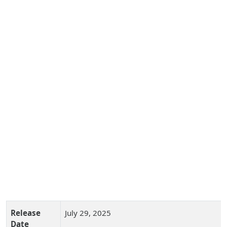
Release
July 29, 2025
Date