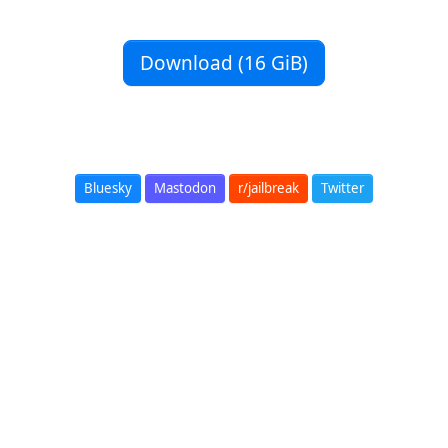
Download (16 GiB)
Bluesky
Mastodon
r/jailbreak
Twitter