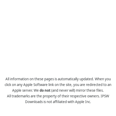
All information on these pages is automatically updated. When you
click on any Apple Software link on the site, you are redirected to an
Apple server. We
do not
(and never will) mirror these files.
All trademarks are the property of their respective owners. IPSW
Downloads is not affiliated with Apple Inc.