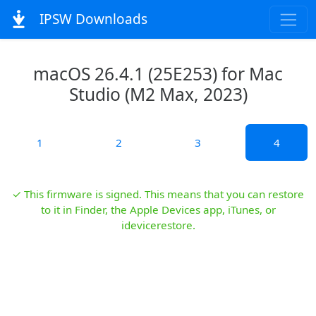
IPSW Downloads
macOS 26.4.1 (25E253) for Mac
Studio (M2 Max, 2023)
1
2
3
4
✓ This firmware is signed. This means that you can restore
to it in Finder, the Apple Devices app, iTunes, or
idevicerestore.