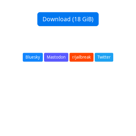
Download (18 GiB)
Bluesky
Mastodon
r/jailbreak
Twitter