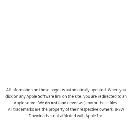
All information on these pages is automatically updated. When you
click on any Apple Software link on the site, you are redirected to an
Apple server. We
do not
(and never will) mirror these files.
All trademarks are the property of their respective owners. IPSW
Downloads is not affiliated with Apple Inc.