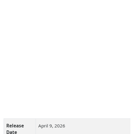
Release
April 9, 2026
Date