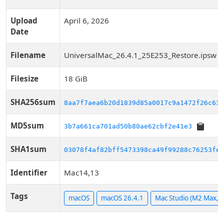
Upload
April 6, 2026
Date
Filename
UniversalMac_26.4.1_25E253_Restore.ipsw
Filesize
18 GiB
SHA256sum
8aa7f7aea6b20d1839d85a0017c9a1472f26c63a
MD5sum
3b7a661ca701ad50b80ae62cbf2e41e3
SHA1sum
03078f4af82bff5473398ca49f99288c76253fe8
Identifier
Mac14,13
Tags
macOS
macOS 26.4.1
Mac Studio (M2 Max, 