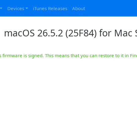
Devices
iTunes Releases
About
macOS 26.5.2 (25F84) for Mac S
s firmware is signed. This means that you can restore to it in Fin