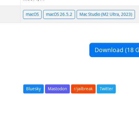
macOS
macOS 26.5.2
Mac Studio (M2 Ultra, 2023)
Download (18 G
Bluesky
Mastodon
r/jailbreak
Twitter