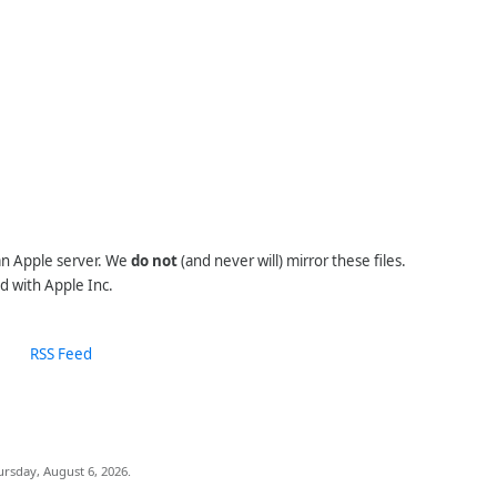
 an Apple server. We
do not
(and never will) mirror these files.
d with Apple Inc.
RSS Feed
ursday, August 6, 2026.