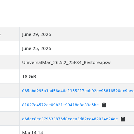
e
June 29, 2026
June 25, 2026
UniversalMac_26.5.2_25F84_Restore.ipsw
18 GiB
065abd295a1a456a46c1155217eab92ee95816520ec9ae
81027e4572ce09b21f99418d8c39c5bc
a6dec8ec379533876d8ceea3d82ce482034e24ae
Mac14,14