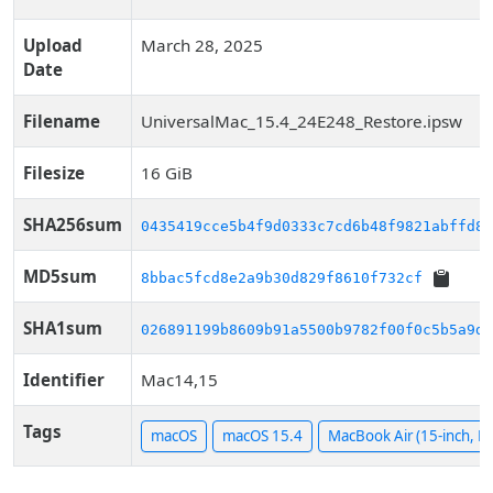
Upload
March 28, 2025
Date
Filename
UniversalMac_15.4_24E248_Restore.ipsw
Filesize
16 GiB
SHA256sum
0435419cce5b4f9d0333c7cd6b48f9821abffd89
MD5sum
8bbac5fcd8e2a9b30d829f8610f732cf
SHA1sum
026891199b8609b91a5500b9782f00f0c5b5a9d1
Identifier
Mac14,15
Tags
macOS
macOS 15.4
MacBook Air (15-inch, M