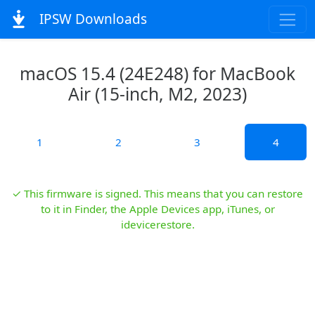
IPSW Downloads
macOS 15.4 (24E248) for MacBook
Air (15-inch, M2, 2023)
1
2
3
4
✓ This firmware is signed. This means that you can restore
to it in Finder, the Apple Devices app, iTunes, or
idevicerestore.