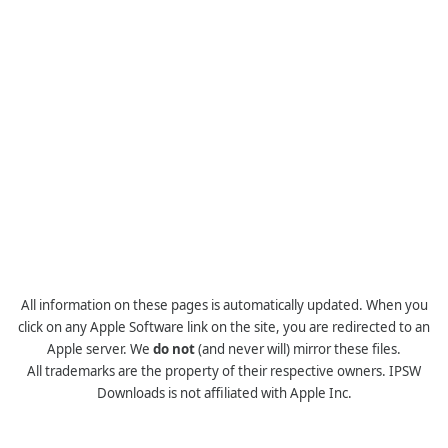
All information on these pages is automatically updated. When you
click on any Apple Software link on the site, you are redirected to an
Apple server. We
do not
(and never will) mirror these files.
All trademarks are the property of their respective owners. IPSW
Downloads is not affiliated with Apple Inc.