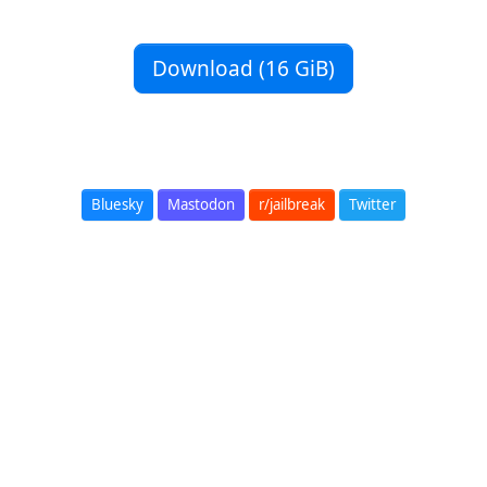
Download (16 GiB)
Bluesky
Mastodon
r/jailbreak
Twitter