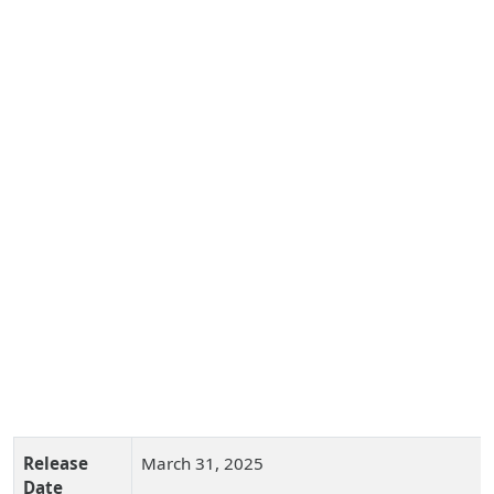
Release
March 31, 2025
Date