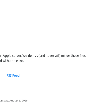
 an Apple server. We
do not
(and never will) mirror these files.
d with Apple Inc.
RSS Feed
ursday, August 6, 2026.