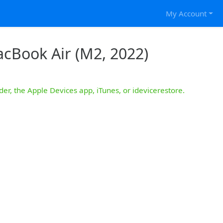
My Account
acBook Air (M2, 2022)
der, the Apple Devices app, iTunes, or idevicerestore.