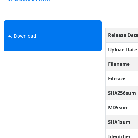
Release Dat
4
Download
Upload Date
Filename
Filesize
SHA256sum
MD5sum
SHA1sum
Identifier