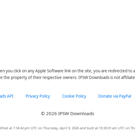
n you click on any Apple Software link on the site, you are redirected to
re the property of their respective owners. IPSW Downloads is not affiliate
ads API
Privacy Policy
Cookie Policy
Donate via PayPal
© 2026 IPSW Downloads
ified at 7:34:42 pm UTC on Thursday, April 9, 2026 and built at 10:20:01 am UTC on Th