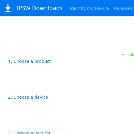
IPSW Downloads
Identify my Device
Releases
✓ Thi
1
Choose a product
2
Choose a device
3
Choose a version