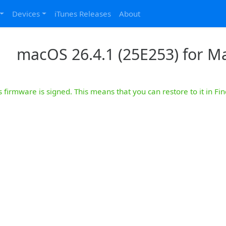
Devices
iTunes Releases
About
macOS 26.4.1 (25E253) for M
s firmware is signed. This means that you can restore to it in Fin