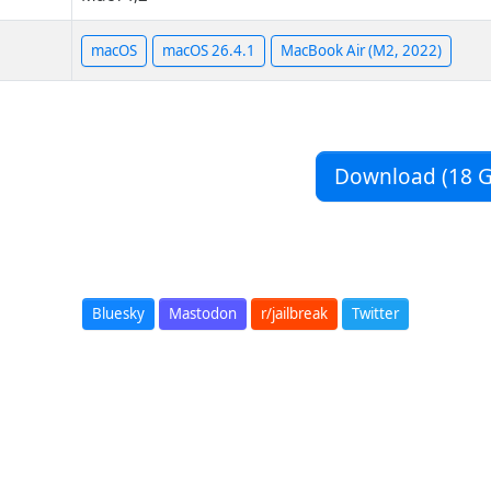
macOS
macOS 26.4.1
MacBook Air (M2, 2022)
Download (18 G
Bluesky
Mastodon
r/jailbreak
Twitter