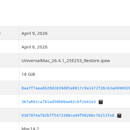
e
April 9, 2026
April 6, 2026
UniversalMac_26.4.1_25E253_Restore.ipsw
18 GiB
8aa7f7aea6b20d1839d85a0017c9a1472f26c63ad49691
3b7a661ca701ad50b80ae62cbf2e41e3
03078f4af82bff5473398ca49f99288c76253fe8
Mac14,2