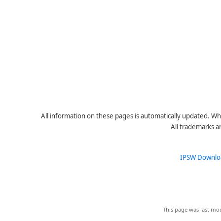
All information on these pages is automatically updated. Whe
All trademarks a
IPSW Downlo
This page was last mod