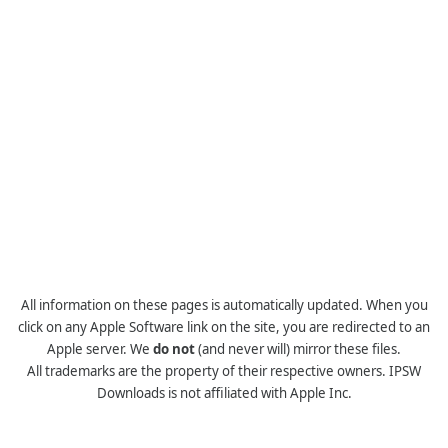
All information on these pages is automatically updated. When you
click on any Apple Software link on the site, you are redirected to an
Apple server. We
do not
(and never will) mirror these files.
All trademarks are the property of their respective owners. IPSW
Downloads is not affiliated with Apple Inc.