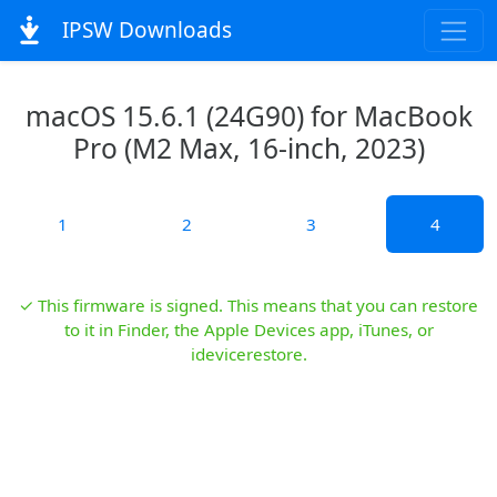
IPSW Downloads
macOS 15.6.1 (24G90) for MacBook
Pro (M2 Max, 16-inch, 2023)
1
2
3
4
✓ This firmware is signed. This means that you can restore
to it in Finder, the Apple Devices app, iTunes, or
idevicerestore.