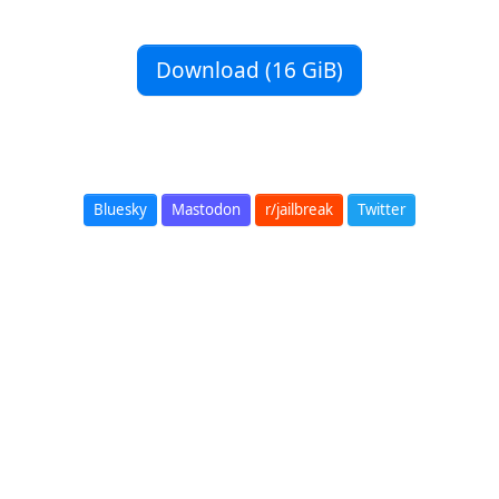
Download (16 GiB)
Bluesky
Mastodon
r/jailbreak
Twitter