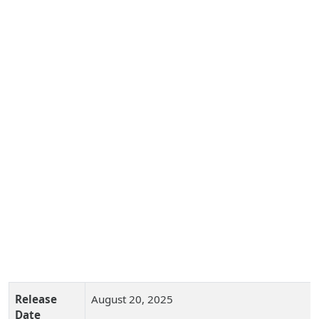
Release
August 20, 2025
Date