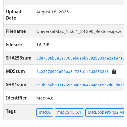
Upload
August 18, 2025
Date
Filename
UniversalMac_15.6.1_24G90_Restore.ipsw
Filesize
16 GiB
SHA256sum
3d87686b691ac765eb6a6b3082b2334e2af97100
MD5sum
2c22273091d69ea84723a1f2d36332f3
SHA1sum
a19ba56bb931769580060647a466c5b2d09da761
Identifier
Mac14,6
Tags
macOS
macOS 15.6.1
MacBook Pro (M2 Max,