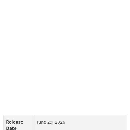
Release
June 29, 2026
Date