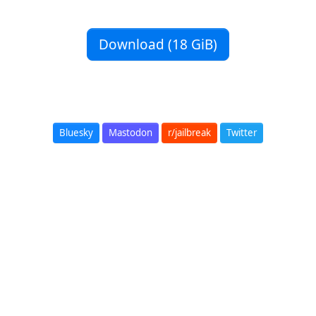
Download (18 GiB)
Bluesky
Mastodon
r/jailbreak
Twitter