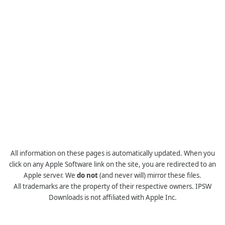
All information on these pages is automatically updated. When you
click on any Apple Software link on the site, you are redirected to an
Apple server. We
do not
(and never will) mirror these files.
All trademarks are the property of their respective owners. IPSW
Downloads is not affiliated with Apple Inc.