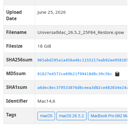
Upload
June 25, 2026
Date
Filename
UniversalMac_26.5.2_25F84_Restore.ipsw
Filesize
18 GiB
SHA256sum
065abd295a1a456a46c1155217eab92ee9581652
MD5sum
81027e4572ce09b21f99418d8c39c5bc
SHA1sum
a6dec8ec379533876d8ceea3d82ce482034e24ae
Identifier
Mac14,6
Tags
macOS
macOS 26.5.2
MacBook Pro (M2 Max,