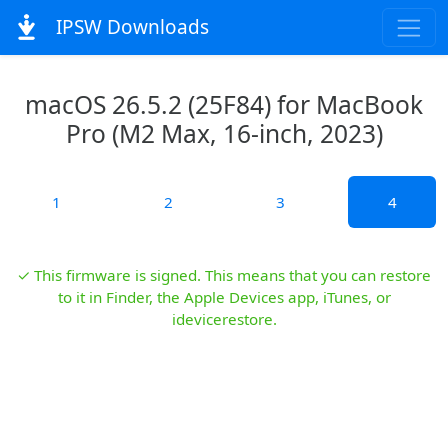
IPSW Downloads
macOS 26.5.2 (25F84) for MacBook
Pro (M2 Max, 16-inch, 2023)
1
2
3
4
✓ This firmware is signed. This means that you can restore
to it in Finder, the Apple Devices app, iTunes, or
idevicerestore.