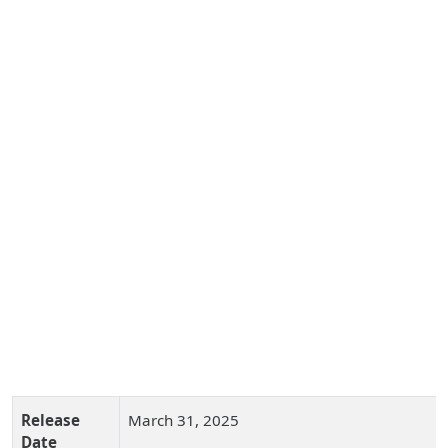
Release
March 31, 2025
Date