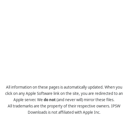
All information on these pages is automatically updated. When you
click on any Apple Software link on the site, you are redirected to an
Apple server. We
do not
(and never will) mirror these files.
All trademarks are the property of their respective owners. IPSW
Downloads is not affiliated with Apple Inc.