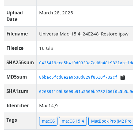
Upload
March 28, 2025
Date
Filename
UniversalMac_15.4_24E248_Restore.ipsw
Filesize
16 GiB
SHA256sum
0435419cce5b4f9d0333c7cd6b48f9821abffd89
MD5sum
8bbac5fcd8e2a9b30d829f8610f732cf
SHA1sum
026891199b8609b91a5500b9782f00f0c5b5a9d1
Identifier
Mac14,9
Tags
macOS
macOS 15.4
MacBook Pro (M2 Pro, 14