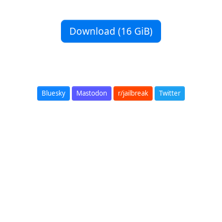
Download (16 GiB)
Bluesky
Mastodon
r/jailbreak
Twitter