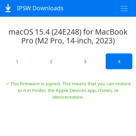
IPSW Downloads
macOS 15.4 (24E248) for MacBook
Pro (M2 Pro, 14-inch, 2023)
1
2
3
4
✓ This firmware is signed. This means that you can restore
to it in Finder, the Apple Devices app, iTunes, or
idevicerestore.