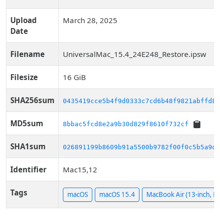
Upload
March 28, 2025
Date
Filename
UniversalMac_15.4_24E248_Restore.ipsw
Filesize
16 GiB
SHA256sum
0435419cce5b4f9d0333c7cd6b48f9821abffd89
MD5sum
8bbac5fcd8e2a9b30d829f8610f732cf
SHA1sum
026891199b8609b91a5500b9782f00f0c5b5a9d1
Identifier
Mac15,12
Tags
macOS
macOS 15.4
MacBook Air (13-inch, M