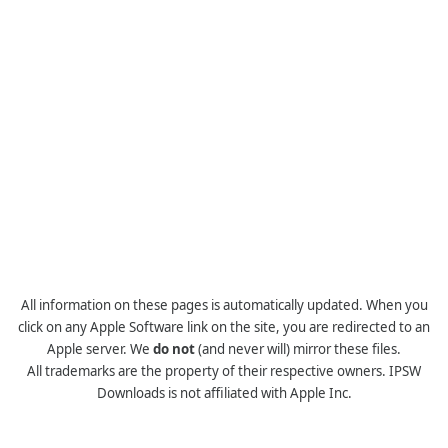
All information on these pages is automatically updated. When you
click on any Apple Software link on the site, you are redirected to an
Apple server. We
do not
(and never will) mirror these files.
All trademarks are the property of their respective owners. IPSW
Downloads is not affiliated with Apple Inc.