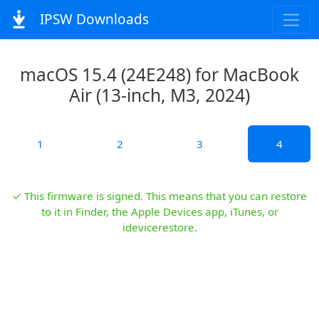
IPSW Downloads
macOS 15.4 (24E248) for MacBook
Air (13-inch, M3, 2024)
1
2
3
4
✓ This firmware is signed. This means that you can restore
to it in Finder, the Apple Devices app, iTunes, or
idevicerestore.