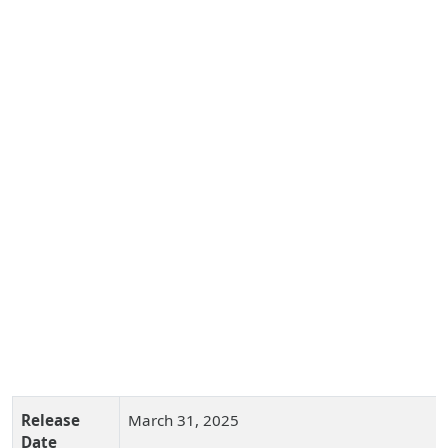
Release
March 31, 2025
Date