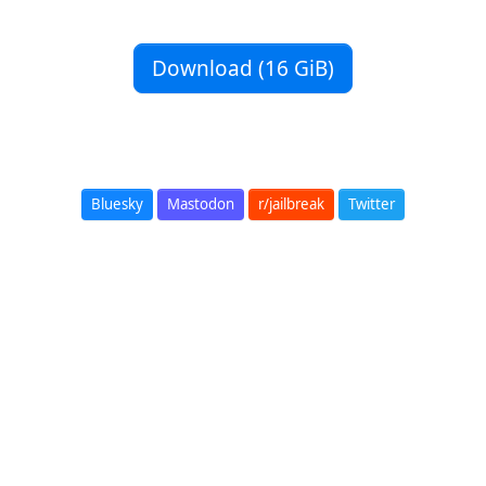
Download (16 GiB)
Bluesky
Mastodon
r/jailbreak
Twitter