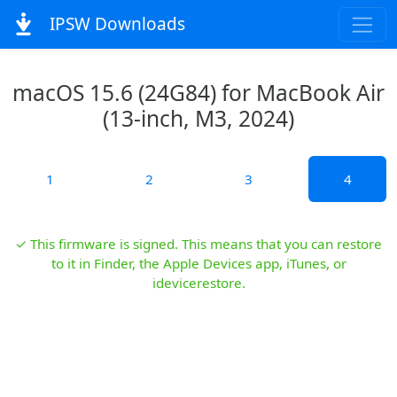
IPSW Downloads
macOS 15.6 (24G84) for MacBook Air
(13-inch, M3, 2024)
1
2
3
4
✓ This firmware is signed. This means that you can restore
to it in Finder, the Apple Devices app, iTunes, or
idevicerestore.