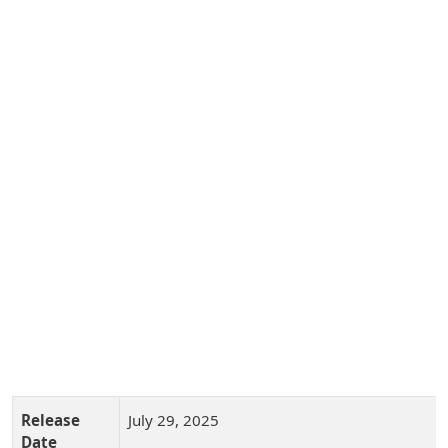
Release
July 29, 2025
Date