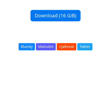
Download (16 GiB)
Bluesky
Mastodon
r/jailbreak
Twitter