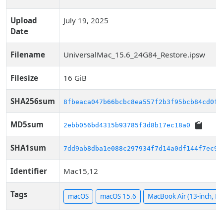
Upload
July 19, 2025
Date
Filename
UniversalMac_15.6_24G84_Restore.ipsw
Filesize
16 GiB
SHA256sum
8fbeaca047b66bcbc8ea557f2b3f95bcb84cd0f6
MD5sum
2ebb056bd4315b93785f3d8b17ec18a0
SHA1sum
7dd9ab8dba1e088c297934f7d14a0df144f7ec91
Identifier
Mac15,12
Tags
macOS
macOS 15.6
MacBook Air (13-inch, M