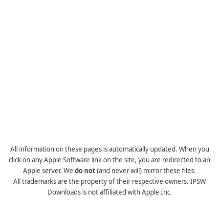
All information on these pages is automatically updated. When you
click on any Apple Software link on the site, you are redirected to an
Apple server. We
do not
(and never will) mirror these files.
All trademarks are the property of their respective owners. IPSW
Downloads is not affiliated with Apple Inc.