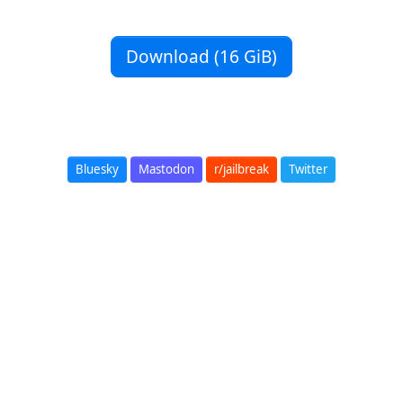
Download (16 GiB)
Bluesky
Mastodon
r/jailbreak
Twitter