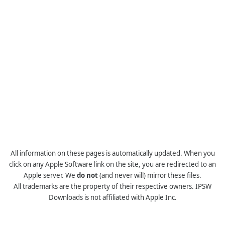
All information on these pages is automatically updated. When you
click on any Apple Software link on the site, you are redirected to an
Apple server. We
do not
(and never will) mirror these files.
All trademarks are the property of their respective owners. IPSW
Downloads is not affiliated with Apple Inc.