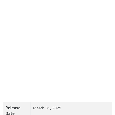
Release
March 31, 2025
Date