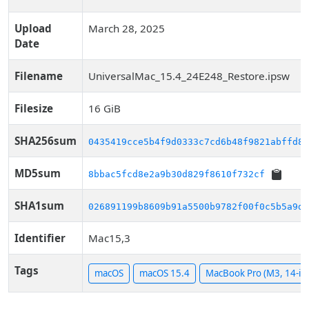
Upload
March 28, 2025
Date
Filename
UniversalMac_15.4_24E248_Restore.ipsw
Filesize
16 GiB
SHA256sum
0435419cce5b4f9d0333c7cd6b48f9821abffd89
MD5sum
8bbac5fcd8e2a9b30d829f8610f732cf
SHA1sum
026891199b8609b91a5500b9782f00f0c5b5a9d1
Identifier
Mac15,3
Tags
macOS
macOS 15.4
MacBook Pro (M3, 14-in