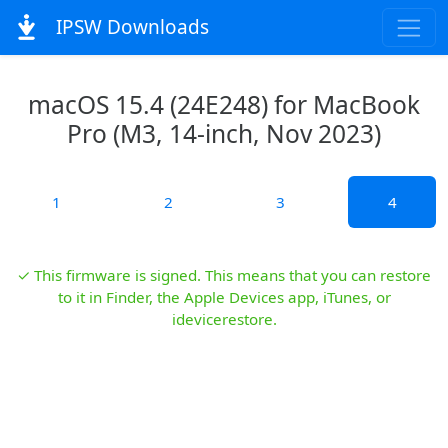
IPSW Downloads
macOS 15.4 (24E248) for MacBook
Pro (M3, 14-inch, Nov 2023)
1
2
3
4
✓ This firmware is signed. This means that you can restore
to it in Finder, the Apple Devices app, iTunes, or
idevicerestore.