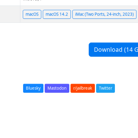
macOS
macOS 14.2
iMac (Two Ports, 24-inch, 2023)
Download (14 G
Bluesky
Mastodon
r/jailbreak
Twitter