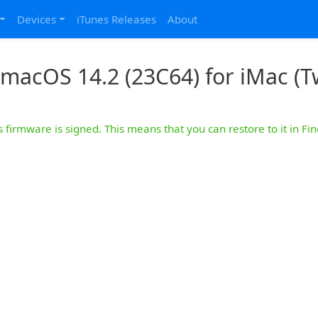
Devices
iTunes Releases
About
macOS 14.2 (23C64) for iMac (Tw
s firmware is signed. This means that you can restore to it in Fin