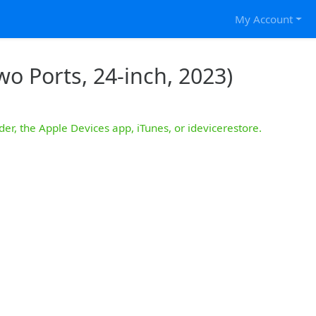
My Account
o Ports, 24-inch, 2023)
der, the Apple Devices app, iTunes, or idevicerestore.