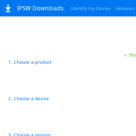
IPSW Downloads
Identify my Device
Releases
✓ Thi
1
Choose a product
2
Choose a device
3
Choose a version