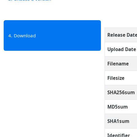
Release Dat
4
Download
Upload Date
Filename
Filesize
SHA256sum
MD5sum
SHA1sum
Identifier