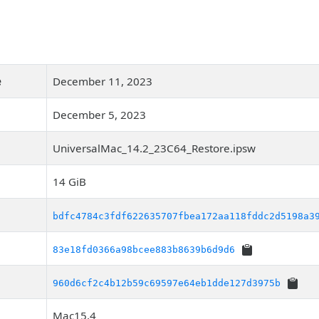
e
December 11, 2023
December 5, 2023
UniversalMac_14.2_23C64_Restore.ipsw
14 GiB
bdfc4784c3fdf622635707fbea172aa118fddc2d5198a3
83e18fd0366a98bcee883b8639b6d9d6
960d6cf2c4b12b59c69597e64eb1dde127d3975b
Mac15,4