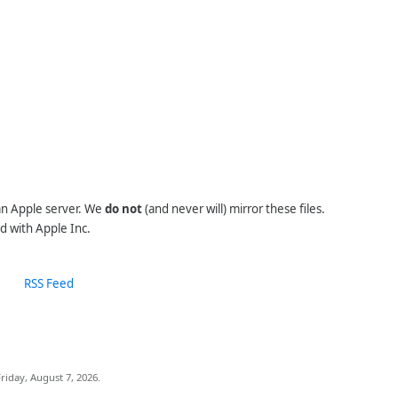
 an Apple server. We
do not
(and never will) mirror these files.
d with Apple Inc.
RSS Feed
riday, August 7, 2026.