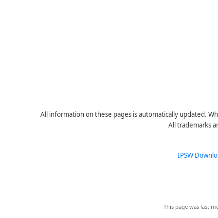
All information on these pages is automatically updated. Whe
All trademarks a
IPSW Downlo
This page was last mo