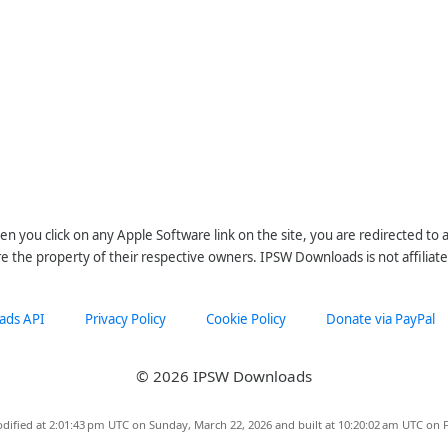
n you click on any Apple Software link on the site, you are redirected to
re the property of their respective owners. IPSW Downloads is not affiliate
ads API
Privacy Policy
Cookie Policy
Donate via PayPal
© 2026 IPSW Downloads
dified at 2:01:43 pm UTC on Sunday, March 22, 2026 and built at 10:20:02 am UTC on F