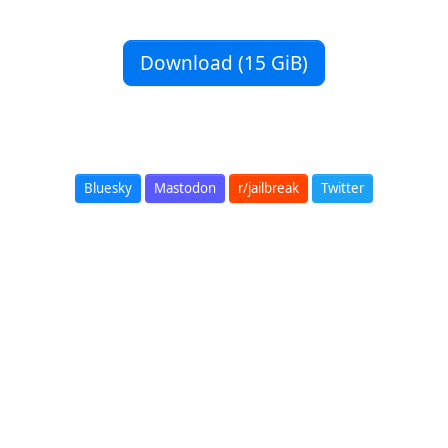
Download (15 GiB)
Bluesky
Mastodon
r/jailbreak
Twitter