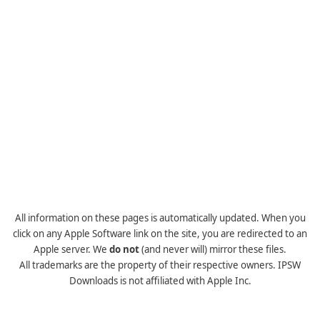
All information on these pages is automatically updated. When you
click on any Apple Software link on the site, you are redirected to an
Apple server. We
do not
(and never will) mirror these files.
All trademarks are the property of their respective owners. IPSW
Downloads is not affiliated with Apple Inc.