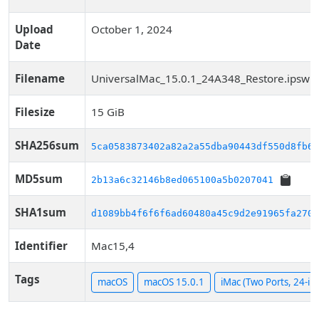
Upload
October 1, 2024
Date
Filename
UniversalMac_15.0.1_24A348_Restore.ipsw
Filesize
15 GiB
SHA256sum
5ca0583873402a82a2a55dba90443df550d8fb63
MD5sum
2b13a6c32146b8ed065100a5b0207041
SHA1sum
d1089bb4f6f6f6ad60480a45c9d2e91965fa2703
Identifier
Mac15,4
Tags
macOS
macOS 15.0.1
iMac (Two Ports, 24-in