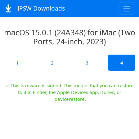
IPSW Downloads
macOS 15.0.1 (24A348) for iMac (Two
Ports, 24-inch, 2023)
1
2
3
4
✓ This firmware is signed. This means that you can restore
to it in Finder, the Apple Devices app, iTunes, or
idevicerestore.