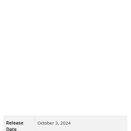
Release
October 3, 2024
Date