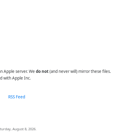
 an Apple server. We
do not
(and never will) mirror these files.
d with Apple Inc.
RSS Feed
turday, August 8, 2026.