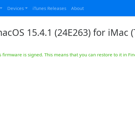
Devices
iTunes Releases
About
acOS 15.4.1 (24E263) for iMac (
s firmware is signed. This means that you can restore to it in Fin