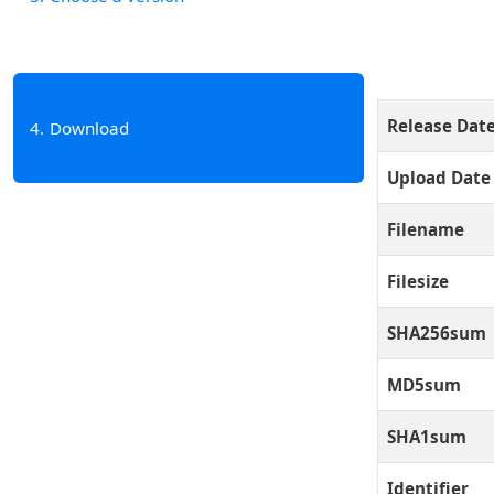
Release Dat
4
Download
Upload Date
Filename
Filesize
SHA256sum
MD5sum
SHA1sum
Identifier