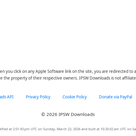
n you click on any Apple Software link on the site, you are redirected to
re the property of their respective owners. IPSW Downloads is not affiliate
ads API
Privacy Policy
Cookie Policy
Donate via PayPal
© 2026 IPSW Downloads
ified at 2:01:43 pm UTC on Sunday, March 22, 2026 and built at 10:20:02 am UTC on Sa