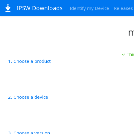
IPSW Downloads
Identify my Device
Releases
m
✓ Thi
1
Choose a product
2
Choose a device
3
Choose a version