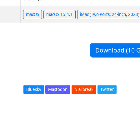
macOS
macOS 15.4.1
iMac (Two Ports, 24-inch, 2023)
Download (16 G
Bluesky
Mastodon
r/jailbreak
Twitter