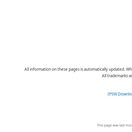
All information on these pages is automatically updated. Whe
All trademarks a
IPSW Downlo
This page was last mod