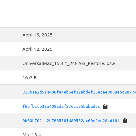
e
April 16, 2025
April 12, 2025
UniversalMac_15.4.1_24E263_Restore.ipsw
16 GiB
310b1e2d514408fa4eb5ef32abd4f15ecae8088ebc2877
f6afbccb38a4081daf27e5195babad6c
0b60b702fa2b7665161d80582ac60e2ed284df6f
Mac15,4