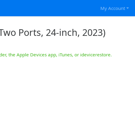
My Account
Two Ports, 24-inch, 2023)
der, the Apple Devices app, iTunes, or idevicerestore.