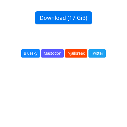
Download (17 GiB)
Bluesky
Mastodon
r/jailbreak
Twitter