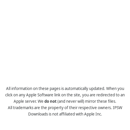
All information on these pages is automatically updated. When you
click on any Apple Software link on the site, you are redirected to an
Apple server. We
do not
(and never will) mirror these files.
All trademarks are the property of their respective owners. IPSW
Downloads is not affiliated with Apple Inc.