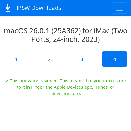
IPSW Downloads
macOS 26.0.1 (25A362) for iMac (Two
Ports, 24-inch, 2023)
1
2
3
4
✓ This firmware is signed. This means that you can restore
to it in Finder, the Apple Devices app, iTunes, or
idevicerestore.