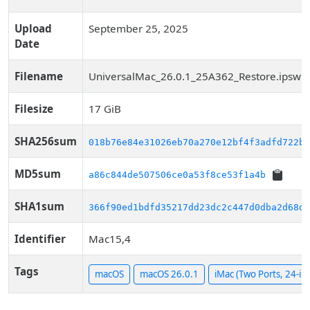
Upload
September 25, 2025
Date
Filename
UniversalMac_26.0.1_25A362_Restore.ipsw
Filesize
17 GiB
SHA256sum
018b76e84e31026eb70a270e12bf4f3adfd722b6
MD5sum
a86c844de507506ce0a53f8ce53f1a4b
SHA1sum
366f90ed1bdfd35217dd23dc2c447d0dba2d68dc
Identifier
Mac15,4
Tags
macOS
macOS 26.0.1
iMac (Two Ports, 24-in