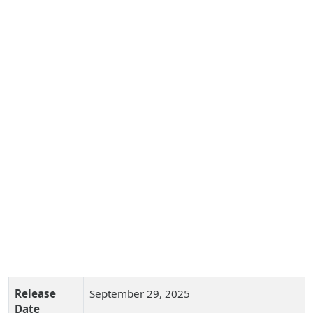
Release
September 29, 2025
Date