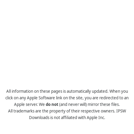
All information on these pages is automatically updated. When you
click on any Apple Software link on the site, you are redirected to an
Apple server. We
do not
(and never will) mirror these files.
All trademarks are the property of their respective owners. IPSW
Downloads is not affiliated with Apple Inc.