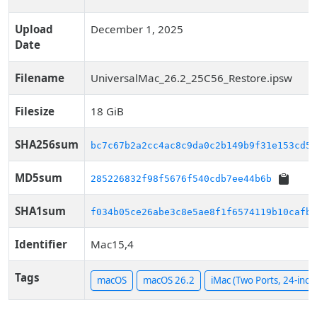
Upload
December 1, 2025
Date
Filename
UniversalMac_26.2_25C56_Restore.ipsw
Filesize
18 GiB
SHA256sum
bc7c67b2a2cc4ac8c9da0c2b149b9f31e153cd54
MD5sum
285226832f98f5676f540cdb7ee44b6b
SHA1sum
f034b05ce26abe3c8e5ae8f1f6574119b10cafbe
Identifier
Mac15,4
Tags
macOS
macOS 26.2
iMac (Two Ports, 24-inch