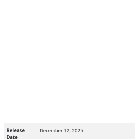
Release
December 12, 2025
Date