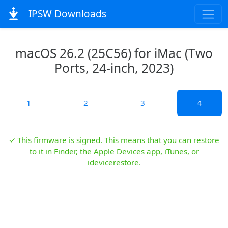
IPSW Downloads
macOS 26.2 (25C56) for iMac (Two
Ports, 24-inch, 2023)
1
2
3
4
✓ This firmware is signed. This means that you can restore
to it in Finder, the Apple Devices app, iTunes, or
idevicerestore.