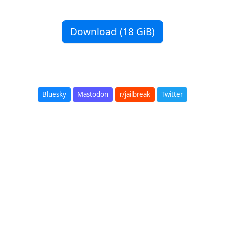
Download (18 GiB)
Bluesky
Mastodon
r/jailbreak
Twitter