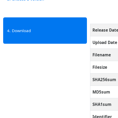
Release Dat
4
Download
Upload Date
Filename
Filesize
SHA256sum
MD5sum
SHA1sum
Identifier