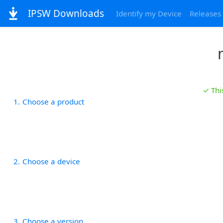
IPSW Downloads
Identify my Device
Releases
✓ Thi
1
Choose a product
2
Choose a device
3
Choose a version