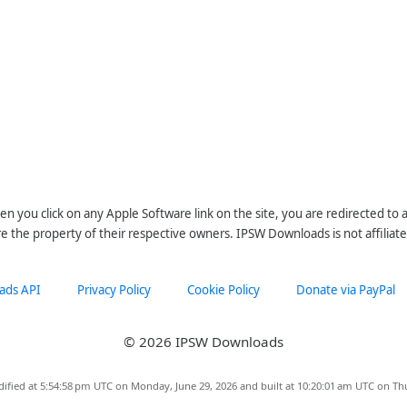
n you click on any Apple Software link on the site, you are redirected to
re the property of their respective owners. IPSW Downloads is not affiliate
ads API
Privacy Policy
Cookie Policy
Donate via PayPal
© 2026 IPSW Downloads
ified at 5:54:58 pm UTC on Monday, June 29, 2026 and built at 10:20:01 am UTC on Th