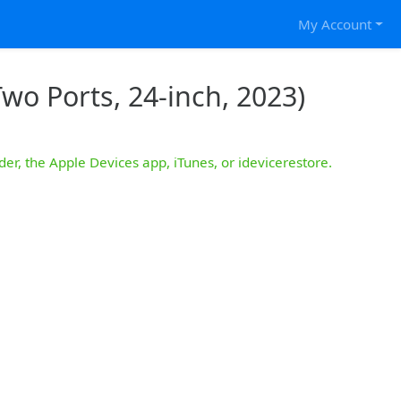
My Account
wo Ports, 24-inch, 2023)
der, the Apple Devices app, iTunes, or idevicerestore.