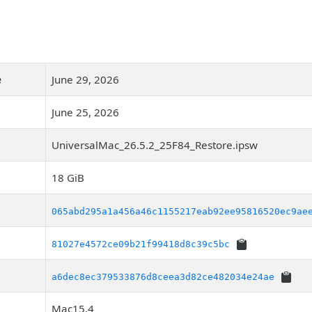
e
June 29, 2026
June 25, 2026
UniversalMac_26.5.2_25F84_Restore.ipsw
18 GiB
065abd295a1a456a46c1155217eab92ee95816520ec9ae
81027e4572ce09b21f99418d8c39c5bc
a6dec8ec379533876d8ceea3d82ce482034e24ae
Mac15,4