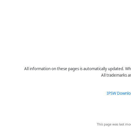
All information on these pages is automatically updated. Whe
All trademarks a
IPSW Downlo
This page was last mod