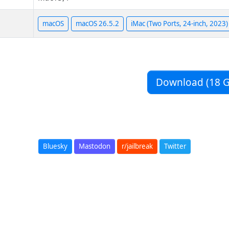
macOS
macOS 26.5.2
iMac (Two Ports, 24-inch, 2023)
Download (18 G
Bluesky
Mastodon
r/jailbreak
Twitter