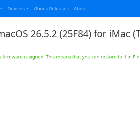
Devices
iTunes Releases
About
macOS 26.5.2 (25F84) for iMac (T
s firmware is signed. This means that you can restore to it in Fin