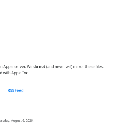
 an Apple server. We
do not
(and never will) mirror these files.
d with Apple Inc.
RSS Feed
ursday, August 6, 2026.