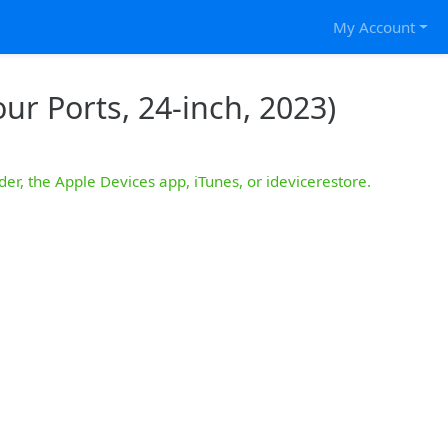
My Account
ur Ports, 24-inch, 2023)
der, the Apple Devices app, iTunes, or idevicerestore.