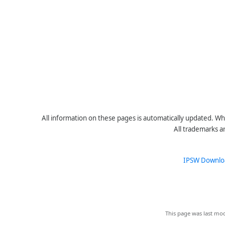
All information on these pages is automatically updated. Whe
All trademarks a
IPSW Downlo
This page was last mod