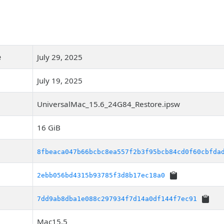
e
July 29, 2025
July 19, 2025
UniversalMac_15.6_24G84_Restore.ipsw
16 GiB
8fbeaca047b66bcbc8ea557f2b3f95bcb84cd0f60cbfda
2ebb056bd4315b93785f3d8b17ec18a0
7dd9ab8dba1e088c297934f7d14a0df144f7ec91
Mac15,5