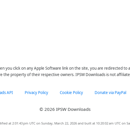
n you click on any Apple Software link on the site, you are redirected to
re the property of their respective owners. IPSW Downloads is not affiliate
ads API
Privacy Policy
Cookie Policy
Donate via PayPal
© 2026 IPSW Downloads
ified at 2:01:43 pm UTC on Sunday, March 22, 2026 and built at 10:20:02 am UTC on Sa