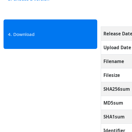
Release Dat
4
Download
Upload Date
Filename
Filesize
SHA256sum
MD5sum
SHA1sum
Identifier