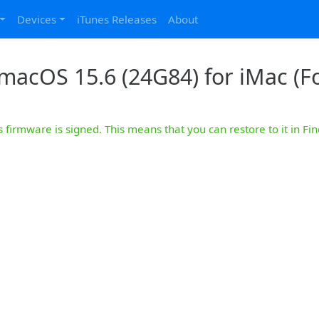
Devices
iTunes Releases
About
macOS 15.6 (24G84) for iMac (Fo
s firmware is signed. This means that you can restore to it in Fin