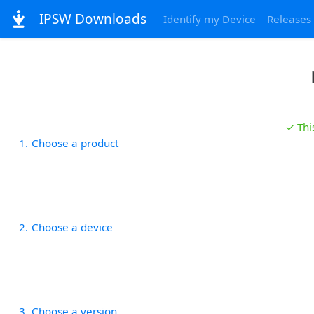
IPSW Downloads
Identify my Device
Releases
✓ Thi
1
Choose a product
2
Choose a device
3
Choose a version