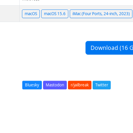
macOS
macOS 15.6
iMac (Four Ports, 24-inch, 2023)
Download (16 G
Bluesky
Mastodon
r/jailbreak
Twitter