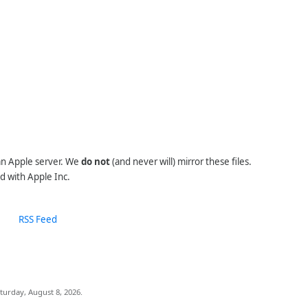
 an Apple server. We
do not
(and never will) mirror these files.
d with Apple Inc.
RSS Feed
turday, August 8, 2026.