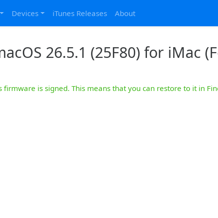
Devices
iTunes Releases
About
acOS 26.5.1 (25F80) for iMac (F
s firmware is signed. This means that you can restore to it in Fin