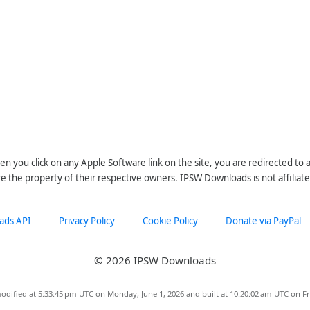
n you click on any Apple Software link on the site, you are redirected to
re the property of their respective owners. IPSW Downloads is not affiliate
ads API
Privacy Policy
Cookie Policy
Donate via PayPal
© 2026 IPSW Downloads
odified at 5:33:45 pm UTC on Monday, June 1, 2026 and built at 10:20:02 am UTC on Fr