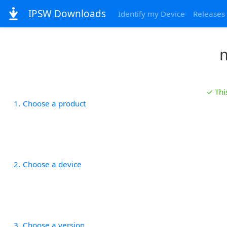
IPSW Downloads
Identify my Device
Releases
m
✓ Thi
1
Choose a product
2
Choose a device
3
Choose a version