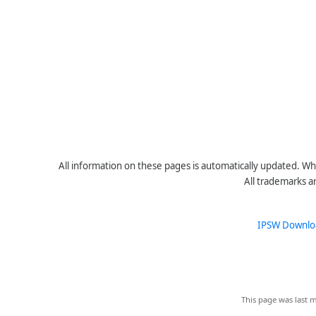
All information on these pages is automatically updated. Whe
All trademarks a
IPSW Downlo
This page was last m