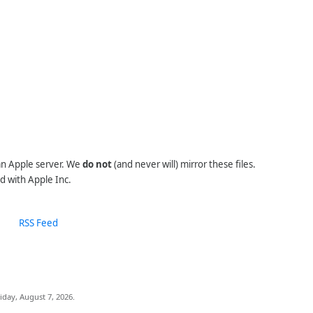
 an Apple server. We
do not
(and never will) mirror these files.
d with Apple Inc.
RSS Feed
iday, August 7, 2026.