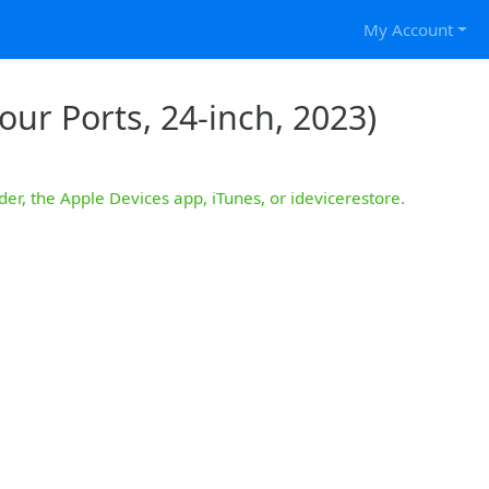
My Account
our Ports, 24-inch, 2023)
der, the Apple Devices app, iTunes, or idevicerestore.