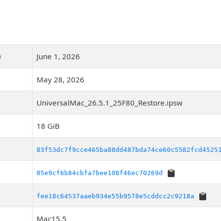
e
June 1, 2026
May 28, 2026
UniversalMac_26.5.1_25F80_Restore.ipsw
18 GiB
83f53dc7f9cce465ba88dd487bda74ce60c5582fcd4525
85e9cf6b84cbfa7bee108f46ec70269d
fee18c64537aaeb934e55b9578e5cddcc2c9218a
Mac15,5