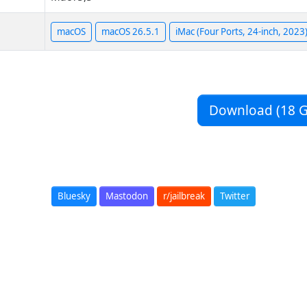
macOS
macOS 26.5.1
iMac (Four Ports, 24-inch, 2023
Download (18 G
Bluesky
Mastodon
r/jailbreak
Twitter