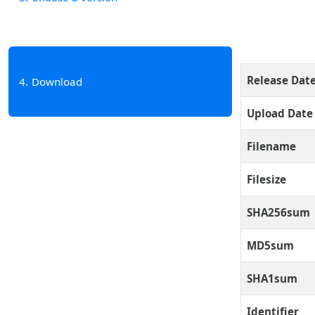
Release Dat
4
Download
Upload Date
Filename
Filesize
SHA256sum
MD5sum
SHA1sum
Identifier