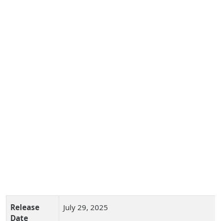
Release
July 29, 2025
Date