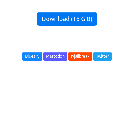
Download (16 GiB)
Bluesky
Mastodon
r/jailbreak
Twitter