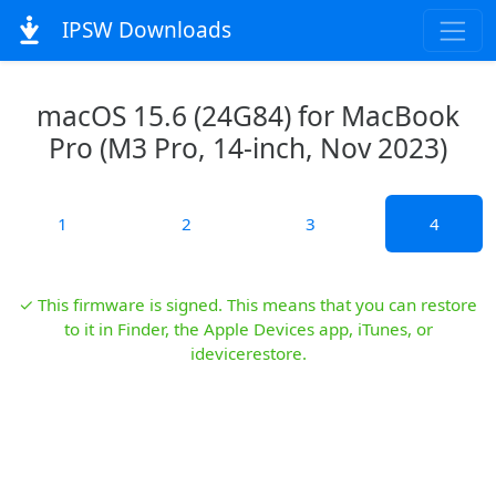
IPSW Downloads
macOS 15.6 (24G84) for MacBook
Pro (M3 Pro, 14-inch, Nov 2023)
1
2
3
4
✓ This firmware is signed. This means that you can restore
to it in Finder, the Apple Devices app, iTunes, or
idevicerestore.