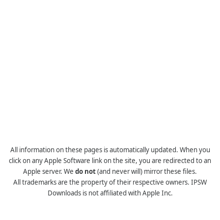
All information on these pages is automatically updated. When you
click on any Apple Software link on the site, you are redirected to an
Apple server. We
do not
(and never will) mirror these files.
All trademarks are the property of their respective owners. IPSW
Downloads is not affiliated with Apple Inc.