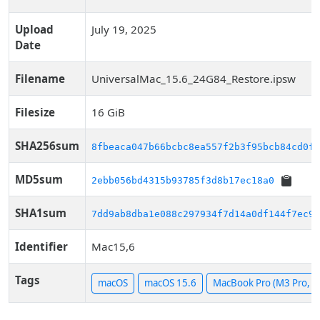
Upload
July 19, 2025
Date
Filename
UniversalMac_15.6_24G84_Restore.ipsw
Filesize
16 GiB
SHA256sum
8fbeaca047b66bcbc8ea557f2b3f95bcb84cd0f6
MD5sum
2ebb056bd4315b93785f3d8b17ec18a0
SHA1sum
7dd9ab8dba1e088c297934f7d14a0df144f7ec91
Identifier
Mac15,6
Tags
macOS
macOS 15.6
MacBook Pro (M3 Pro, 1