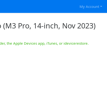
My Account
 (M3 Pro, 14-inch, Nov 2023)
der, the Apple Devices app, iTunes, or idevicerestore.