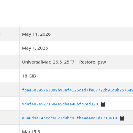
e
May 11, 2026
May 1, 2026
UniversalMac_26.5_25F71_Restore.ipsw
18 GiB
fbaa50395763009b93af4125cad7fe87722b91d8b25764
9d4f482e5271684e5dbaa48bfb7ed320
e340d9a14cccc6021d0bc93fba4a4ed1d1713610
Mac15,6