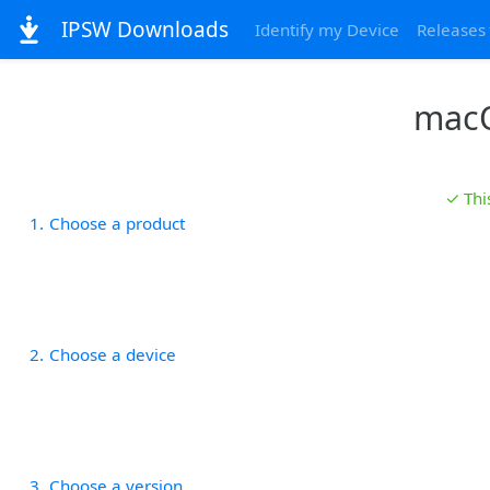
IPSW Downloads
Identify my Device
Releases
macO
✓ Thi
1
Choose a product
2
Choose a device
3
Choose a version