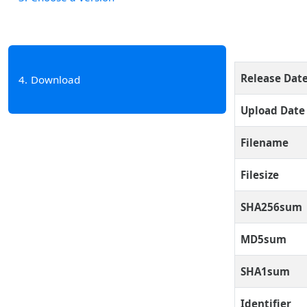
Release Dat
4
Download
Upload Date
Filename
Filesize
SHA256sum
MD5sum
SHA1sum
Identifier