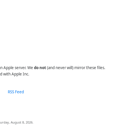
 an Apple server. We
do not
(and never will) mirror these files.
d with Apple Inc.
RSS Feed
urday, August 8, 2026.