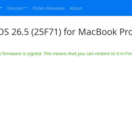
Devices
iTunes Releases
About
S 26.5 (25F71) for MacBook Pro
s firmware is signed. This means that you can restore to it in Fin