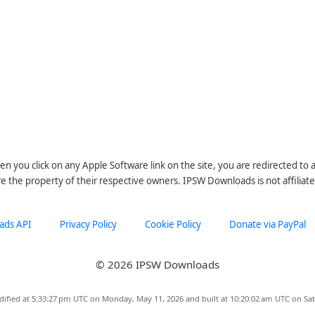
n you click on any Apple Software link on the site, you are redirected to
re the property of their respective owners. IPSW Downloads is not affiliate
ads API
Privacy Policy
Cookie Policy
Donate via PayPal
© 2026 IPSW Downloads
dified at 5:33:27 pm UTC on Monday, May 11, 2026 and built at 10:20:02 am UTC on Sat