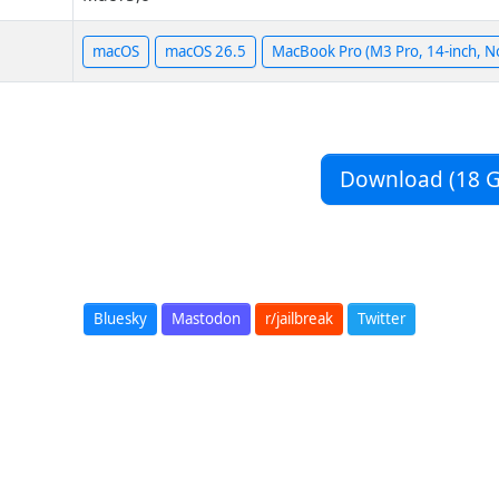
macOS
macOS 26.5
MacBook Pro (M3 Pro, 14-inch, N
Download (18 G
Bluesky
Mastodon
r/jailbreak
Twitter