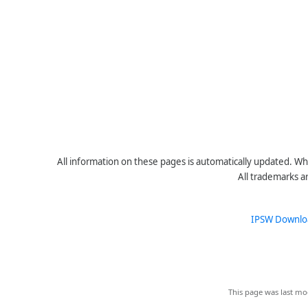
All information on these pages is automatically updated. Whe
All trademarks a
IPSW Downlo
This page was last mo